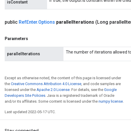
If true, the output is constant within the chil
isConstant
public
Ref
Enter
.
Options
parallel
Iterations
(Long parallel
It
Parameters
The number of iterations allowed to 
parallelIterations
Except as otherwise noted, the content of this page is licensed under
the
Creative Commons Attribution 4.0 License
, and code samples are
licensed under the
Apache 2.0 License
. For details, see the
Google
Developers Site Policies
. Java is a registered trademark of Oracle
and/or its affiliates. Some content is licensed under the
numpy license
.
Last updated 2022-05-17 UTC.