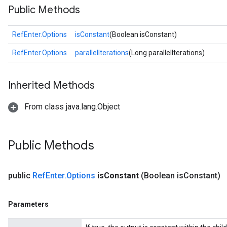
Public Methods
RefEnter.Options
isConstant
(Boolean isConstant)
RefEnter.Options
parallelIterations
(Long parallelIterations)
Inherited Methods
From class java.lang.Object
Public Methods
public
Ref
Enter
.
Options
is
Constant
(Boolean is
Constant)
Parameters