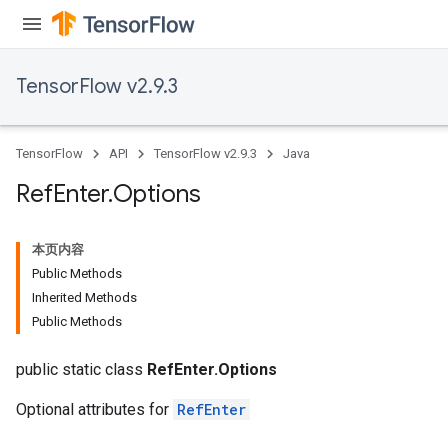
TensorFlow v2.9.3
TensorFlow
API
TensorFlow v2.9.3
Java
Ref
Enter
.
Options
本页内容
Public Methods
Inherited Methods
Public Methods
public static class
RefEnter.Options
Optional attributes for
RefEnter