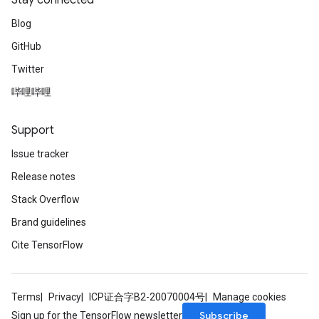
Stay connected
Blog
GitHub
m
Twitter
哔哩哔哩
rs
Support
eters
ntumParameters
Issue tracker
ters
Release notes
ropParameters
Stack Overflow
s
atorParameters
Brand guidelines
ghtParameters
Cite TensorFlow
meters
adParameters
rameters
Terms
Privacy
ICP证合字B2-20070004号
Manage cookies
eters
Subscribe
Sign up for the TensorFlow newsletter