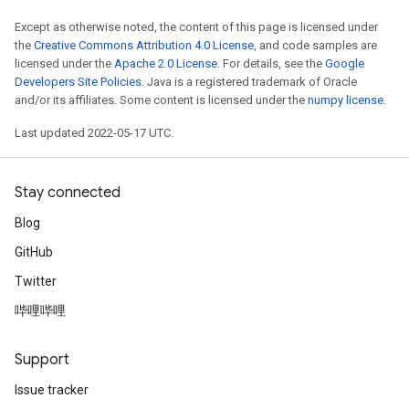
eters
Except as otherwise noted, the content of this page is licensed under
ientDescentParameters
the
Creative Commons Attribution 4.0 License
, and code samples are
licensed under the
Apache 2.0 License
. For details, see the
Google
Developers Site Policies
. Java is a registered trademark of Oracle
and/or its affiliates. Some content is licensed under the
numpy license
.
Last updated 2022-05-17 UTC.
Stay connected
Blog
GitHub
Twitter
哔哩哔哩
Support
Issue tracker