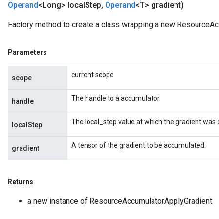
Operand
<Long> local
Step
,
Operand
<T> gradient)
Factory method to create a class wrapping a new ResourceAc
m
Parameters
current scope
scope
rs
The handle to a accumulator.
handle
eters
ntumParameters
The local_step value at which the gradient was
localStep
ters
ropParameters
A tensor of the gradient to be accumulated.
gradient
s
atorParameters
ghtParameters
Returns
meters
adParameters
a new instance of ResourceAccumulatorApplyGradient
rameters