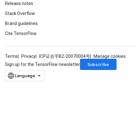
Release notes
Stack Overflow
Brand guidelines
Cite TensorFlow
Terms
Privacy
ICP证合字B2-20070004号
Manage cookies
Subscribe
Sign up for the TensorFlow newsletter