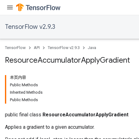
TensorFlow v2.9.3
TensorFlow
API
TensorFlow v2.9.3
Java
Resource
Accumulator
Apply
Gradient
本页内容
Public Methods
Inherited Methods
Public Methods
public final class
ResourceAccumulatorApplyGradient
Applies a gradient to a given accumulator.