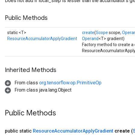
Does not add if local_step is lesser than the accumulator's gl
Public Methods
static <T>
create
(
Scope
scope,
Opera
ResourceAccumulatorApplyGradient
Operand
<T> gradient)
Factory method to create a
ResourceAccumulatorApplyG
Inherited Methods
From class
org.tensorflow.op.PrimitiveOp
From class java.lang.Object
Public Methods
public static
Resource
Accumulator
Apply
Gradient
create
(