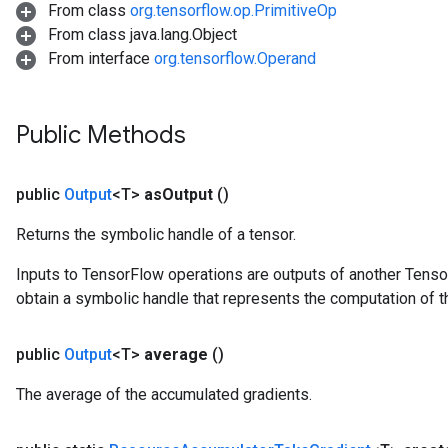
From class
org.tensorflow.op.PrimitiveOp
From class java.lang.Object
From interface
org.tensorflow.Operand
m
Public Methods
rs
eters
public
Output
<T>
as
Output
()
ntumParameters
ters
Returns the symbolic handle of a tensor.
ropParameters
s
Inputs to TensorFlow operations are outputs of another Tenso
atorParameters
obtain a symbolic handle that represents the computation of th
ghtParameters
meters
public
Output
<T>
average
()
adParameters
rameters
The average of the accumulated gradients.
eters
ientDescentParameters