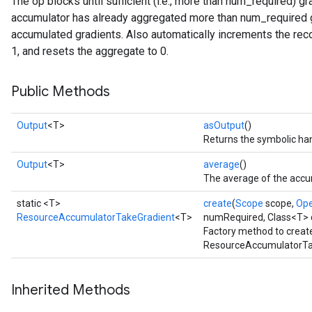
The op blocks until sufficient (i.e., more than num_required) g
accumulator has already aggregated more than num_required gr
accumulated gradients. Also automatically increments the rec
1, and resets the aggregate to 0.
Public Methods
Output
<T>
asOutput
()
Returns the symbolic han
Output
<T>
average
()
The average of the accu
static <T>
create
(
Scope
scope,
Op
ResourceAccumulatorTakeGradient
<T>
numRequired, Class<T> 
Factory method to creat
ResourceAccumulatorTak
Inherited Methods