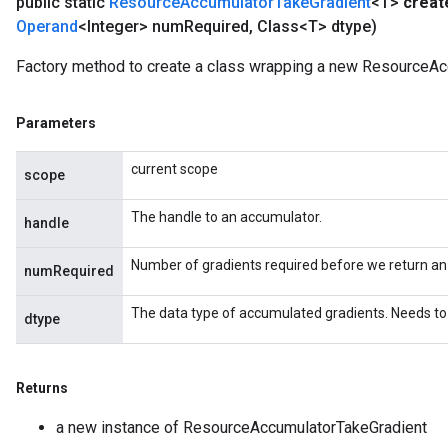
public static
Resource
Accumulator
Take
Gradient
<T>
creat
Operand
<Integer> num
Required
,
Class<T> dtype)
Factory method to create a class wrapping a new ResourceAc
Parameters
current scope
scope
The handle to an accumulator.
handle
Number of gradients required before we return an
numRequired
The data type of accumulated gradients. Needs to 
dtype
Returns
a new instance of ResourceAccumulatorTakeGradient