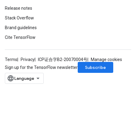
Release notes
Stack Overflow
Brand guidelines
Cite TensorFlow
Terms
Privacy
ICP证合字B2-20070004号
Manage cookies
Subscribe
Sign up for the TensorFlow newsletter