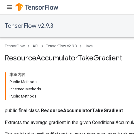
TensorFlow v2.9.3
TensorFlow
API
TensorFlow v2.9.3
Java
Resource
Accumulator
Take
Gradient
本页内容
Public Methods
Inherited Methods
Public Methods
public final class
ResourceAccumulatorTakeGradient
Extracts the average gradient in the given ConditionalAccumula