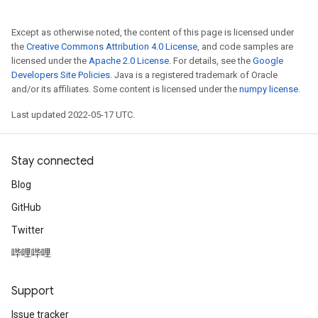
Except as otherwise noted, the content of this page is licensed under
the
Creative Commons Attribution 4.0 License
, and code samples are
licensed under the
Apache 2.0 License
. For details, see the
Google
Developers Site Policies
. Java is a registered trademark of Oracle
and/or its affiliates. Some content is licensed under the
numpy license
.
Last updated 2022-05-17 UTC.
Stay connected
Blog
GitHub
Twitter
哔哩哔哩
Support
Issue tracker