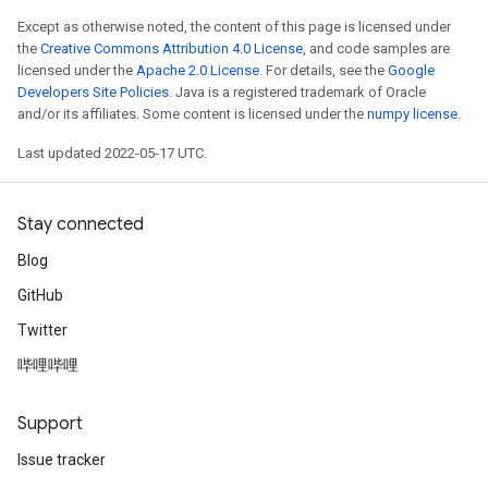
eters
Except as otherwise noted, the content of this page is licensed under
the
Creative Commons Attribution 4.0 License
, and code samples are
ntumParameters
licensed under the
Apache 2.0 License
. For details, see the
Google
ters
Developers Site Policies
. Java is a registered trademark of Oracle
ropParameters
and/or its affiliates. Some content is licensed under the
numpy license
.
s
Last updated 2022-05-17 UTC.
atorParameters
ghtParameters
meters
Stay connected
adParameters
Blog
rameters
eters
GitHub
ientDescentParameters
Twitter
哔哩哔哩
Support
Issue tracker