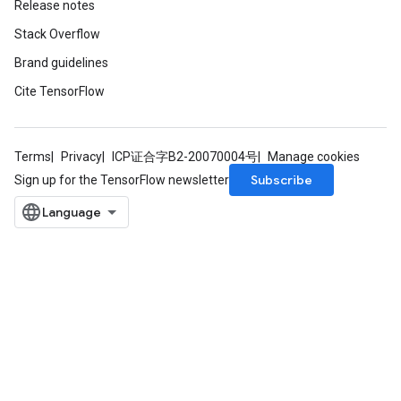
Release notes
Stack Overflow
Brand guidelines
Cite TensorFlow
Terms
Privacy
ICP证合字B2-20070004号
Manage cookies
Subscribe
Sign up for the TensorFlow newsletter