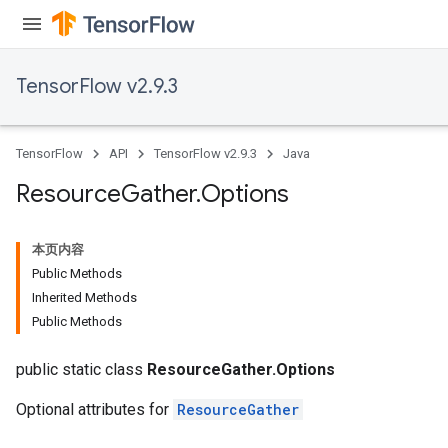
TensorFlow v2.9.3
TensorFlow
API
TensorFlow v2.9.3
Java
Resource
Gather
.
Options
本页内容
Public Methods
Inherited Methods
Public Methods
public static class
ResourceGather.Options
Optional attributes for
ResourceGather