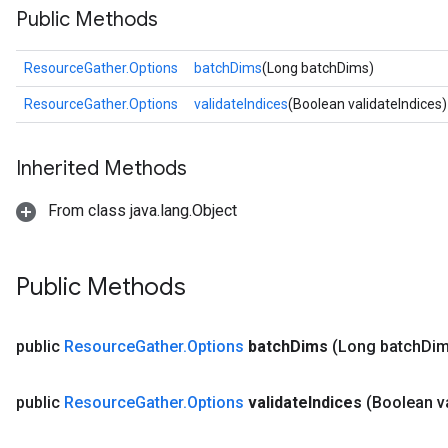
Public Methods
ResourceGather.Options
batchDims
(Long batchDims)
ResourceGather.Options
validateIndices
(Boolean validateIndices)
Inherited Methods
From class java.lang.Object
Public Methods
public
Resource
Gather
.
Options
batch
Dims
(Long batch
Dim
m
public
Resource
Gather
.
Options
validate
Indices
(Boolean v
rs