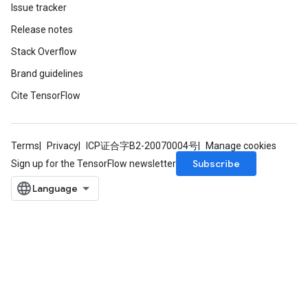
Issue tracker
Release notes
Stack Overflow
Brand guidelines
Cite TensorFlow
Terms
Privacy
ICP证合字B2-20070004号
Manage cookies
Subscribe
Sign up for the TensorFlow newsletter