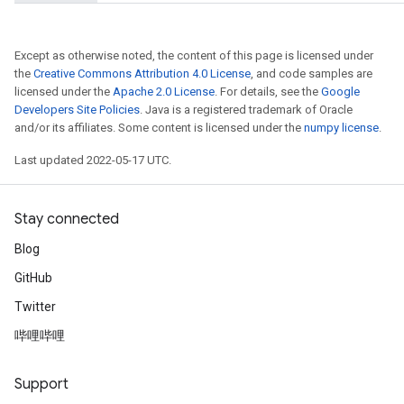
adParameters
rameters
Except as otherwise noted, the content of this page is licensed under
eters
the
Creative Commons Attribution 4.0 License
, and code samples are
ientDescentParameters
licensed under the
Apache 2.0 License
. For details, see the
Google
Developers Site Policies
. Java is a registered trademark of Oracle
and/or its affiliates. Some content is licensed under the
numpy license
.
Last updated 2022-05-17 UTC.
Stay connected
Blog
GitHub
Twitter
哔哩哔哩
Support