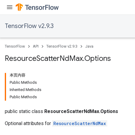
TensorFlow v2.9.3
TensorFlow
API
TensorFlow v2.9.3
Java
Resource
Scatter
Nd
Max
.
Options
本页内容
Public Methods
Inherited Methods
Public Methods
public static class
ResourceScatterNdMax.Options
Optional attributes for
ResourceScatterNdMax