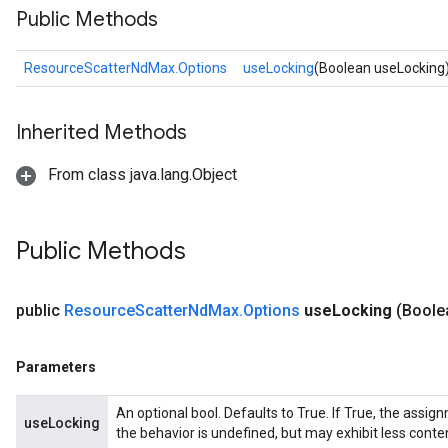
Public Methods
ResourceScatterNdMax.Options
useLocking
(Boolean useLocking
Inherited Methods
m
From class java.lang.Object
Public Methods
rs
eters
ntumParameters
public
Resource
Scatter
Nd
Max
.
Options
use
Locking
(Boole
ters
ropParameters
Parameters
s
atorParameters
An optional bool. Defaults to True. If True, the assig
useLocking
ghtParameters
the behavior is undefined, but may exhibit less conte
meters