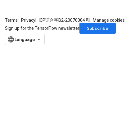
Terms
Privacy
ICP证合字B2-20070004号
Manage cookies
Subscribe
Sign up for the TensorFlow newsletter