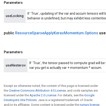
Parameters
If `True`, updating of the var and accum tensors will 
useLocking
behavior is undefined, but may exhibit less contentio
public
Resource
Sparse
Apply
Keras
Momentum
.
Options
use
Parameters
If `True`, the tensor passed to compute grad will b
useNesterov
var you get is actually var + momentum * accum.
Except as otherwise noted, the content of this page is licensed under
the
Creative Commons Attribution 4.0 License
, and code samples are
licensed under the
Apache 2.0 License
. For details, see the
Google
Developers Site Policies
. Java is a registered trademark of Oracle
and/or its affiliates. Some content is licensed under the
numpy license
.