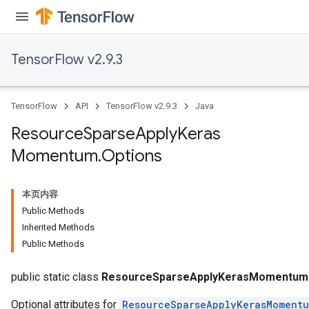
TensorFlow v2.9.3
TensorFlow
API
TensorFlow v2.9.3
Java
Resource
Sparse
Apply
Keras
Momentum
.
Options
本页内容
Public Methods
Inherited Methods
Public Methods
m
public static class
ResourceSparseApplyKerasMomentum.
Optional attributes for
ResourceSparseApplyKerasMoment