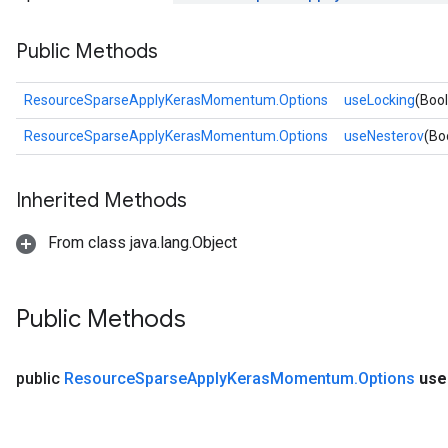
Public Methods
rs
ResourceSparseApplyKerasMomentum.Options
useLocking
(Boo
eters
ntumParameters
ResourceSparseApplyKerasMomentum.Options
useNesterov
(Bo
ters
ropParameters
Inherited Methods
s
atorParameters
From class java.lang.Object
ghtParameters
meters
adParameters
Public Methods
rameters
eters
ientDescentParameters
public
Resource
Sparse
Apply
Keras
Momentum
.
Options
use