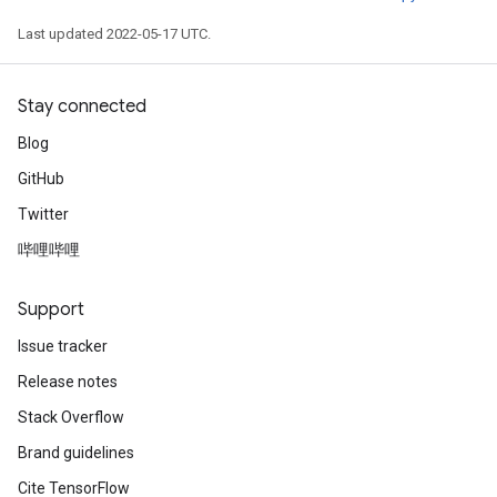
Last updated 2022-05-17 UTC.
Stay connected
Blog
GitHub
Twitter
哔哩哔哩
Support
Issue tracker
Release notes
Stack Overflow
Brand guidelines
Cite TensorFlow