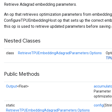
Retrieve Adagrad embedding parameters.
ropParameters
An op that retrieves optimization parameters from embeddin
s
ConfigureTPUEmbeddingHost op that sets up the correct embe
atorParameters
this op is used to retrieve updated parameters before saving 
ghtParameters
meters
Nested Classes
adParameters
rameters
class
RetrieveTPUEmbeddingAdagradParameters.Options
Opti
eters
TP
ientDescentParameters
Public Methods
Output
<Float>
accumulato
Parameter 
optimizatio
static
config
(Stri
RetrieveTPUEmbeddingAdagradParameters.Options