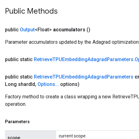
Public Methods
public
Output
<Float>
accumulators
()
Parameter accumulators updated by the Adagrad optimization 
public static
Retrieve
TPUEmbedding
Adagrad
Parameters
.
O
public static
Retrieve
TPUEmbedding
Adagrad
Parameters
c
Long shard
Id
,
Options
.
.
.
options)
Factory method to create a class wrapping a new Retrieve
operation.
Parameters
current scope
scope