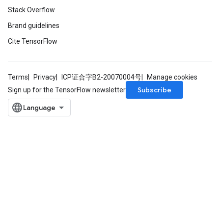
Stack Overflow
Brand guidelines
Cite TensorFlow
Terms
Privacy
ICP证合字B2-20070004号
Manage cookies
Subscribe
Sign up for the TensorFlow newsletter