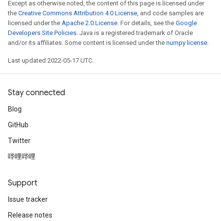
Except as otherwise noted, the content of this page is licensed under
the
Creative Commons Attribution 4.0 License
, and code samples are
licensed under the
Apache 2.0 License
. For details, see the
Google
Developers Site Policies
. Java is a registered trademark of Oracle
and/or its affiliates. Some content is licensed under the
numpy license
.
Last updated 2022-05-17 UTC.
Stay connected
Blog
GitHub
Twitter
哔哩哔哩
Support
Issue tracker
Release notes