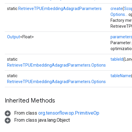
static
RetrieveTPUEmbeddingAdagradParameters
create
(
Sco
Options...
op
Factory met
RetrieveTP
Output
<Float>
parameter
Parameter 
optimizatio
static
tableId
(Lon
RetrieveTPUEmbeddingAdagradParameters.Options
static
tableName
RetrieveTPUEmbeddingAdagradParameters.Options
Inherited Methods
From class
org.tensorflow.op.PrimitiveOp
From class java.lang.Object