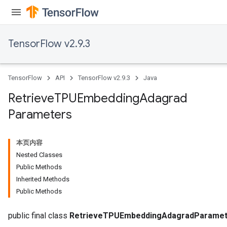
TensorFlow v2.9.3
TensorFlow
API
TensorFlow v2.9.3
Java
Retrieve
TPUEmbedding
Adagrad
Parameters
m
本页内容
Nested Classes
Public Methods
rs
Inherited Methods
eters
Public Methods
ntumParameters
ters
public final class
RetrieveTPUEmbeddingAdagradParamet