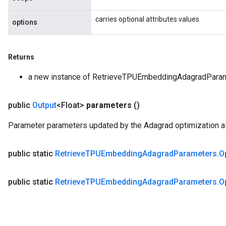
carries optional attributes values
options
Returns
a new instance of RetrieveTPUEmbeddingAdagradPara
public
Output
<Float>
parameters
()
Parameter parameters updated by the Adagrad optimization al
public static
Retrieve
TPUEmbedding
Adagrad
Parameters
.
O
public static
Retrieve
TPUEmbedding
Adagrad
Parameters
.
O