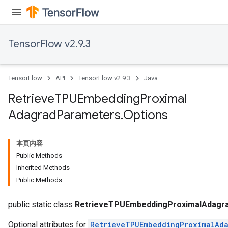
TensorFlow v2.9.3
m
TensorFlow
API
TensorFlow v2.9.3
Java
rs
Retrieve
TPUEmbedding
Proximal
eters
Adagrad
Parameters
.
Options
ntumParameters
ters
ropParameters
本页内容
s
Public Methods
atorParameters
Inherited Methods
ghtParameters
Public Methods
meters
adParameters
public static class
RetrieveTPUEmbeddingProximalAdagra
Optional attributes for
RetrieveTPUEmbeddingProximalAda