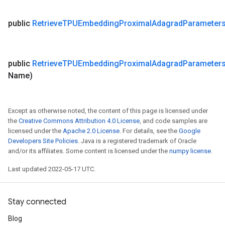
public
Retrieve
TPUEmbedding
Proximal
Adagrad
Parameter
public
Retrieve
TPUEmbedding
Proximal
Adagrad
Parameter
Name)
Except as otherwise noted, the content of this page is licensed under
the
Creative Commons Attribution 4.0 License
, and code samples are
licensed under the
Apache 2.0 License
. For details, see the
Google
Developers Site Policies
. Java is a registered trademark of Oracle
and/or its affiliates. Some content is licensed under the
numpy license
.
Last updated 2022-05-17 UTC.
Stay connected
Blog