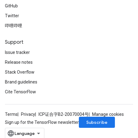
GitHub
Twitter
哔哩哔哩
Support
Issue tracker
Release notes
Stack Overflow
Brand guidelines
Cite TensorFlow
Terms
Privacy
ICP证合字B2-20070004号
Manage cookies
Subscribe
Sign up for the TensorFlow newsletter