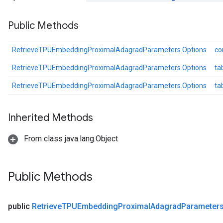
rameters
Public Methods
eters
ientDescentParameters
RetrieveTPUEmbeddingProximalAdagradParameters.Options
co
RetrieveTPUEmbeddingProximalAdagradParameters.Options
ta
RetrieveTPUEmbeddingProximalAdagradParameters.Options
ta
Inherited Methods
From class java.lang.Object
Public Methods
public
Retrieve
TPUEmbedding
Proximal
Adagrad
Parameter