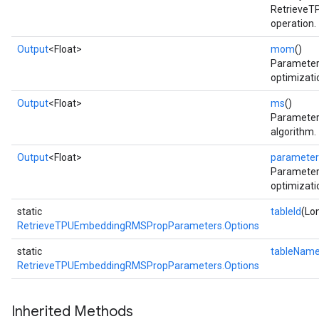
Retrieve
operation.
Output
<Float>
mom
()
Parameter
optimizati
Output
<Float>
ms
()
Parameter
algorithm.
Output
<Float>
parameter
Parameter
optimizati
static
tableId
(Lon
RetrieveTPUEmbeddingRMSPropParameters.Options
static
tableNam
RetrieveTPUEmbeddingRMSPropParameters.Options
Inherited Methods