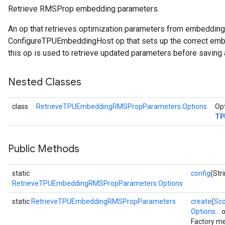
Retrieve RMSProp embedding parameters.
ientDescentParameters
An op that retrieves optimization parameters from embeddin
ConfigureTPUEmbeddingHost op that sets up the correct embe
this op is used to retrieve updated parameters before saving 
Nested Classes
class
RetrieveTPUEmbeddingRMSPropParameters.Options
Opt
TP
Public Methods
static
config
(Str
RetrieveTPUEmbeddingRMSPropParameters.Options
static
RetrieveTPUEmbeddingRMSPropParameters
create
(
Sc
Options...
o
Factory me