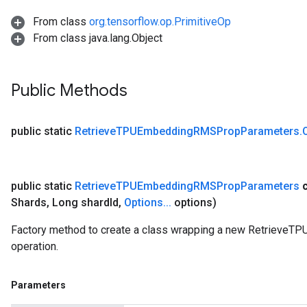
From class
org.tensorflow.op.PrimitiveOp
From class java.lang.Object
Public Methods
public static
Retrieve
TPUEmbedding
RMSProp
Parameters
.
public static
Retrieve
TPUEmbedding
RMSProp
Parameters
Shards
,
Long shard
Id
,
Options
.
.
.
options)
Factory method to create a class wrapping a new Retriev
operation.
Parameters