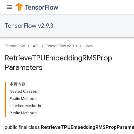
m
TensorFlow v2.9.3
TensorFlow
API
TensorFlow v2.9.3
Java
rs
eters
Retrieve
TPUEmbedding
RMSProp
ntumParameters
Parameters
ters
ropParameters
s
本页内容
atorParameters
Nested Classes
ghtParameters
Public Methods
meters
Inherited Methods
adParameters
Public Methods
rameters
eters
public final class
RetrieveTPUEmbeddingRMSPropParame