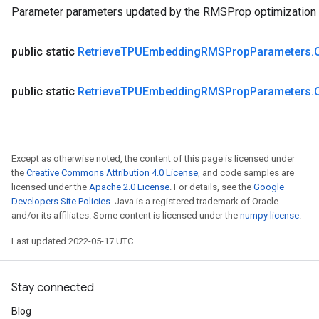
Parameter parameters updated by the RMSProp optimization 
public static
Retrieve
TPUEmbedding
RMSProp
Parameters
.
public static
Retrieve
TPUEmbedding
RMSProp
Parameters
.
Except as otherwise noted, the content of this page is licensed under
the
Creative Commons Attribution 4.0 License
, and code samples are
licensed under the
Apache 2.0 License
. For details, see the
Google
Developers Site Policies
. Java is a registered trademark of Oracle
and/or its affiliates. Some content is licensed under the
numpy license
.
Last updated 2022-05-17 UTC.
Stay connected
Blog