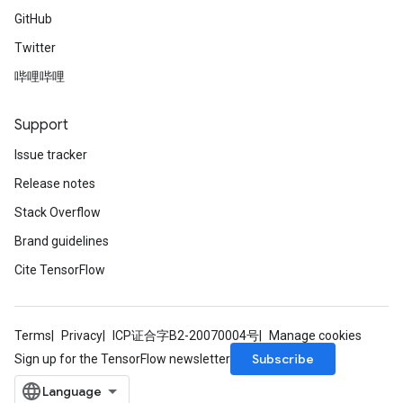
GitHub
Twitter
哔哩哔哩
Support
Issue tracker
Release notes
Stack Overflow
Brand guidelines
Cite TensorFlow
Terms
Privacy
ICP证合字B2-20070004号
Manage cookies
Subscribe
Sign up for the TensorFlow newsletter