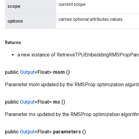
current scope
scope
carries optional attributes values
options
Returns
a new instance of RetrieveTPUEmbeddingRMSPropPar
public
Output
<Float>
mom
()
Parameter mom updated by the RMSProp optimization algori
public
Output
<Float>
ms
()
Parameter ms updated by the RMSProp optimization algorith
public
Output
<Float>
parameters
()