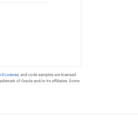
.0 License
, and code samples are licensed
trademark of Oracle and/or its affiliates. Some