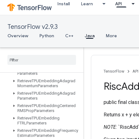
Install
Learn
API
ResourceScatterSub
ResourceScatterUpdate
ResourceSparseApplyAdagradV2
TensorFlow v2.9.3
ResourceSparseApplyKerasMomentum
Overview
Python
C++
Java
More
ResourceStridedSliceAssign
Retrieve
All
TPUEmbedding
Parameters
Retrieve
TPUEmbedding
ADAMParameters
Retrieve
TPUEmbedding
Adadelta
TensorFlow
API
Parameters
Retrieve
TPUEmbedding
Adagrad
Risc
Ad
Momentum
Parameters
Retrieve
TPUEmbedding
Adagrad
Parameters
public final cla
Retrieve
TPUEmbedding
Centered
RMSProp
Parameters
Returns x + y e
Retrieve
TPUEmbedding
FTRLParameters
NOTE
: `RiscAdd
Retrieve
TPUEmbedding
Frequency
Estimator
Parameters