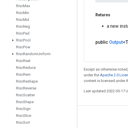
Risc
Max
Risc
Min
Returns
Risc
Mul
a new ins
Risc
Neg
Risc
Pad
Risc
Pool
public
Output
<
Risc
Pow
Risc
Random
Uniform
Risc
Real
Risc
Reduce
Except as otherwise noted,
Risc
Rem
under the
Apache 2.0 Lice
content is licensed under 
Risc
Reshape
Risc
Reverse
Last updated 2022-05-17 
Risc
Scatter
Risc
Shape
Risc
Sign
Risc
Slice
Stay connected
Risc
Sort
Blog