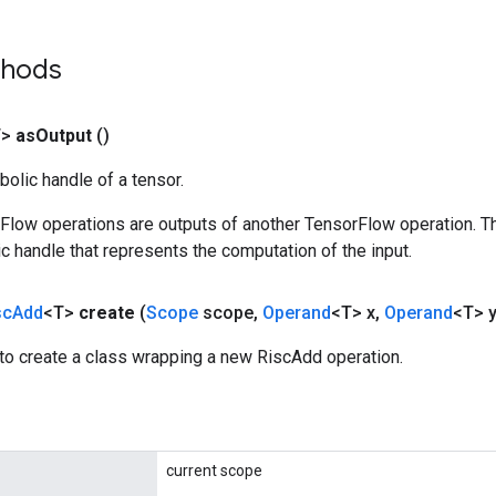
thods
T>
as
Output
()
olic handle of a tensor.
rFlow operations are outputs of another TensorFlow operation. T
c handle that represents the computation of the input.
sc
Add
<T>
create
(
Scope
scope
,
Operand
<T> x
,
Operand
<T> y
to create a class wrapping a new RiscAdd operation.
current scope