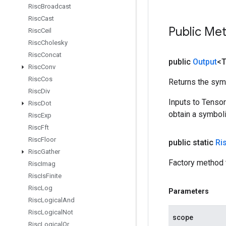
Risc
Broadcast
Risc
Cast
Public Me
Risc
Ceil
Risc
Cholesky
Risc
Concat
public
Output
<
Risc
Conv
Risc
Cos
Returns the symb
Risc
Div
Inputs to Tenso
Risc
Dot
obtain a symboli
Risc
Exp
Risc
Fft
Risc
Floor
public static
Ri
Risc
Gather
Factory method 
Risc
Imag
Risc
Is
Finite
Risc
Log
Parameters
Risc
Logical
And
Risc
Logical
Not
scope
Risc
Logical
Or