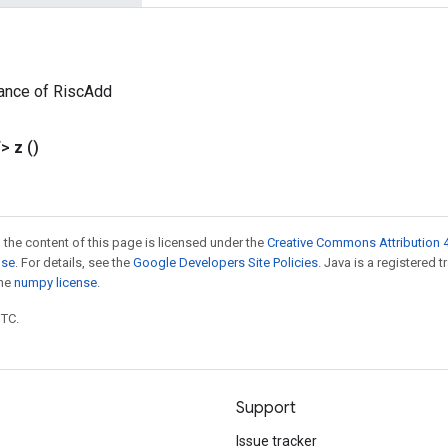
tance of RiscAdd
T>
z
()
 the content of this page is licensed under the
Creative Commons Attribution 4
nse
. For details, see the
Google Developers Site Policies
. Java is a registered 
the
numpy license
.
UTC.
Support
Issue tracker