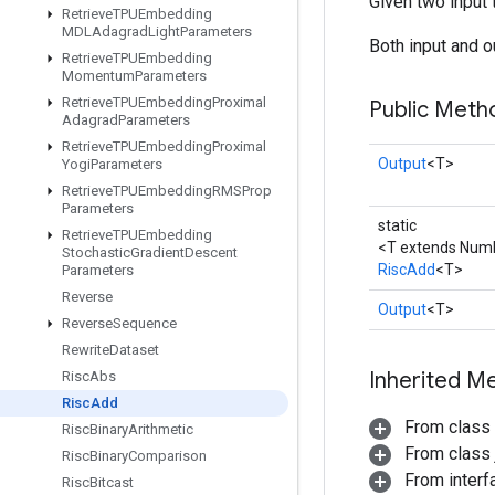
Given two input 
Retrieve
TPUEmbedding
MDLAdagrad
Light
Parameters
Both input and ou
Retrieve
TPUEmbedding
Momentum
Parameters
Retrieve
TPUEmbedding
Proximal
Public Meth
Adagrad
Parameters
Retrieve
TPUEmbedding
Proximal
Output
<T>
Yogi
Parameters
Retrieve
TPUEmbedding
RMSProp
Parameters
static
Retrieve
TPUEmbedding
<T extends Num
Stochastic
Gradient
Descent
RiscAdd
<T>
Parameters
Reverse
Output
<T>
Reverse
Sequence
Rewrite
Dataset
Inherited M
Risc
Abs
Risc
Add
From class
Risc
Binary
Arithmetic
From class j
Risc
Binary
Comparison
From inter
Risc
Bitcast