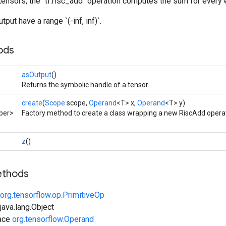
tensors, the `tf.risc_add` operation computes the sum for every 
tput have a range `(-inf, inf)`.
ods
asOutput
()
Returns the symbolic handle of a tensor.
create
(
Scope
scope,
Operand
<T> x,
Operand
<T> y)
ber>
Factory method to create a class wrapping a new RiscAdd operat
z
()
ethods
org.tensorflow.op.PrimitiveOp
ava.lang.Object
face
org.tensorflow.Operand