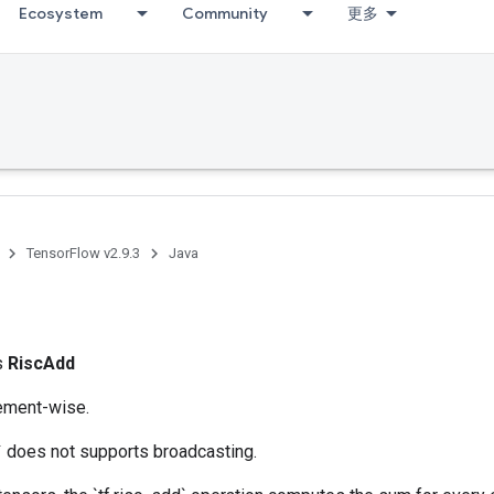
Ecosystem
Community
更多
TensorFlow v2.9.3
Java
d
ss
RiscAdd
lement-wise.
` does not supports broadcasting.