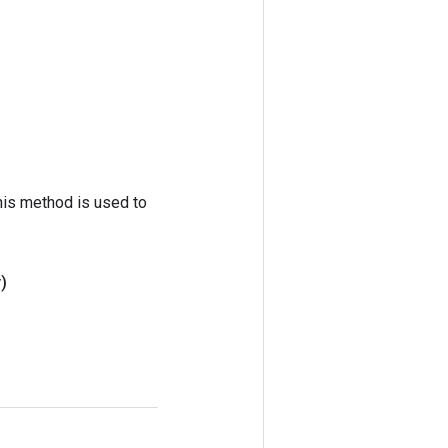
his method is used to
)