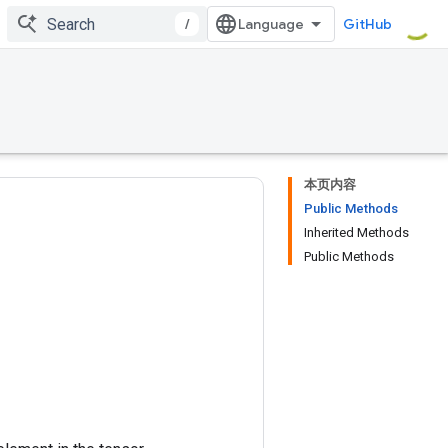
/
GitHub
本页内容
Public Methods
Inherited Methods
Public Methods