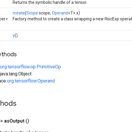
Returns the symbolic handle of a tensor.
create
(
Scope
scope,
Operand
<T> x)
ber>
Factory method to create a class wrapping a new RiscExp operat
y
()
ethods
org.tensorflow.op.PrimitiveOp
ava.lang.Object
face
org.tensorflow.Operand
thods
T>
as
Output
()