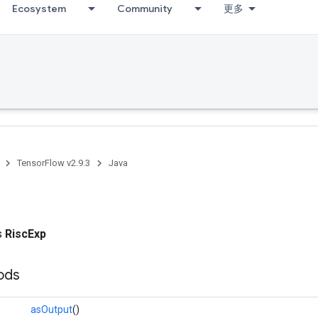
Ecosystem
Community
更多
TensorFlow v2.9.3
Java
ss
RiscExp
ods
asOutput
()