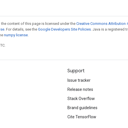
 the content of this page is licensed under the
Creative Commons Attribution 4
nse
. For details, see the
Google Developers Site Policies
. Java is a registered 
the
numpy license
.
UTC.
Support
Issue tracker
Release notes
Stack Overflow
Brand guidelines
Cite TensorFlow