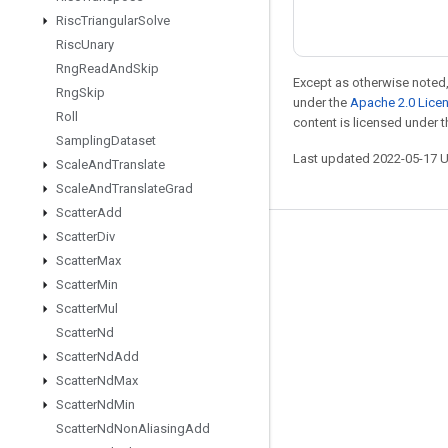
Risc
Triangular
Solve
Risc
Unary
Rng
Read
And
Skip
Except as otherwise noted,
Rng
Skip
under the
Apache 2.0 Lice
Roll
content is licensed under 
Sampling
Dataset
Last updated 2022-05-17 
Scale
And
Translate
Scale
And
Translate
Grad
Scatter
Add
Scatter
Div
Stay connected
Scatter
Max
Blog
Scatter
Min
Scatter
Mul
GitHub
Scatter
Nd
Twitter
Scatter
Nd
Add
哔哩哔哩
Scatter
Nd
Max
Scatter
Nd
Min
Scatter
Nd
Non
Aliasing
Add