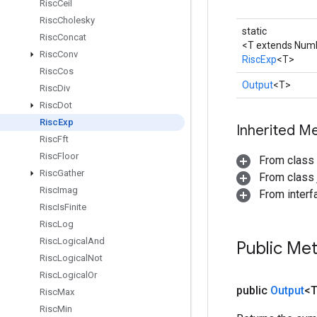
Risc
Ceil
Risc
Cholesky
static
Risc
Concat
<T extends Num
Risc
Conv
RiscExp
<T>
Risc
Cos
Output
<T>
Risc
Div
Risc
Dot
Risc
Exp
Inherited M
Risc
Fft
Risc
Floor
From class
Risc
Gather
From class j
Risc
Imag
From inter
Risc
Is
Finite
Risc
Log
Risc
Logical
And
Public Me
Risc
Logical
Not
Risc
Logical
Or
public
Output
<
Risc
Max
Risc
Min