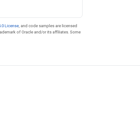
.0 License
, and code samples are licensed
trademark of Oracle and/or its affiliates. Some