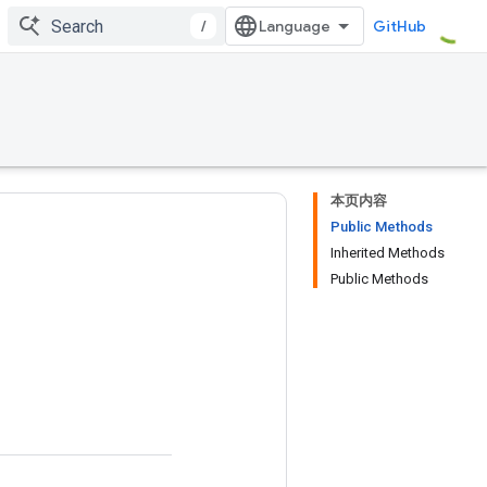
/
GitHub
本页内容
Public Methods
Inherited Methods
Public Methods