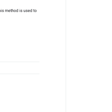
his method is used to