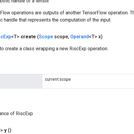
olic handle of a tensor.
rFlow operations are outputs of another TensorFlow operation. T
c handle that represents the computation of the input.
sc
Exp
<T>
create
(
Scope
scope
,
Operand
<T> x)
to create a class wrapping a new RiscExp operation.
current scope
ance of RiscExp
T>
y
()