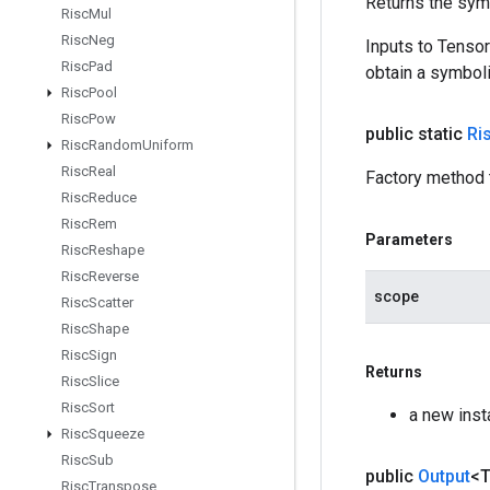
Returns the symb
Risc
Mul
Risc
Neg
Inputs to Tenso
Risc
Pad
obtain a symboli
Risc
Pool
Risc
Pow
public static
Ri
Risc
Random
Uniform
Risc
Real
Factory method 
Risc
Reduce
Risc
Rem
Parameters
Risc
Reshape
Risc
Reverse
scope
Risc
Scatter
Risc
Shape
Risc
Sign
Returns
Risc
Slice
Risc
Sort
a new inst
Risc
Squeeze
Risc
Sub
public
Output
<
Risc
Transpose