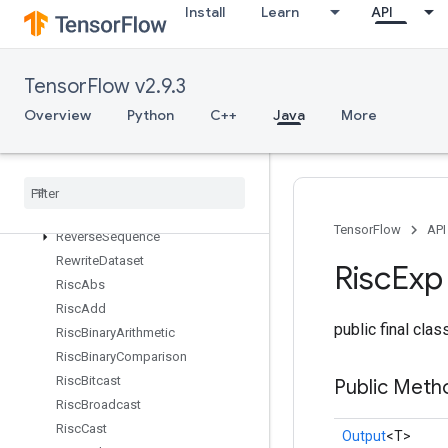
Install
Learn
API
RetrieveTPUEmbeddingFrequencyEstimatorParameters
RetrieveTPUEmbeddingMDLAdagradLightParameters
RetrieveTPUEmbeddingMomentumParameters
TensorFlow v2.9.3
RetrieveTPUEmbeddingProximalAdagradParameters
RetrieveTPUEmbeddingProximalYogiParameters
Overview
Python
C++
Java
More
RetrieveTPUEmbeddingRMSPropParameters
Retrieve
TPUEmbedding
Stochastic
Gradient
Descent
Parameters
Reverse
TensorFlow
API
Reverse
Sequence
Rewrite
Dataset
Risc
Exp
Risc
Abs
Risc
Add
public final cla
Risc
Binary
Arithmetic
Risc
Binary
Comparison
Risc
Bitcast
Public Meth
Risc
Broadcast
Risc
Cast
Output
<T>