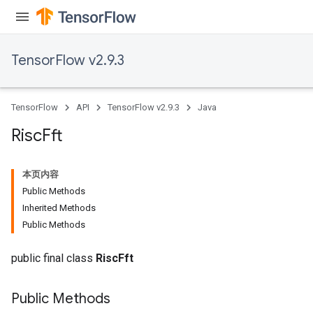
TensorFlow v2.9.3
TensorFlow
API
TensorFlow v2.9.3
Java
Risc
Fft
本页内容
Public Methods
Inherited Methods
Public Methods
public final class
RiscFft
Public Methods