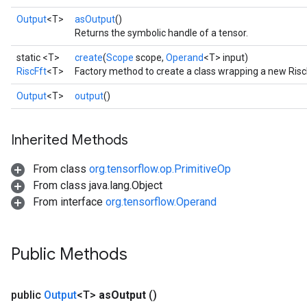
Output
<T>
asOutput
()
Returns the symbolic handle of a tensor.
static <T>
create
(
Scope
scope,
Operand
<T> input)
RiscFft
<T>
Factory method to create a class wrapping a new Risc
Output
<T>
output
()
Inherited Methods
From class
org.tensorflow.op.PrimitiveOp
From class java.lang.Object
From interface
org.tensorflow.Operand
Public Methods
public
Output
<T>
as
Output
()