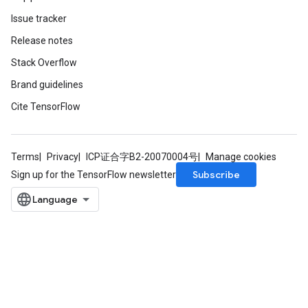
Issue tracker
Release notes
Stack Overflow
Brand guidelines
Cite TensorFlow
Terms
Privacy
ICP证合字B2-20070004号
Manage cookies
Subscribe
Sign up for the TensorFlow newsletter