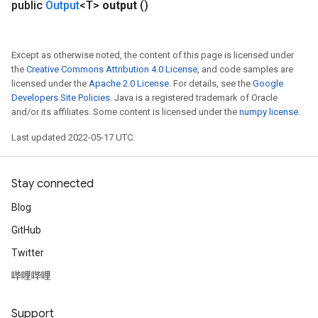
public
Output
<T>
output
()
Except as otherwise noted, the content of this page is licensed under
the
Creative Commons Attribution 4.0 License
, and code samples are
licensed under the
Apache 2.0 License
. For details, see the
Google
Developers Site Policies
. Java is a registered trademark of Oracle
and/or its affiliates. Some content is licensed under the
numpy license
.
Last updated 2022-05-17 UTC.
Stay connected
Blog
GitHub
Twitter
哔哩哔哩
Support