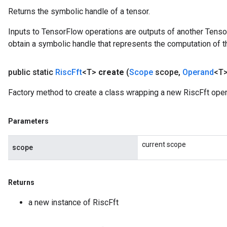
Returns the symbolic handle of a tensor.
Inputs to TensorFlow operations are outputs of another Tenso
obtain a symbolic handle that represents the computation of th
public static
Risc
Fft
<T>
create
(
Scope
scope
,
Operand
<T>
Factory method to create a class wrapping a new RiscFft oper
Parameters
current scope
scope
Returns
a new instance of RiscFft