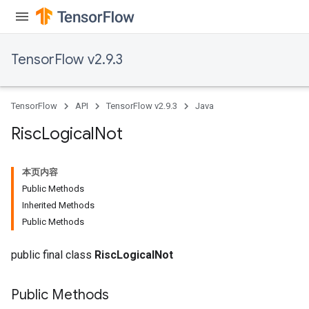
TensorFlow v2.9.3
TensorFlow
API
TensorFlow v2.9.3
Java
Risc
Logical
Not
本页内容
Public Methods
Inherited Methods
Public Methods
public final class
RiscLogicalNot
Public Methods