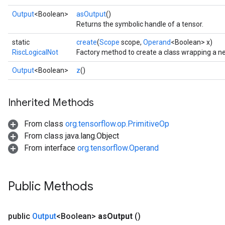
Output
<Boolean>
asOutput
()
Returns the symbolic handle of a tensor.
static
create
(
Scope
scope,
Operand
<Boolean> x)
RiscLogicalNot
Factory method to create a class wrapping a n
Output
<Boolean>
z
()
Inherited Methods
From class
org.tensorflow.op.PrimitiveOp
From class java.lang.Object
From interface
org.tensorflow.Operand
Public Methods
public
Output
<Boolean>
as
Output
()