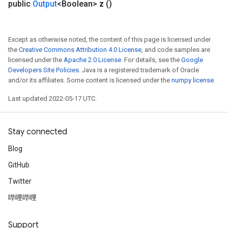
public
Output
<Boolean>
z
()
Except as otherwise noted, the content of this page is licensed under
the
Creative Commons Attribution 4.0 License
, and code samples are
licensed under the
Apache 2.0 License
. For details, see the
Google
Developers Site Policies
. Java is a registered trademark of Oracle
and/or its affiliates. Some content is licensed under the
numpy license
.
Last updated 2022-05-17 UTC.
Stay connected
Blog
GitHub
Twitter
哔哩哔哩
Support