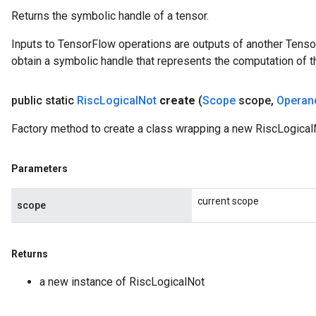
Returns the symbolic handle of a tensor.
Inputs to TensorFlow operations are outputs of another Tenso
obtain a symbolic handle that represents the computation of th
public static
Risc
Logical
Not
create
(
Scope
scope
,
Operan
Factory method to create a class wrapping a new RiscLogical
Parameters
current scope
scope
Returns
a new instance of RiscLogicalNot