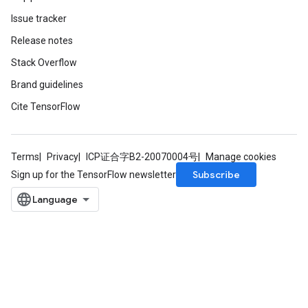
Issue tracker
Release notes
Stack Overflow
Brand guidelines
Cite TensorFlow
Terms
Privacy
ICP证合字B2-20070004号
Manage cookies
Subscribe
Sign up for the TensorFlow newsletter