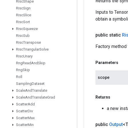
Returns the symb
Risc
Shape
Risc
Sign
Inputs to Tenso
Risc
Slice
obtain a symboli
Risc
Sort
Risc
Squeeze
public static
Ri
Risc
Sub
Risc
Transpose
Factory method 
Risc
Triangular
Solve
Risc
Unary
Parameters
Rng
Read
And
Skip
Rng
Skip
Roll
scope
Sampling
Dataset
Scale
And
Translate
Returns
Scale
And
Translate
Grad
Scatter
Add
a new inst
Scatter
Div
Scatter
Max
public
Output
<
Scatter
Min