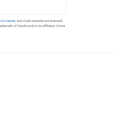
.0 License
, and code samples are licensed
trademark of Oracle and/or its affiliates. Some