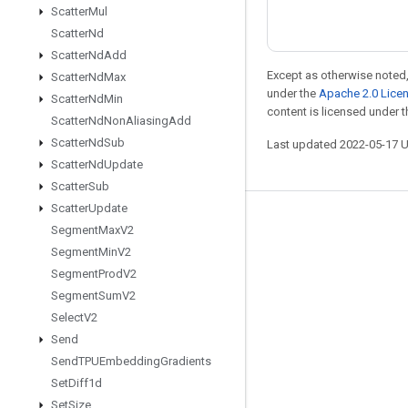
Scatter
Mul
Scatter
Nd
Scatter
Nd
Add
Except as otherwise noted,
Scatter
Nd
Max
under the
Apache 2.0 Lice
Scatter
Nd
Min
content is licensed under 
Scatter
Nd
Non
Aliasing
Add
Scatter
Nd
Sub
Last updated 2022-05-17 
Scatter
Nd
Update
Scatter
Sub
Scatter
Update
Stay connected
Segment
Max
V2
Segment
Min
V2
Blog
Segment
Prod
V2
GitHub
Segment
Sum
V2
Twitter
Select
V2
Send
哔哩哔哩
Send
TPUEmbedding
Gradients
Set
Diff1d
Set
Size