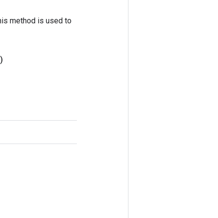
his method is used to
)