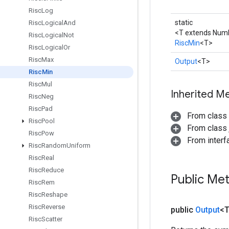
Risc
Log
static
Risc
Logical
And
<T extends Num
Risc
Logical
Not
RiscMin
<T>
Risc
Logical
Or
Risc
Max
Output
<T>
Risc
Min
Risc
Mul
Inherited M
Risc
Neg
Risc
Pad
From class
Risc
Pool
From class j
Risc
Pow
From inter
Risc
Random
Uniform
Risc
Real
Risc
Reduce
Public Me
Risc
Rem
Risc
Reshape
Risc
Reverse
public
Output
<
Risc
Scatter