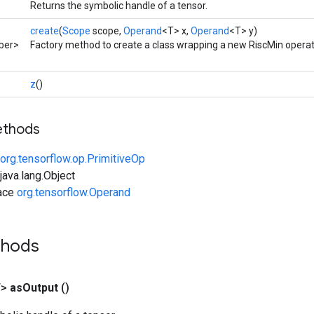
Returns the symbolic handle of a tensor.
create
(
Scope
scope,
Operand
<T> x,
Operand
<T> y)
ber>
Factory method to create a class wrapping a new RiscMin operat
z
()
ethods
org.tensorflow.op.PrimitiveOp
ava.lang.Object
face
org.tensorflow.Operand
thods
T>
as
Output
()