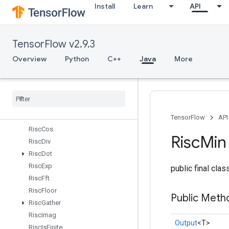
Install
Learn
API
RiscAdd
RiscBinaryArithmetic
RiscBinaryComparison
TensorFlow v2.9.3
RiscBitcast
RiscBroadcast
Overview
Python
C++
Java
More
RiscCast
Risc
Ceil
Risc
Cholesky
Risc
Concat
Risc
Conv
TensorFlow
API
Risc
Cos
Risc
Min
Risc
Div
Risc
Dot
Risc
Exp
public final cla
Risc
Fft
Risc
Floor
Public Meth
Risc
Gather
Risc
Imag
Output
<T>
Risc
Is
Finite