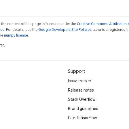
 the content of this page is licensed under the
Creative Commons Attribution 4
nse
. For details, see the
Google Developers Site Policies
. Java is a registered 
the
numpy license
.
UTC.
Support
Issue tracker
Release notes
Stack Overflow
Brand guidelines
Cite TensorFlow