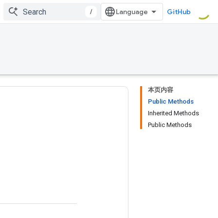
/
GitHub
本页内容
Public Methods
Inherited Methods
Public Methods