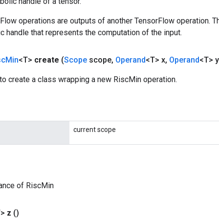
olic handle of a tensor.
rFlow operations are outputs of another TensorFlow operation. T
c handle that represents the computation of the input.
sc
Min
<T>
create
(
Scope
scope
,
Operand
<T> x
,
Operand
<T> y
to create a class wrapping a new RiscMin operation.
current scope
ance of RiscMin
T>
z
()