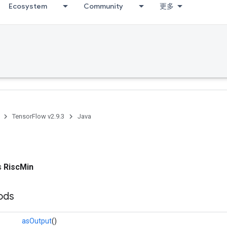
Ecosystem
Community
更多
TensorFlow v2.9.3
Java
ss
RiscMin
ods
asOutput
()