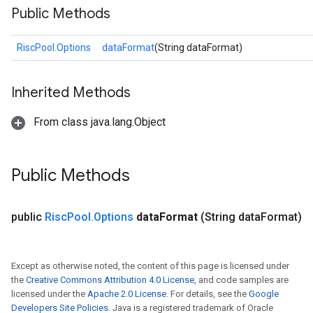
Public Methods
RiscPool.Options
dataFormat
(String dataFormat)
Inherited Methods
From class java.lang.Object
Public Methods
public
Risc
Pool
.
Options
data
Format
(String data
Format)
Except as otherwise noted, the content of this page is licensed under
the
Creative Commons Attribution 4.0 License
, and code samples are
licensed under the
Apache 2.0 License
. For details, see the
Google
Developers Site Policies
. Java is a registered trademark of Oracle