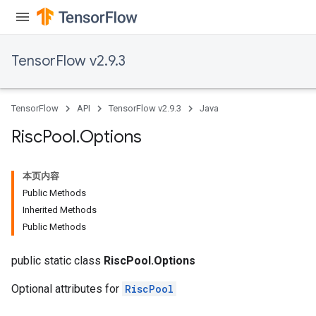
TensorFlow v2.9.3
TensorFlow
API
TensorFlow v2.9.3
Java
Risc
Pool
.
Options
本页内容
Public Methods
Inherited Methods
Public Methods
public static class
RiscPool.Options
Optional attributes for
RiscPool