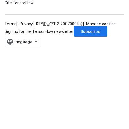
Cite TensorFlow
Terms
Privacy
ICP证合字B2-20070004号
Manage cookies
Subscribe
Sign up for the TensorFlow newsletter