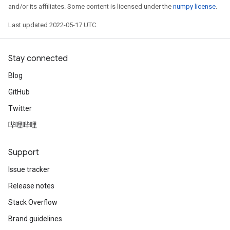
and/or its affiliates. Some content is licensed under the
numpy license
.
Last updated 2022-05-17 UTC.
Stay connected
Blog
GitHub
Twitter
哔哩哔哩
Support
Issue tracker
Release notes
Stack Overflow
Brand guidelines