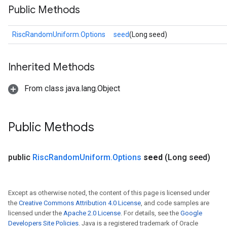
Public Methods
RiscRandomUniform.Options
seed
(Long seed)
Inherited Methods
From class java.lang.Object
Public Methods
public
Risc
Random
Uniform
.
Options
seed
(Long seed)
Except as otherwise noted, the content of this page is licensed under
the
Creative Commons Attribution 4.0 License
, and code samples are
licensed under the
Apache 2.0 License
. For details, see the
Google
Developers Site Policies
. Java is a registered trademark of Oracle