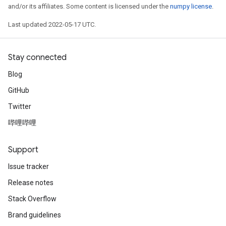
and/or its affiliates. Some content is licensed under the
numpy license
.
Last updated 2022-05-17 UTC.
Stay connected
Blog
GitHub
Twitter
哔哩哔哩
Support
Issue tracker
Release notes
Stack Overflow
Brand guidelines