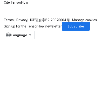
Cite TensorFlow
Terms
Privacy
ICP证合字B2-20070004号
Manage cookies
Subscribe
Sign up for the TensorFlow newsletter