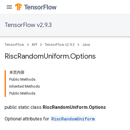
TensorFlow v2.9.3
TensorFlow
API
TensorFlow v2.9.3
Java
Risc
Random
Uniform
.
Options
本页内容
Public Methods
Inherited Methods
Public Methods
public static class
RiscRandomUniform.Options
Optional attributes for
RiscRandomUniform