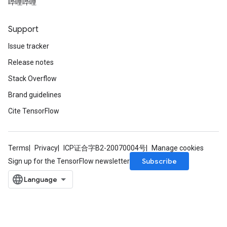
哔哩哔哩
Support
Issue tracker
Release notes
Stack Overflow
Brand guidelines
Cite TensorFlow
Terms
Privacy
ICP证合字B2-20070004号
Manage cookies
Subscribe
Sign up for the TensorFlow newsletter