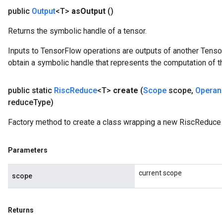
public
Output
<T>
as
Output
()
Returns the symbolic handle of a tensor.
Inputs to TensorFlow operations are outputs of another Tenso
obtain a symbolic handle that represents the computation of th
public static
Risc
Reduce
<T>
create
(
Scope
scope
,
Operan
reduce
Type)
Factory method to create a class wrapping a new RiscReduce 
Parameters
current scope
scope
Returns