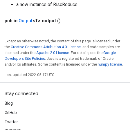
a new instance of RiscReduce
public
Output
<T>
output
()
Except as otherwise noted, the content of this page is licensed under
the
Creative Commons Attribution 4.0 License
, and code samples are
licensed under the
Apache 2.0 License
. For details, see the
Google
Developers Site Policies
. Java is a registered trademark of Oracle
and/or its affiliates. Some content is licensed under the
numpy license
.
Last updated 2022-05-17 UTC.
Stay connected
Blog
GitHub
Twitter