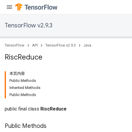
TensorFlow v2.9.3
TensorFlow
API
TensorFlow v2.9.3
Java
Risc
Reduce
本页内容
Public Methods
Inherited Methods
Public Methods
public final class
RiscReduce
Public Methods