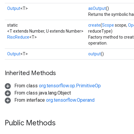
Output
<T>
asOutput
()
Returns the symbolic han
static
create
(
Scope
scope,
Op
<T extends Number, U extends Number>
reduceType)
RiscReduce
<T>
Factory method to crea
operation.
Output
<T>
output
()
Inherited Methods
From class
org.tensorflow.op.PrimitiveOp
From class java.lang.Object
From interface
org.tensorflow.Operand
Public Methods