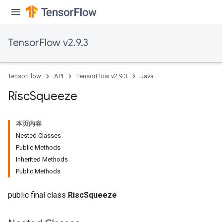
TensorFlow v2.9.3
TensorFlow
API
TensorFlow v2.9.3
Java
Risc
Squeeze
本页内容
Nested Classes
Public Methods
Inherited Methods
Public Methods
public final class
RiscSqueeze