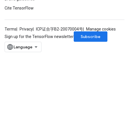
Cite TensorFlow
Terms
Privacy
ICP证合字B2-20070004号
Manage cookies
Subscribe
Sign up for the TensorFlow newsletter