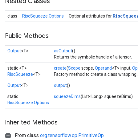
Nested Classes
Risc
Squee
class
RiscSqueeze.Options
Optional attributes for
Public Methods
Output
<T>
asOutput
()
Returns the symbolic handle of a tensor.
static <T>
create
(
Scope
scope,
Operand
<T> input,
Opt
RiscSqueeze
<T>
Factory method to create a class wrapping
Output
<T>
output
()
static
squeezeDims
(List<Long> squeezeDims)
RiscSqueeze.Options
Inherited Methods
From class
org.tensorflow.op.PrimitiveOp