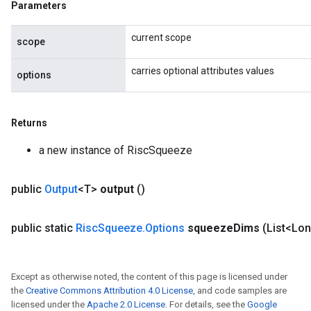
Parameters
current scope
scope
carries optional attributes values
options
Returns
a new instance of RiscSqueeze
public
Output
<T>
output
()
public static
Risc
Squeeze
.
Options
squeeze
Dims
(List<Lo
Except as otherwise noted, the content of this page is licensed under
the
Creative Commons Attribution 4.0 License
, and code samples are
licensed under the
Apache 2.0 License
. For details, see the
Google