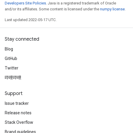
Developers Site Policies
. Java is a registered trademark of Oracle
and/or its affiliates. Some content is licensed under the
numpy license
.
Last updated 2022-05-17 UTC.
Stay connected
Blog
GitHub
Twitter
哔哩哔哩
Support
Issue tracker
Release notes
Stack Overflow
Brand guidelines