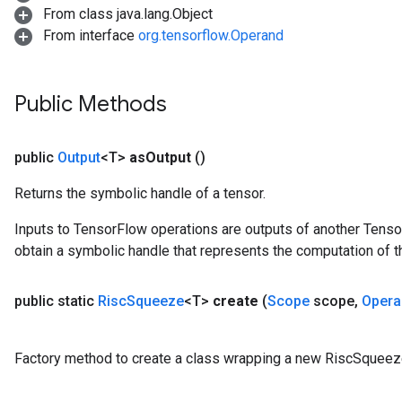
From class java.lang.Object
From interface
org.tensorflow.Operand
Public Methods
public
Output
<T>
as
Output
()
Returns the symbolic handle of a tensor.
Inputs to TensorFlow operations are outputs of another Tenso
obtain a symbolic handle that represents the computation of th
public static
Risc
Squeeze
<T>
create
(
Scope
scope
,
Opera
Factory method to create a class wrapping a new RiscSqueez