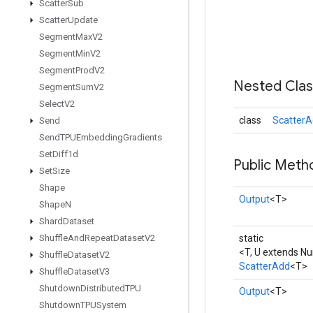
Scatter
Sub
Scatter
Update
Segment
Max
V2
Segment
Min
V2
Segment
Prod
V2
Nested Cla
Segment
Sum
V2
Select
V2
class
ScatterA
Send
Send
TPUEmbedding
Gradients
Set
Diff1d
Public Meth
Set
Size
Shape
Output
<T>
Shape
N
Shard
Dataset
Shuffle
And
Repeat
Dataset
V2
static
<T, U extends N
Shuffle
Dataset
V2
ScatterAdd
<T>
Shuffle
Dataset
V3
Shutdown
Distributed
TPU
Output
<T>
Shutdown
TPUSystem