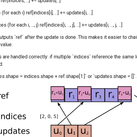
ef[indices, ...] += updates[...]
for each i) ref[indices[i], ...] += updates[i, ...]
for each i, ..., j) ref[indices[i, ..., j], ...] += updates[i, ..., j, ...]
utputs `ref` after the update is done. This makes it easier to cha
 value.
 are handled correctly: if multiple `indices` reference the same l
d.
s.shape = indices.shape + ref.shape[1:]` or `updates.shape = []`.