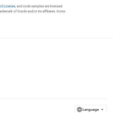
.0 License
, and code samples are licensed
trademark of Oracle and/or its affiliates. Some