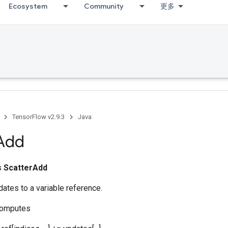
Ecosystem
Community
更多
TensorFlow v2.9.3
Java
Add
ss
ScatterAdd
ates to a variable reference.
computes