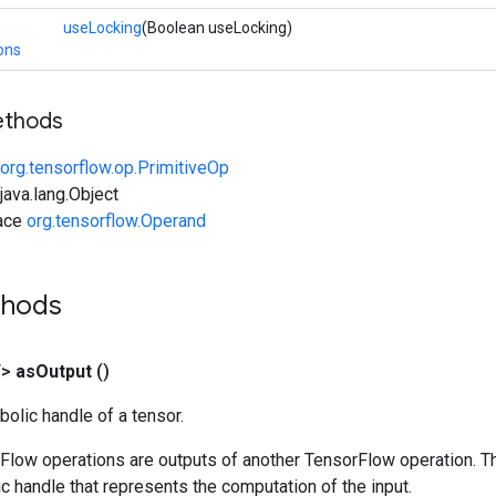
useLocking
(Boolean useLocking)
ons
ethods
org.tensorflow.op.PrimitiveOp
ava.lang.Object
face
org.tensorflow.Operand
thods
T>
as
Output
()
olic handle of a tensor.
rFlow operations are outputs of another TensorFlow operation. T
c handle that represents the computation of the input.