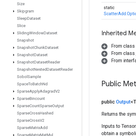
Size
static
Skipgram
ScatterAdd.Opti
Sleep
Dataset
Slice
Inherited M
Sliding
Window
Dataset
Snapshot
From class
Snapshot
Chunk
Dataset
From class j
Snapshot
Dataset
From inter
Snapshot
Dataset
Reader
Snapshot
Nested
Dataset
Reader
Sobol
Sample
Public Me
Space
To
Batch
Nd
Sparse
Apply
Adagrad
V2
Sparse
Bincount
public
Output
<
Sparse
Count
Sparse
Output
Sparse
Cross
Hashed
Returns the symb
Sparse
Cross
V2
Inputs to Tenso
Sparse
Matrix
Add
obtain a symboli
Sparse
Matrix
Mat
Mul