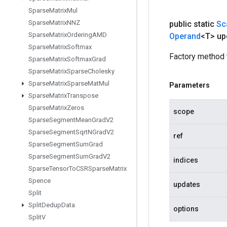
Sparse
Matrix
Mul
Sparse
Matrix
NNZ
public static
Sc
Sparse
Matrix
Ordering
AMD
Operand
<T> up
Sparse
Matrix
Softmax
Factory method 
Sparse
Matrix
Softmax
Grad
Sparse
Matrix
Sparse
Cholesky
Sparse
Matrix
Sparse
Mat
Mul
Parameters
Sparse
Matrix
Transpose
Sparse
Matrix
Zeros
scope
Sparse
Segment
Mean
Grad
V2
Sparse
Segment
Sqrt
NGrad
V2
ref
Sparse
Segment
Sum
Grad
Sparse
Segment
Sum
Grad
V2
indices
Sparse
Tensor
To
CSRSparse
Matrix
Spence
updates
Split
Split
Dedup
Data
options
Split
V