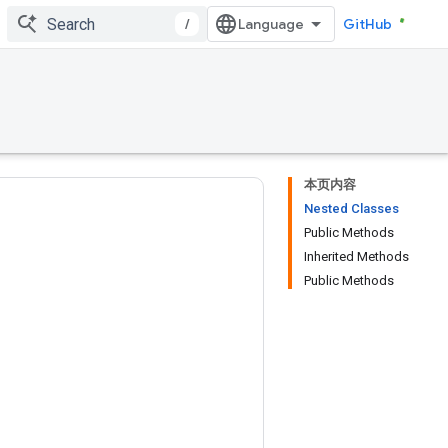
/
GitHub
本页内容
Nested Classes
Public Methods
Inherited Methods
Public Methods