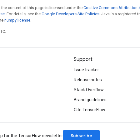
 the content of this page is licensed under the
Creative Commons Attribution 4
nse
. For details, see the
Google Developers Site Policies
. Java is a registered 
the
numpy license
.
UTC.
Support
Issue tracker
Release notes
Stack Overflow
Brand guidelines
Cite TensorFlow
Subscribe
up for the TensorFlow newsletter