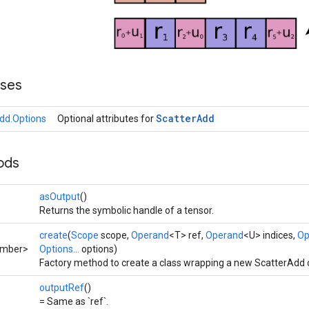
sses
Scatter
Add
dd.Options
Optional attributes for
ods
asOutput
()
Returns the symbolic handle of a tensor.
create
(
Scope
scope,
Operand
<T> ref,
Operand
<U> indices,
Op
umber>
Options...
options)
Factory method to create a class wrapping a new ScatterAdd 
outputRef
()
= Same as `ref`.