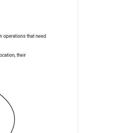
in operations that need
ocation, their