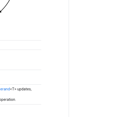
erand
<T> updates,
operation.