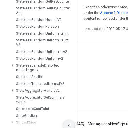
Stateless
Random
Get
Key
Counter
Except as otherwise noted,
Stateless
Random
Get
Key
Counter
Alg
under the
Apache 2.0 Lice
content is licensed under 
Stateless
Random
Normal
V2
Stateless
Random
Poisson
Last updated 2022-05-17 
Stateless
Random
Uniform
Full
Int
Stateless
Random
Uniform
Full
Int
V2
Stateless
Random
Uniform
Int
V2
Stay connected
Stateless
Random
Uniform
V2
Blog
Stateless
Sample
Distorted
Bounding
Box
GitHub
Stateless
Shuffle
Twitter
Stateless
Truncated
Normal
V2
Stats
Aggregator
Handle
V2
哔哩哔哩
Stats
Aggregator
Set
Summary
Writer
Stochastic
Cast
To
Int
Stop
Gradient
Strided
Slice
Terms
Privacy
ICP证合字B2-20070004号
Manage cookies
Sign 