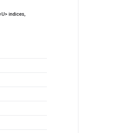
<U> indices
,