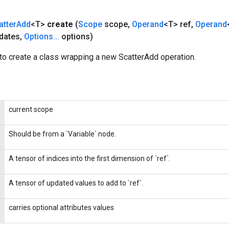
atter
Add
<T>
create
(
Scope
scope
,
Operand
<T> ref
,
Operand
dates
,
Options
.
.
.
options)
to create a class wrapping a new ScatterAdd operation.
current scope
Should be from a `Variable` node.
A tensor of indices into the first dimension of `ref`.
A tensor of updated values to add to `ref`.
carries optional attributes values