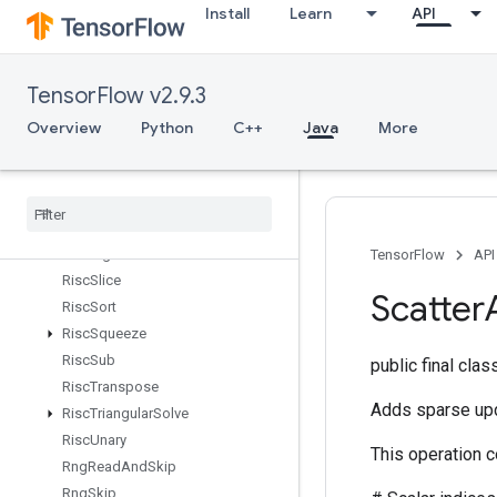
Install
Learn
API
RiscPow
RiscRandomUniform
RiscReal
TensorFlow v2.9.3
RiscReduce
RiscRem
Overview
Python
C++
Java
More
RiscReshape
Risc
Reverse
Risc
Scatter
Risc
Shape
Risc
Sign
TensorFlow
API
Risc
Slice
Scatter
Risc
Sort
Risc
Squeeze
Risc
Sub
public final cla
Risc
Transpose
Adds sparse upd
Risc
Triangular
Solve
Risc
Unary
This operation 
Rng
Read
And
Skip
Rng
Skip