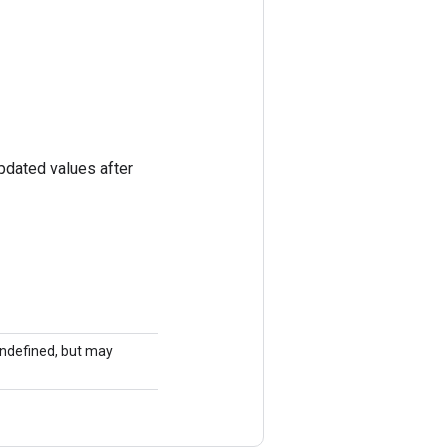
pdated values after
 undefined, but may