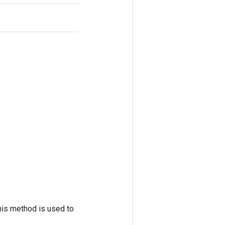
his method is used to