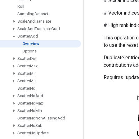
# Scalar indices r
Roll
# Vector indices (
Sampling
Dataset
Scale
And
Translate
# High rank indices (
Scale
And
Translate
Grad
Scatter
Add
This operation o
Overview
to use the reset
Options
Duplicate entries
Scatter
Div
contributions ad
Scatter
Max
Scatter
Min
Requires `update
Scatter
Mul
Scatter
Nd
Scatter
Nd
Add
Scatter
Nd
Max
Scatter
Nd
Min
Scatter
Nd
Non
Aliasing
Add
Scatter
Nd
Sub
Scatter
Nd
Update