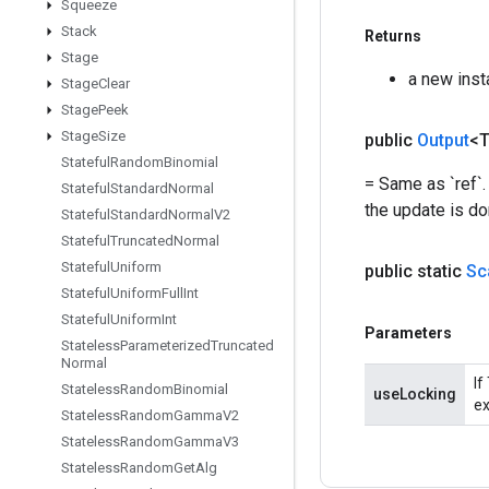
Squeeze
Stack
Returns
Stage
a new inst
Stage
Clear
Stage
Peek
Stage
Size
public
Output
<
Stateful
Random
Binomial
= Same as `ref`.
Stateful
Standard
Normal
the update is do
Stateful
Standard
Normal
V2
Stateful
Truncated
Normal
Stateful
Uniform
public static
Sc
Stateful
Uniform
Full
Int
Stateful
Uniform
Int
Parameters
Stateless
Parameterized
Truncated
Normal
If
Stateless
Random
Binomial
useLocking
ex
Stateless
Random
Gamma
V2
Stateless
Random
Gamma
V3
Stateless
Random
Get
Alg