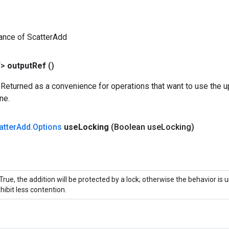
ance of ScatterAdd
T>
output
Ref
()
 Returned as a convenience for operations that want to use the u
ne.
atter
Add
.
Options
use
Locking
(Boolean use
Locking)
 True, the addition will be protected by a lock; otherwise the behavior is
hibit less contention.