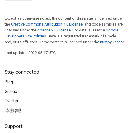
Except as otherwise noted, the content of this page is licensed under
the
Creative Commons Attribution 4.0 License
, and code samples are
licensed under the
Apache 2.0 License
. For details, see the
Google
Developers Site Policies
. Java is a registered trademark of Oracle
and/or its affiliates. Some content is licensed under the
numpy license
.
Last updated 2022-05-17 UTC.
Stay connected
Blog
GitHub
Twitter
哔哩哔哩
Support