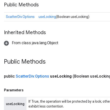
Public Methods
ScatterDiv.Options
useLocking
(Boolean useLocking)
Inherited Methods
From class java.lang.Object
Public Methods
public
Scatter
Div
.
Options
use
Locking
(Boolean use
Lockin
Parameters
If True, the operation will be protected by a lock; ot
useLocking
exhibit less contention.