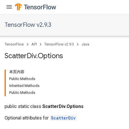
TensorFlow v2.9.3
TensorFlow
API
TensorFlow v2.9.3
Java
Scatter
Div
.
Options
本页内容
Public Methods
Inherited Methods
Public Methods
public static class
ScatterDiv.Options
Optional attributes for
ScatterDiv