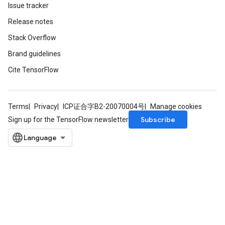
Issue tracker
Release notes
Stack Overflow
Brand guidelines
Cite TensorFlow
Terms
Privacy
ICP证合字B2-20070004号
Manage cookies
Subscribe
Sign up for the TensorFlow newsletter