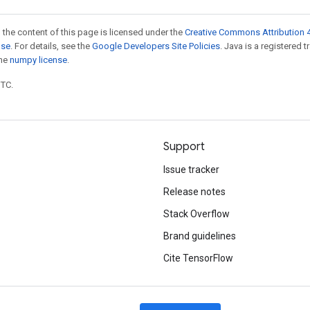
 the content of this page is licensed under the
Creative Commons Attribution 4
nse
. For details, see the
Google Developers Site Policies
. Java is a registered 
the
numpy license
.
UTC.
Support
Issue tracker
Release notes
Stack Overflow
Brand guidelines
Cite TensorFlow