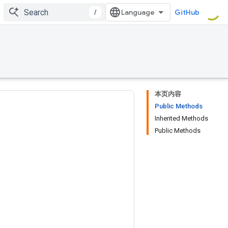
/
GitHub
本页内容
Public Methods
Inherited Methods
Public Methods