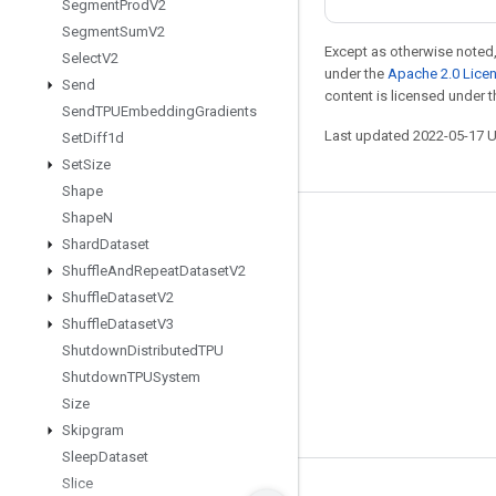
Segment
Prod
V2
Segment
Sum
V2
Except as otherwise noted,
Select
V2
under the
Apache 2.0 Lice
Send
content is licensed under 
Send
TPUEmbedding
Gradients
Last updated 2022-05-17 
Set
Diff1d
Set
Size
Shape
Shape
N
Stay connected
Shard
Dataset
Blog
Shuffle
And
Repeat
Dataset
V2
Shuffle
Dataset
V2
GitHub
Shuffle
Dataset
V3
Twitter
Shutdown
Distributed
TPU
哔哩哔哩
Shutdown
TPUSystem
Size
Skipgram
Sleep
Dataset
Slice