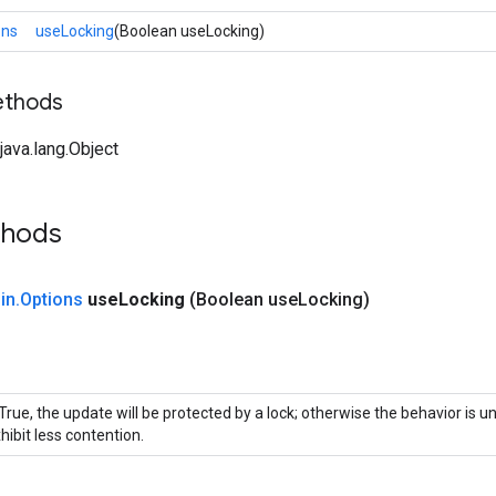
ons
useLocking
(Boolean useLocking)
ethods
ava.lang.Object
thods
in
.
Options
use
Locking
(Boolean use
Locking)
 True, the update will be protected by a lock; otherwise the behavior is 
hibit less contention.