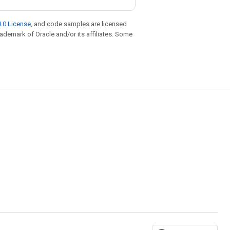
.0 License
, and code samples are licensed
trademark of Oracle and/or its affiliates. Some