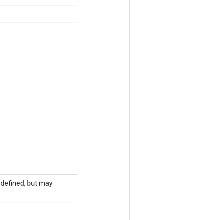
undefined, but may