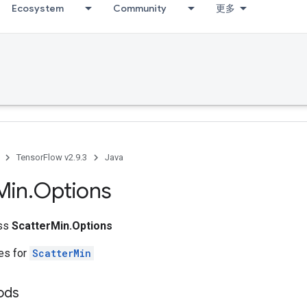
Ecosystem
Community
更多
TensorFlow v2.9.3
Java
Min
.
Options
ass
ScatterMin.Options
tes for
ScatterMin
ods