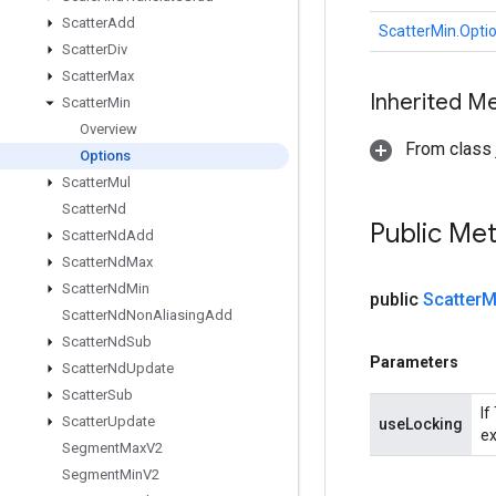
Scatter
Add
ScatterMin.Opti
Scatter
Div
Scatter
Max
Inherited M
Scatter
Min
Overview
From class j
Options
Scatter
Mul
Scatter
Nd
Public Me
Scatter
Nd
Add
Scatter
Nd
Max
Scatter
Nd
Min
public
Scatter
M
Scatter
Nd
Non
Aliasing
Add
Scatter
Nd
Sub
Parameters
Scatter
Nd
Update
Scatter
Sub
If
Scatter
Update
useLocking
ex
Segment
Max
V2
Segment
Min
V2