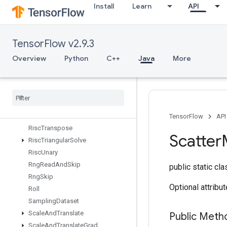
Install
Learn
API
RiscRem
RiscReshape
RiscReverse
TensorFlow v2.9.3
RiscScatter
RiscShape
Overview
Python
C++
Java
More
RiscSign
Risc
Slice
Risc
Sort
Risc
Squeeze
Risc
Sub
TensorFlow
API
Risc
Transpose
Scatter
Risc
Triangular
Solve
Risc
Unary
Rng
Read
And
Skip
public static cl
Rng
Skip
Optional attribu
Roll
Sampling
Dataset
Scale
And
Translate
Public Meth
Scale
And
Translate
Grad