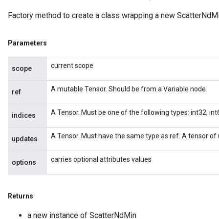
Factory method to create a class wrapping a new ScatterNdMi
Parameters
current scope
scope
A mutable Tensor. Should be from a Variable node.
ref
A Tensor. Must be one of the following types: int32, int6
indices
A Tensor. Must have the same type as ref. A tensor of 
updates
carries optional attributes values
options
Returns
a new instance of ScatterNdMin