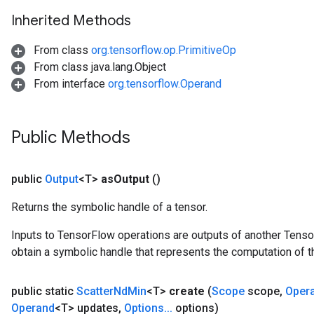
Inherited Methods
From class
org.tensorflow.op.PrimitiveOp
From class java.lang.Object
From interface
org.tensorflow.Operand
Public Methods
public
Output
<T>
as
Output
()
Returns the symbolic handle of a tensor.
Inputs to TensorFlow operations are outputs of another Tenso
obtain a symbolic handle that represents the computation of th
public static
Scatter
Nd
Min
<T>
create
(
Scope
scope
,
Oper
Operand
<T> updates
,
Options
.
.
.
options)