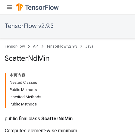
TensorFlow v2.9.3
TensorFlow
API
TensorFlow v2.9.3
Java
Scatter
Nd
Min
本页内容
Nested Classes
Public Methods
Inherited Methods
Public Methods
public final class
ScatterNdMin
Computes element-wise minimum.