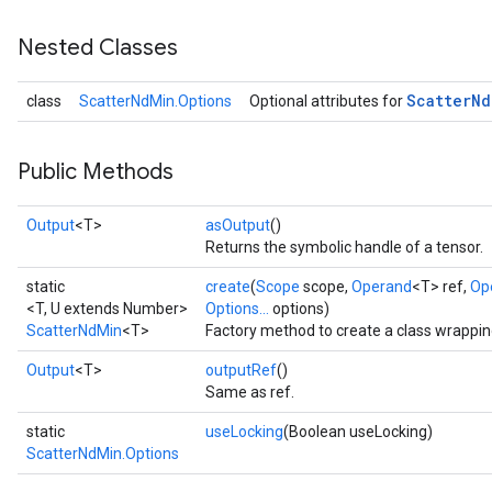
Nested Classes
Scatter
Nd
class
ScatterNdMin.Options
Optional attributes for
Public Methods
Output
<T>
asOutput
()
Returns the symbolic handle of a tensor.
static
create
(
Scope
scope,
Operand
<T> ref,
Op
<T, U extends Number>
Options...
options)
ScatterNdMin
<T>
Factory method to create a class wrappi
Output
<T>
outputRef
()
Same as ref.
static
useLocking
(Boolean useLocking)
ScatterNdMin.Options