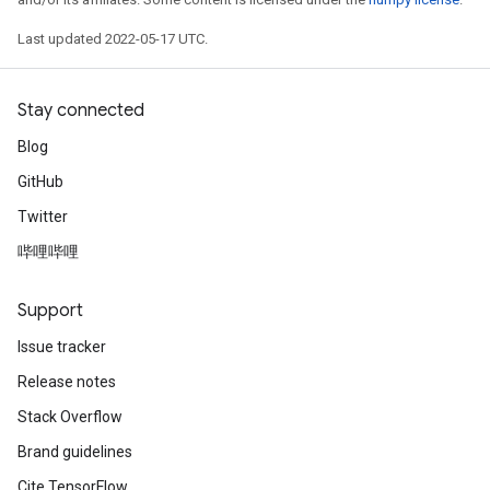
Last updated 2022-05-17 UTC.
Stay connected
Blog
GitHub
Twitter
哔哩哔哩
Support
Issue tracker
x
Release notes
Stack Overflow
Brand guidelines
Cite TensorFlow