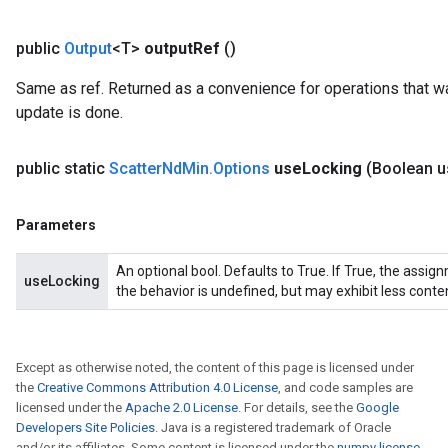
public
Output
<T>
output
Ref
()
Same as ref. Returned as a convenience for operations that wa
update is done.
public static
Scatter
Nd
Min
.
Options
use
Locking
(Boolean u
Parameters
An optional bool. Defaults to True. If True, the assig
useLocking
the behavior is undefined, but may exhibit less conte
Except as otherwise noted, the content of this page is licensed under
the
Creative Commons Attribution 4.0 License
, and code samples are
licensed under the
Apache 2.0 License
. For details, see the
Google
Developers Site Policies
. Java is a registered trademark of Oracle
and/or its affiliates. Some content is licensed under the
numpy license
.