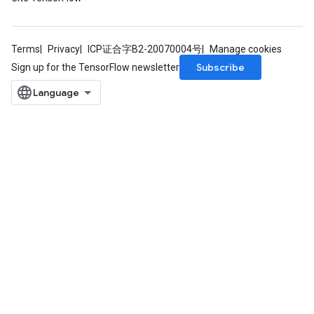
Terms
Privacy
ICP证合字B2-20070004号
Manage cookies
Subscribe
Sign up for the TensorFlow newsletter