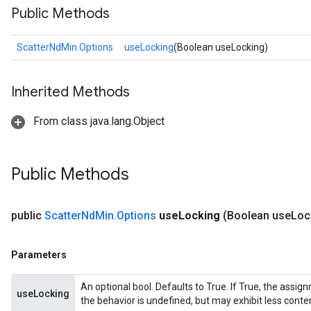
Public Methods
ScatterNdMin.Options
useLocking
(Boolean useLocking)
Inherited Methods
From class java.lang.Object
Public Methods
public
Scatter
Nd
Min
.
Options
use
Locking
(Boolean use
Loc
Parameters
An optional bool. Defaults to True. If True, the assig
useLocking
the behavior is undefined, but may exhibit less conte