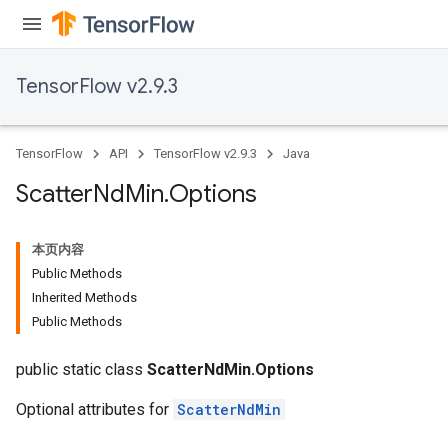
TensorFlow v2.9.3
TensorFlow
API
TensorFlow v2.9.3
Java
Scatter
Nd
Min
.
Options
本页内容
Public Methods
Inherited Methods
Public Methods
public static class
ScatterNdMin.Options
Optional attributes for
ScatterNdMin