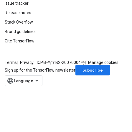
Issue tracker
Release notes
Stack Overflow
Brand guidelines
Cite TensorFlow
Terms
Privacy
ICP证合字B2-20070004号
Manage cookies
Subscribe
Sign up for the TensorFlow newsletter