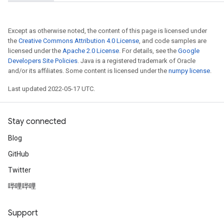
Except as otherwise noted, the content of this page is licensed under
the
Creative Commons Attribution 4.0 License
, and code samples are
licensed under the
Apache 2.0 License
. For details, see the
Google
Developers Site Policies
. Java is a registered trademark of Oracle
and/or its affiliates. Some content is licensed under the
numpy license
.
Last updated 2022-05-17 UTC.
Stay connected
Blog
GitHub
Twitter
哔哩哔哩
Support