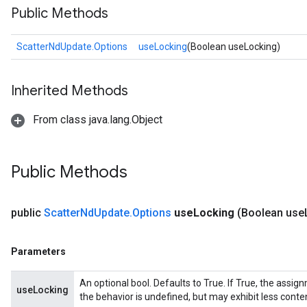
Public Methods
ScatterNdUpdate.Options
useLocking
(Boolean useLocking)
Inherited Methods
From class java.lang.Object
Public Methods
public
Scatter
Nd
Update
.
Options
use
Locking
(Boolean use
Parameters
An optional bool. Defaults to True. If True, the assig
useLocking
the behavior is undefined, but may exhibit less conte