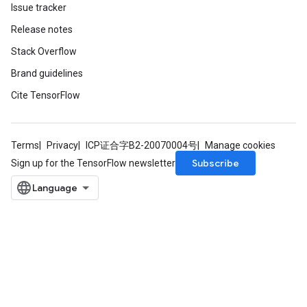
Issue tracker
Release notes
Stack Overflow
Brand guidelines
Cite TensorFlow
Terms
Privacy
ICP证合字B2-20070004号
Manage cookies
Subscribe
Sign up for the TensorFlow newsletter