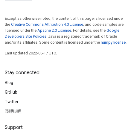
Except as otherwise noted, the content of this page is licensed under
the
Creative Commons Attribution 4.0 License
, and code samples are
licensed under the
Apache 2.0 License
. For details, see the
Google
Developers Site Policies
. Java is a registered trademark of Oracle
and/or its affiliates. Some content is licensed under the
numpy license
.
Last updated 2022-05-17 UTC.
Stay connected
Blog
GitHub
Twitter
哔哩哔哩
Support