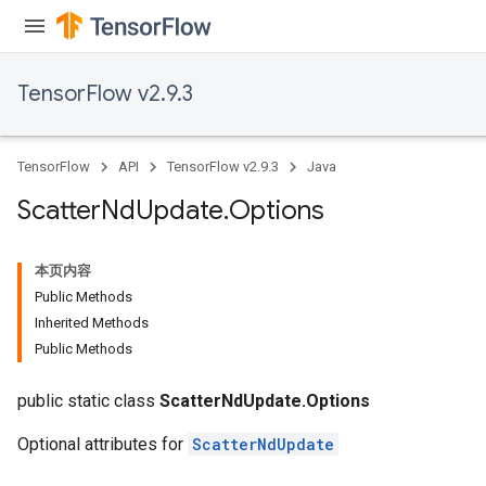
TensorFlow v2.9.3
TensorFlow
API
TensorFlow v2.9.3
Java
Scatter
Nd
Update
.
Options
本页内容
Public Methods
Inherited Methods
Public Methods
public static class
ScatterNdUpdate.Options
Optional attributes for
ScatterNdUpdate