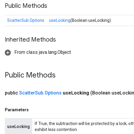
Public Methods
ScatterSub.Options
useLocking
(Boolean useLocking)
Inherited Methods
From class java.lang.Object
Public Methods
public
Scatter
Sub
.
Options
use
Locking
(Boolean use
Locki
Parameters
If True, the subtraction will be protected by a lock; 
useLocking
exhibit less contention.