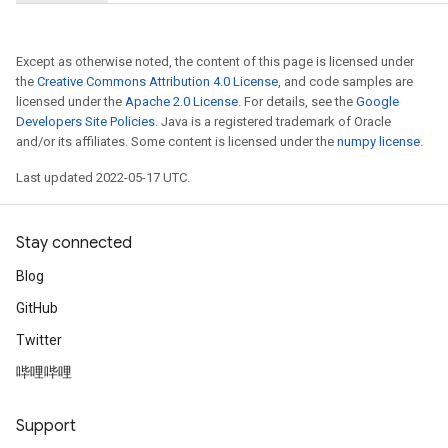
Except as otherwise noted, the content of this page is licensed under
the
Creative Commons Attribution 4.0 License
, and code samples are
licensed under the
Apache 2.0 License
. For details, see the
Google
Developers Site Policies
. Java is a registered trademark of Oracle
and/or its affiliates. Some content is licensed under the
numpy license
.
Last updated 2022-05-17 UTC.
Stay connected
Blog
GitHub
Twitter
哔哩哔哩
Support