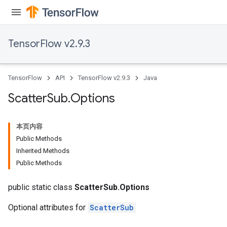
TensorFlow v2.9.3
TensorFlow
API
TensorFlow v2.9.3
Java
Scatter
Sub
.
Options
本页内容
Public Methods
Inherited Methods
Public Methods
public static class
ScatterSub.Options
Optional attributes for
ScatterSub