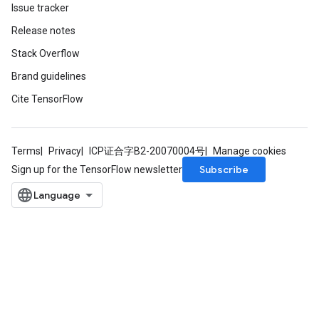
Issue tracker
Release notes
Stack Overflow
Brand guidelines
Cite TensorFlow
Terms
Privacy
ICP证合字B2-20070004号
Manage cookies
Subscribe
Sign up for the TensorFlow newsletter