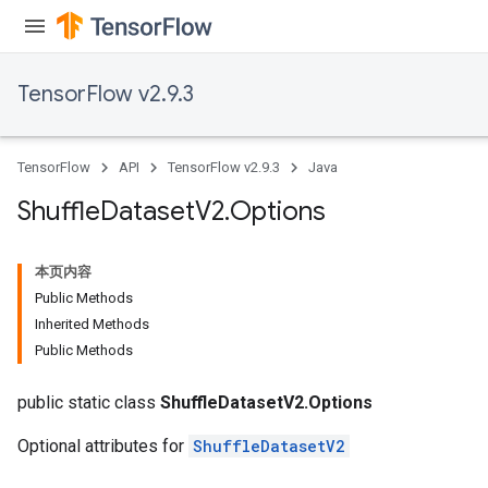
TensorFlow v2.9.3
TensorFlow
API
TensorFlow v2.9.3
Java
Shuffle
Dataset
V2
.
Options
本页内容
Public Methods
Inherited Methods
Public Methods
public static class
ShuffleDatasetV2.Options
Optional attributes for
ShuffleDatasetV2