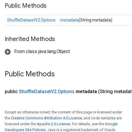
Public Methods
ShuffleDatasetV2.Options
metadata
(String metadata)
Inherited Methods
From class java.lang.Object
Public Methods
public
Shuffle
Dataset
V2
.
Options
metadata
(String metadat
Except as otherwise noted, the content of this page is licensed under
the
Creative Commons Attribution 4.0 License
, and code samples are
licensed under the
Apache 2.0 License
. For details, see the
Google
Developers Site Policies
. Java is a registered trademark of Oracle