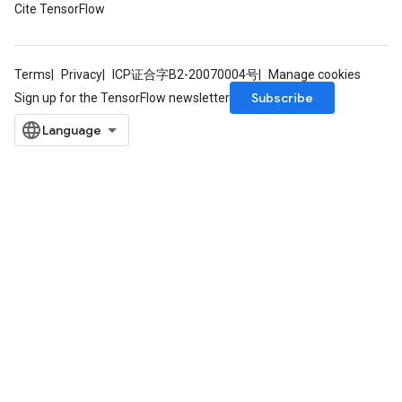
Cite TensorFlow
Terms
Privacy
ICP证合字B2-20070004号
Manage cookies
Subscribe
Sign up for the TensorFlow newsletter