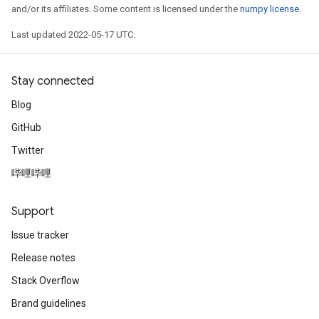
and/or its affiliates. Some content is licensed under the
numpy license
.
Last updated 2022-05-17 UTC.
Stay connected
Blog
GitHub
Twitter
哔哩哔哩
Support
Issue tracker
Release notes
Stack Overflow
Brand guidelines