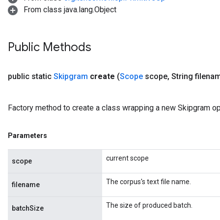
From class java.lang.Object
Public Methods
public static
Skipgram
create
(
Scope
scope
,
String filena
Factory method to create a class wrapping a new Skipgram op
Parameters
current scope
scope
The corpus's text file name.
filename
The size of produced batch.
batchSize