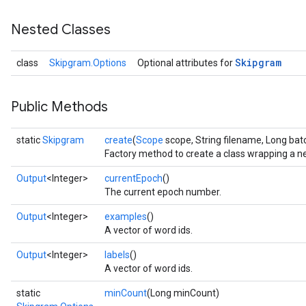
Nested Classes
Skipgram
class
Skipgram.Options
Optional attributes for
Public Methods
static
Skipgram
create
(
Scope
scope, String filename, Long bat
Factory method to create a class wrapping a 
Output
<Integer>
currentEpoch
()
The current epoch number.
Output
<Integer>
examples
()
A vector of word ids.
Output
<Integer>
labels
()
A vector of word ids.
static
minCount
(Long minCount)