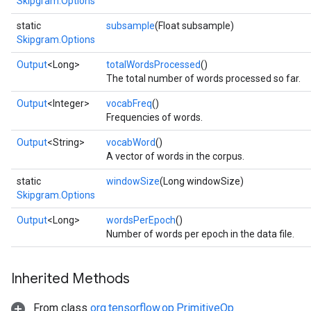
Skipgram.Options
static
subsample
(Float subsample)
Skipgram.Options
Output
<Long>
totalWordsProcessed
()
The total number of words processed so far.
Output
<Integer>
vocabFreq
()
Frequencies of words.
Output
<String>
vocabWord
()
A vector of words in the corpus.
static
windowSize
(Long windowSize)
Skipgram.Options
Output
<Long>
wordsPerEpoch
()
Number of words per epoch in the data file.
Inherited Methods
From class
org.tensorflow.op.PrimitiveOp