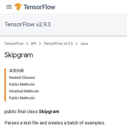
TensorFlow v2.9.3
TensorFlow
API
TensorFlow v2.9.3
Java
Skipgram
本页内容
Nested Classes
Public Methods
Inherited Methods
Public Methods
public final class
Skipgram
Parses a text file and creates a batch of examples.