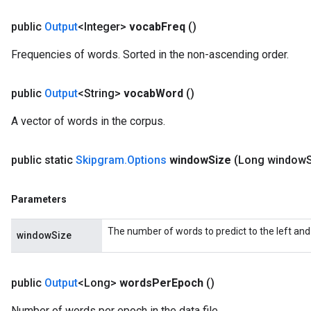
public
Output
<Integer>
vocab
Freq
()
Frequencies of words. Sorted in the non-ascending order.
public
Output
<String>
vocab
Word
()
A vector of words in the corpus.
public static
Skipgram
.
Options
window
Size
(Long window
Parameters
The number of words to predict to the left and 
windowSize
public
Output
<Long>
words
Per
Epoch
()
Number of words per epoch in the data file.