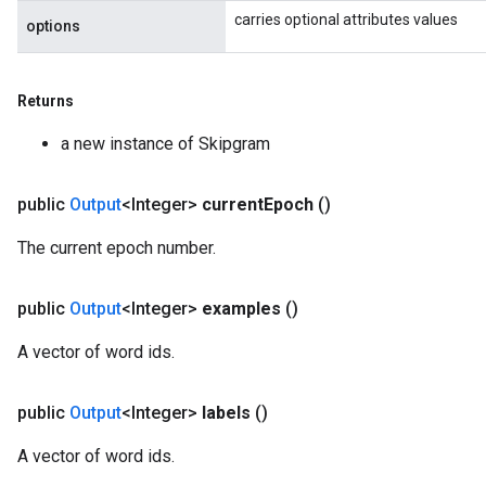
carries optional attributes values
options
Returns
a new instance of Skipgram
public
Output
<Integer>
current
Epoch
()
x
The current epoch number.
public
Output
<Integer>
examples
()
A vector of word ids.
public
Output
<Integer>
labels
()
A vector of word ids.