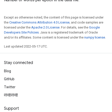
Except as otherwise noted, the content of this page is licensed under
the
Creative Commons Attribution 4.0 License
, and code samples are
licensed under the
Apache 2.0 License
. For details, see the
Google
Developers Site Policies
. Java is a registered trademark of Oracle
and/or its affiliates. Some content is licensed under the
numpy license
.
Last updated 2022-05-17 UTC.
Stay connected
Blog
GitHub
Twitter
哔哩哔哩
Support