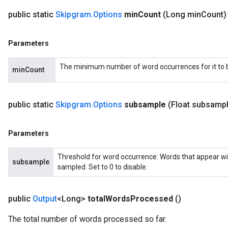
public static
Skipgram
.
Options
min
Count
(Long min
Count)
Parameters
The minimum number of word occurrences for it to be
minCount
public static
Skipgram
.
Options
subsample
(Float subsamp
Parameters
Threshold for word occurrence. Words that appear wi
subsample
sampled. Set to 0 to disable.
public
Output
<Long>
total
Words
Processed
()
The total number of words processed so far.