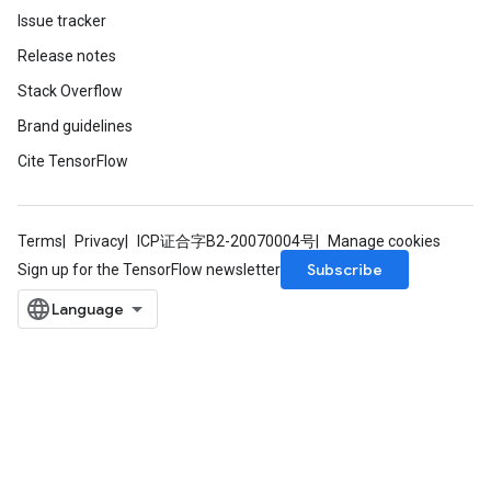
Issue tracker
Release notes
Stack Overflow
Brand guidelines
Cite TensorFlow
Terms
Privacy
ICP证合字B2-20070004号
Manage cookies
Subscribe
Sign up for the TensorFlow newsletter