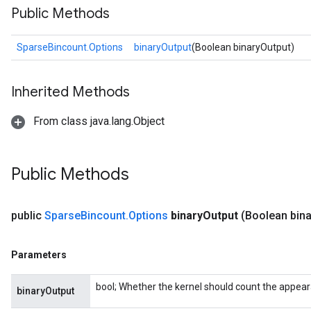
Public Methods
SparseBincount.Options
binaryOutput
(Boolean binaryOutput)
Inherited Methods
From class java.lang.Object
Public Methods
public
Sparse
Bincount
.
Options
binary
Output
(Boolean bina
Parameters
bool; Whether the kernel should count the appea
binaryOutput