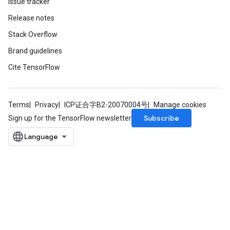
Issue tracker
Release notes
Stack Overflow
Brand guidelines
Cite TensorFlow
Terms
Privacy
ICP证合字B2-20070004号
Manage cookies
Subscribe
Sign up for the TensorFlow newsletter
x