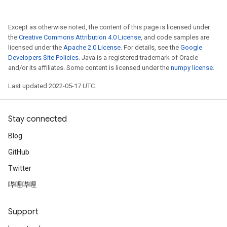
Except as otherwise noted, the content of this page is licensed under
the
Creative Commons Attribution 4.0 License
, and code samples are
licensed under the
Apache 2.0 License
. For details, see the
Google
Developers Site Policies
. Java is a registered trademark of Oracle
and/or its affiliates. Some content is licensed under the
numpy license
.
Last updated 2022-05-17 UTC.
Stay connected
Blog
GitHub
Twitter
哔哩哔哩
Support