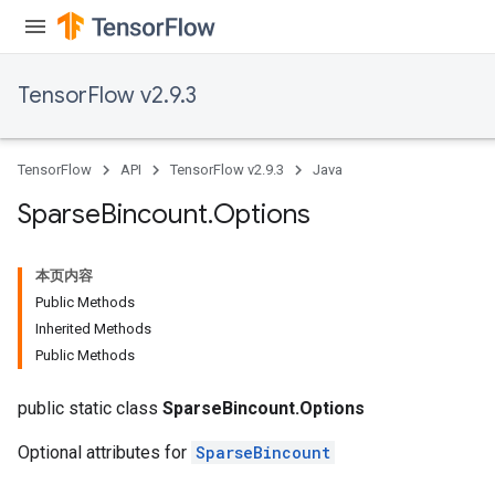
TensorFlow v2.9.3
TensorFlow
API
TensorFlow v2.9.3
Java
Sparse
Bincount
.
Options
本页内容
Public Methods
Inherited Methods
Public Methods
public static class
SparseBincount.Options
Optional attributes for
SparseBincount