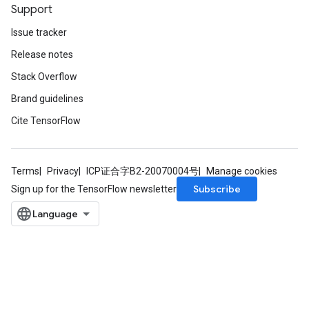
Support
Issue tracker
Release notes
Stack Overflow
Brand guidelines
Cite TensorFlow
Terms
Privacy
ICP证合字B2-20070004号
Manage cookies
Subscribe
Sign up for the TensorFlow newsletter