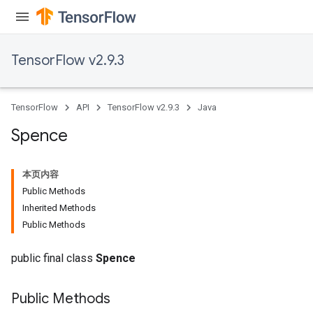
TensorFlow v2.9.3
TensorFlow
API
TensorFlow v2.9.3
Java
Spence
本页内容
Public Methods
Inherited Methods
Public Methods
public final class
Spence
Public Methods