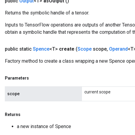
public
Output
<T>
as
Output
()
Returns the symbolic handle of a tensor.
Inputs to TensorFlow operations are outputs of another Tenso
obtain a symbolic handle that represents the computation of th
public static
Spence
<T>
create
(
Scope
scope
,
Operand
<T>
Factory method to create a class wrapping a new Spence oper
Parameters
current scope
scope
x
Returns
a new instance of Spence