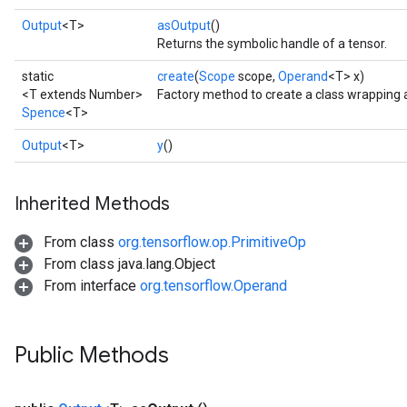
Output
<T>
asOutput
()
Returns the symbolic handle of a tensor.
static
create
(
Scope
scope,
Operand
<T> x)
<T extends Number>
Factory method to create a class wrapping
Spence
<T>
Output
<T>
y
()
Inherited Methods
From class
org.tensorflow.op.PrimitiveOp
From class java.lang.Object
From interface
org.tensorflow.Operand
Public Methods