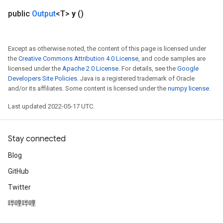
public
Output
<T>
y
()
Except as otherwise noted, the content of this page is licensed under
the
Creative Commons Attribution 4.0 License
, and code samples are
licensed under the
Apache 2.0 License
. For details, see the
Google
Developers Site Policies
. Java is a registered trademark of Oracle
and/or its affiliates. Some content is licensed under the
numpy license
.
Last updated 2022-05-17 UTC.
Stay connected
Blog
GitHub
Twitter
哔哩哔哩