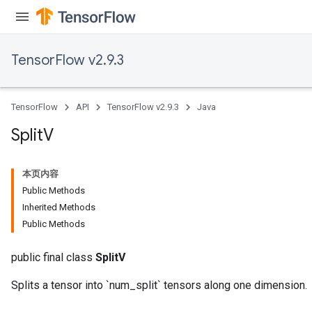
TensorFlow v2.9.3
TensorFlow
API
TensorFlow v2.9.3
Java
Split
V
本页内容
Public Methods
Inherited Methods
Public Methods
public final class
SplitV
Splits a tensor into `num_split` tensors along one dimension.