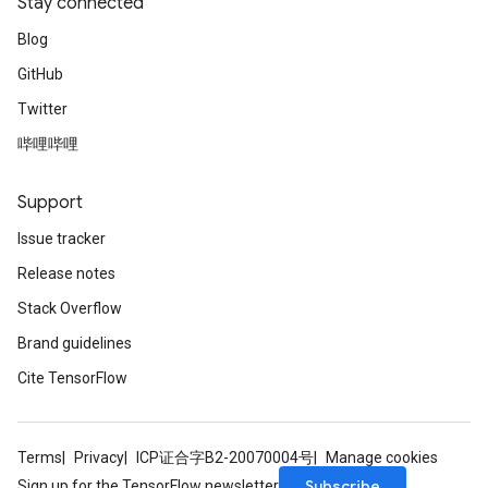
Stay connected
Blog
GitHub
Twitter
哔哩哔哩
Support
Issue tracker
Release notes
Stack Overflow
Brand guidelines
Cite TensorFlow
Terms
Privacy
ICP证合字B2-20070004号
Manage cookies
Subscribe
Sign up for the TensorFlow newsletter