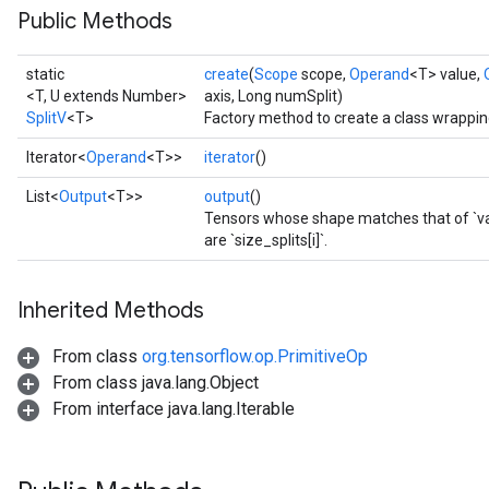
Public Methods
static
create
(
Scope
scope,
Operand
<T> value,
<T, U extends Number>
axis, Long numSplit)
SplitV
<T>
Factory method to create a class wrappin
Iterator<
Operand
<T>>
iterator
()
List<
Output
<T>>
output
()
Tensors whose shape matches that of `valu
are `size_splits[i]`.
Inherited Methods
From class
org.tensorflow.op.PrimitiveOp
From class java.lang.Object
From interface java.lang.Iterable