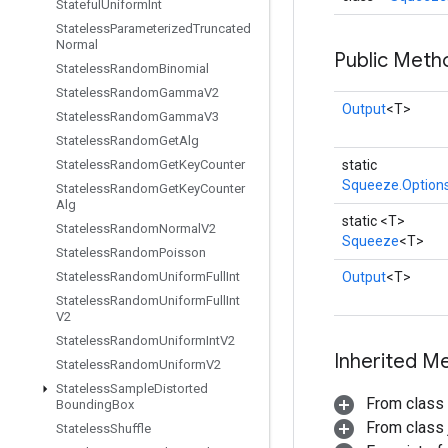
Stateful
Uniform
Int
Stateless
Parameterized
Truncated
Normal
Public Meth
Stateless
Random
Binomial
Stateless
Random
Gamma
V2
Output
<T>
Stateless
Random
Gamma
V3
Stateless
Random
Get
Alg
Stateless
Random
Get
Key
Counter
static
Squeeze.Option
Stateless
Random
Get
Key
Counter
Alg
static <T>
Stateless
Random
Normal
V2
Squeeze
<T>
Stateless
Random
Poisson
Stateless
Random
Uniform
Full
Int
Output
<T>
Stateless
Random
Uniform
Full
Int
V2
Stateless
Random
Uniform
Int
V2
Inherited M
Stateless
Random
Uniform
V2
Stateless
Sample
Distorted
From class
Bounding
Box
From class j
Stateless
Shuffle