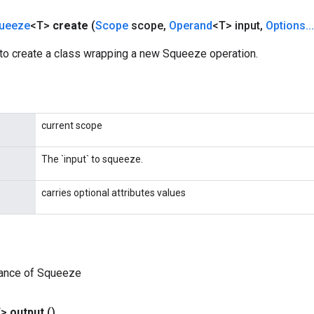
ueeze
<T>
create
(
Scope
scope
,
Operand
<T> input
,
Options
.
.
.
to create a class wrapping a new Squeeze operation.
current scope
The `input` to squeeze.
carries optional attributes values
tance of Squeeze
T>
output
()