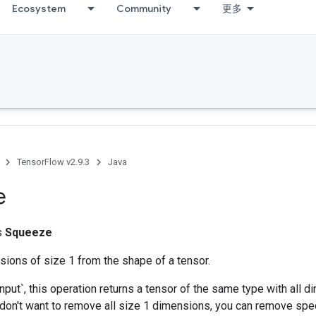
Ecosystem
Community
更多
TensorFlow v2.9.3
Java
e
ss
Squeeze
ons of size 1 from the shape of a tensor.
input`, this operation returns a tensor of the same type with all 
don't want to remove all size 1 dimensions, you can remove spec