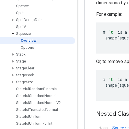
dimensions by sp
Spence
Split
For example:
Split
Dedup
Data
Split
V
#
't'
is
a
Squeeze
shape
(
sque
Overview
Options
Stack
Or, to remove sp
Stage
Stage
Clear
Stage
Peek
#
't'
is
a
Stage
Size
shape
(
sque
Stateful
Random
Binomial
Stateful
Standard
Normal
Stateful
Standard
Normal
V2
Stateful
Truncated
Normal
Nested Cla
Stateful
Uniform
Stateful
Uniform
Full
Int
class
Squeeze