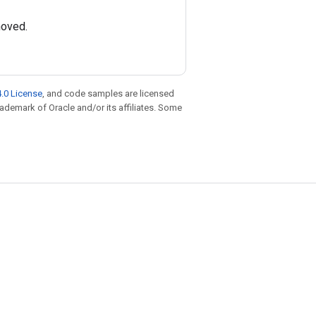
moved.
.0 License
, and code samples are licensed
trademark of Oracle and/or its affiliates. Some