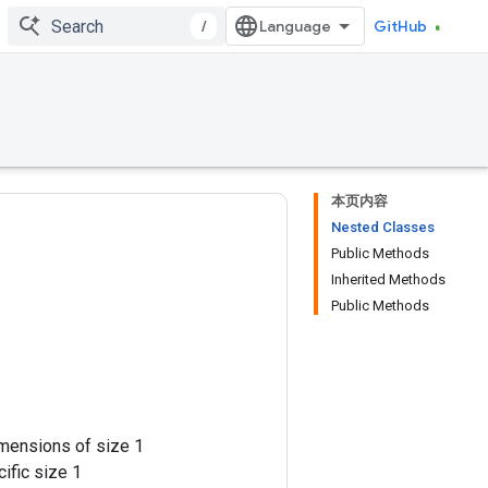
/
GitHub
本页内容
Nested Classes
Public Methods
Inherited Methods
Public Methods
dimensions of size 1
ific size 1