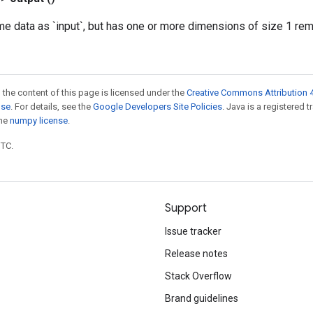
me data as `input`, but has one or more dimensions of size 1 re
 the content of this page is licensed under the
Creative Commons Attribution 4
nse
. For details, see the
Google Developers Site Policies
. Java is a registered 
the
numpy license
.
UTC.
Support
Issue tracker
Release notes
Stack Overflow
Brand guidelines