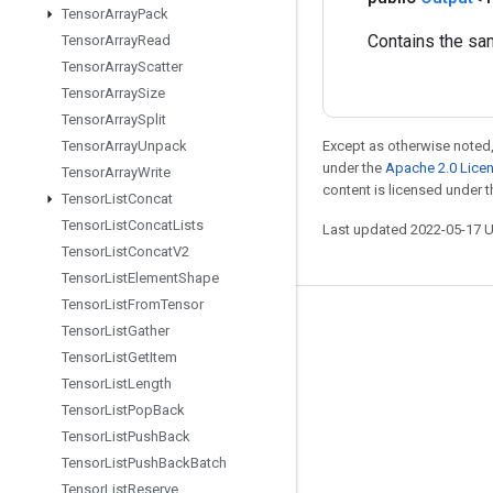
Tensor
Array
Pack
Contains the sa
Tensor
Array
Read
Tensor
Array
Scatter
Tensor
Array
Size
Tensor
Array
Split
Tensor
Array
Unpack
Except as otherwise noted,
under the
Apache 2.0 Lice
Tensor
Array
Write
content is licensed under 
Tensor
List
Concat
Tensor
List
Concat
Lists
Last updated 2022-05-17 
Tensor
List
Concat
V2
Tensor
List
Element
Shape
Tensor
List
From
Tensor
Stay connected
Tensor
List
Gather
Tensor
List
Get
Item
Blog
Tensor
List
Length
GitHub
Tensor
List
Pop
Back
Twitter
Tensor
List
Push
Back
Tensor
List
Push
Back
Batch
哔哩哔哩
Tensor
List
Reserve