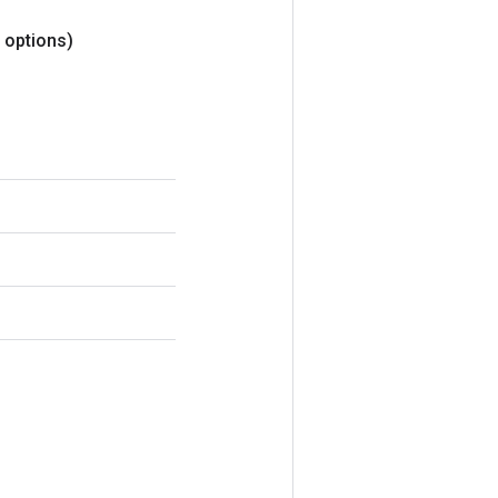
options)