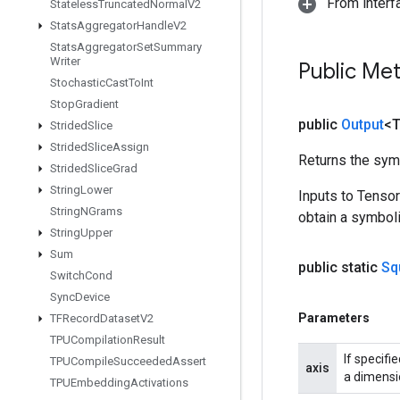
From inter
Stateless
Truncated
Normal
V2
Stats
Aggregator
Handle
V2
Stats
Aggregator
Set
Summary
Writer
Public Me
Stochastic
Cast
To
Int
Stop
Gradient
public
Output
<
Strided
Slice
Strided
Slice
Assign
Returns the symb
Strided
Slice
Grad
String
Lower
Inputs to Tenso
String
NGrams
obtain a symboli
String
Upper
Sum
public static
Sq
Switch
Cond
Sync
Device
Parameters
TFRecord
Dataset
V2
TPUCompilation
Result
If specifi
TPUCompile
Succeeded
Assert
axis
a dimensio
TPUEmbedding
Activations