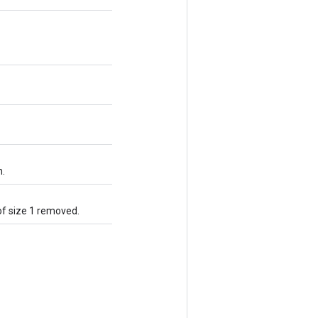
n.
of size 1 removed.