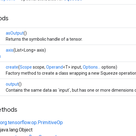
ods
asOutput
()
Returns the symbolic handle of a tensor.
axis
(List<Long> axis)
s
create
(
Scope
scope,
Operand
<T> input,
Options...
options)
Factory method to create a class wrapping a new Squeeze operatio
output
()
Contains the same data as `input`, but has one or more dimensions 
ethods
org.tensorflow.op.PrimitiveOp
ava.lang.Object