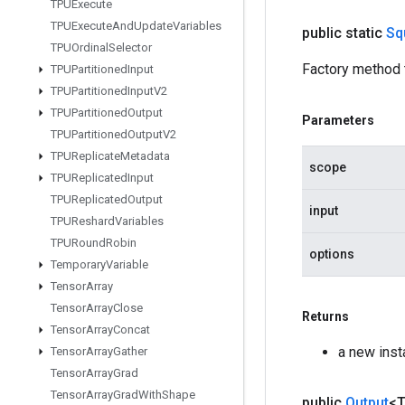
TPUExecute
TPUExecute
And
Update
Variables
public static
Sq
TPUOrdinal
Selector
Factory method 
TPUPartitioned
Input
TPUPartitioned
Input
V2
TPUPartitioned
Output
Parameters
TPUPartitioned
Output
V2
TPUReplicate
Metadata
scope
TPUReplicated
Input
TPUReplicated
Output
input
TPUReshard
Variables
TPURound
Robin
options
Temporary
Variable
Tensor
Array
Tensor
Array
Close
Returns
Tensor
Array
Concat
a new ins
Tensor
Array
Gather
Tensor
Array
Grad
Tensor
Array
Grad
With
Shape
public
Output
<