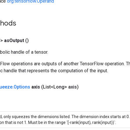
face
org.tensorflow.Operand
thods
T>
as
Output
()
olic handle of a tensor.
rFlow operations are outputs of another TensorFlow operation. T
c handle that represents the computation of the input.
ueeze
.
Options
axis
(List<Long> axis)
ed, only squeezes the dimensions listed. The dimension index starts at 0. 
n that is not 1. Must be in the range `[-rank(input), rank(input))`.