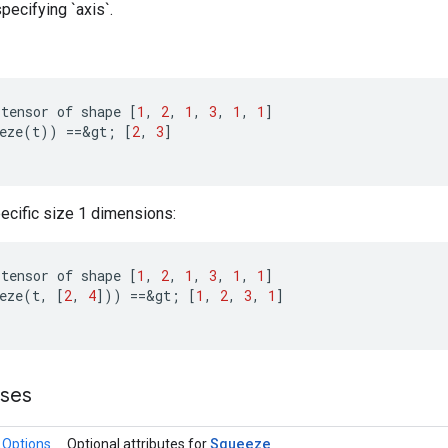
ecifying `axis`.
tensor
of
shape
[
1
,
2
,
1
,
3
,
1
,
1
]
eze
(
t
))
==
&
gt
;
[
2
,
3
]
ecific size 1 dimensions:
tensor
of
shape
[
1
,
2
,
1
,
3
,
1
,
1
]
eze
(
t
,
[
2
,
4
]
))
==
&
gt
;
[
1
,
2
,
3
,
1
]
sses
Squeeze
.Options
Optional attributes for