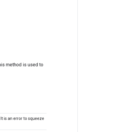
his method is used to
It is an error to squeeze