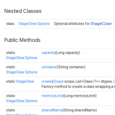
Nested Classes
Stage
Clear
class
StageClear.Options
Optional attributes for
Public Methods
static
capacity
(Long capacity)
StageClear.Options
static
container
(String container)
StageClear.Options
static
StageClear
create
(
Scope
scope, List<Class<?>> dtypes,
O
Factory method to create a class wrapping a
static
memoryLimit
(Long memoryLimit)
StageClear.Options
static
sharedName
(String sharedName)