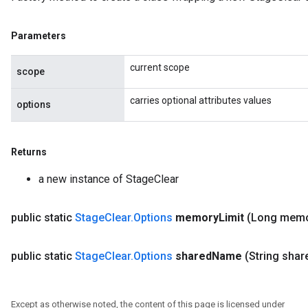
Parameters
current scope
scope
carries optional attributes values
options
Returns
a new instance of StageClear
public static
Stage
Clear
.
Options
memory
Limit
(Long mem
public static
Stage
Clear
.
Options
shared
Name
(String shar
Except as otherwise noted, the content of this page is licensed under