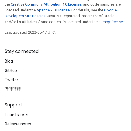
the
Creative Commons Attribution 4.0 License
, and code samples are
licensed under the
Apache 2.0 License
. For details, see the
Google
Developers Site Policies
. Java is a registered trademark of Oracle
and/or its affiliates. Some content is licensed under the
numpy license
.
Last updated 2022-05-17 UTC.
Stay connected
Blog
GitHub
Twitter
哔哩哔哩
Support
Issue tracker
Release notes