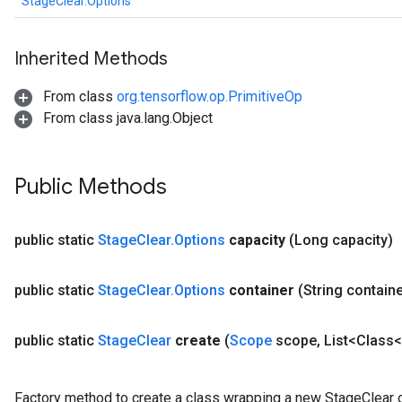
StageClear.Options
Inherited Methods
From class
org.tensorflow.op.PrimitiveOp
From class java.lang.Object
x
Public Methods
public static
Stage
Clear
.
Options
capacity
(Long capacity)
public static
Stage
Clear
.
Options
container
(String containe
public static
Stage
Clear
create
(
Scope
scope
,
List<Class<
Factory method to create a class wrapping a new StageClear o