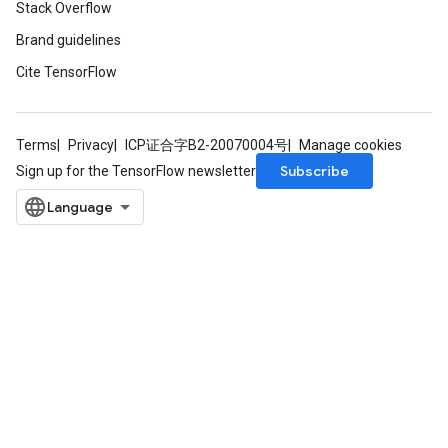
Stack Overflow
Brand guidelines
Cite TensorFlow
Terms
Privacy
ICP证合字B2-20070004号
Manage cookies
Subscribe
Sign up for the TensorFlow newsletter