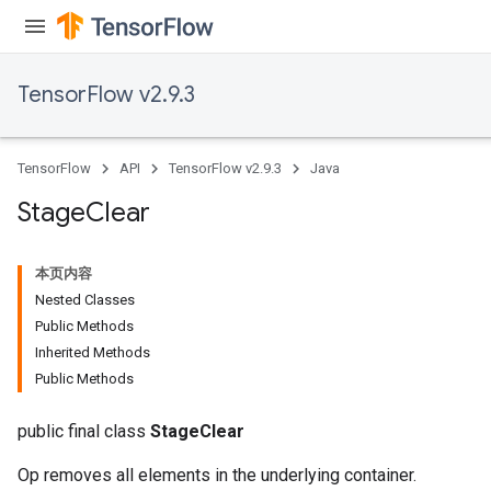
TensorFlow v2.9.3
TensorFlow
API
TensorFlow v2.9.3
Java
Stage
Clear
本页内容
Nested Classes
Public Methods
Inherited Methods
Public Methods
public final class
StageClear
Op removes all elements in the underlying container.