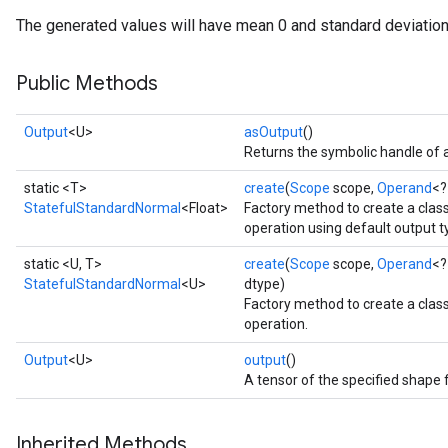
The generated values will have mean 0 and standard deviation
Public Methods
Output
<U>
asOutput
()
Returns the symbolic handle of a
static <T>
create
(
Scope
scope,
Operand
<?
StatefulStandardNormal
<Float>
Factory method to create a cla
operation using default output t
static <U, T>
create
(
Scope
scope,
Operand
<?
StatefulStandardNormal
<U>
dtype)
Factory method to create a cla
operation.
Output
<U>
output
()
A tensor of the specified shape 
Inherited Methods