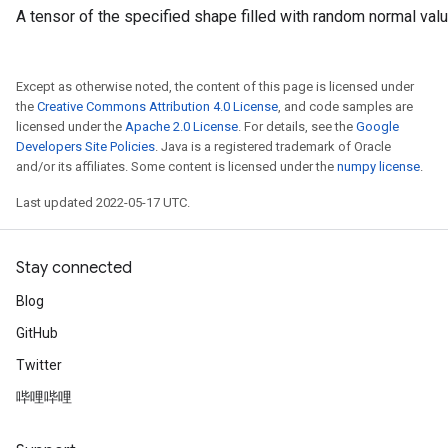
A tensor of the specified shape filled with random normal val
Except as otherwise noted, the content of this page is licensed under
the
Creative Commons Attribution 4.0 License
, and code samples are
licensed under the
Apache 2.0 License
. For details, see the
Google
Developers Site Policies
. Java is a registered trademark of Oracle
and/or its affiliates. Some content is licensed under the
numpy license
.
Last updated 2022-05-17 UTC.
Stay connected
Blog
GitHub
Twitter
哔哩哔哩