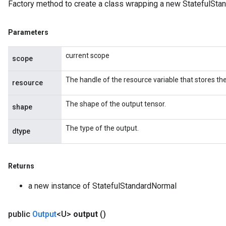
Factory method to create a class wrapping a new StatefulSta
Parameters
current scope
scope
The handle of the resource variable that stores the
resource
The shape of the output tensor.
shape
The type of the output.
dtype
Returns
a new instance of StatefulStandardNormal
public
Output
<U>
output
()