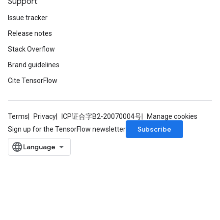
Support
Issue tracker
Release notes
Stack Overflow
Brand guidelines
Cite TensorFlow
Terms
Privacy
ICP证合字B2-20070004号
Manage cookies
Subscribe
Sign up for the TensorFlow newsletter