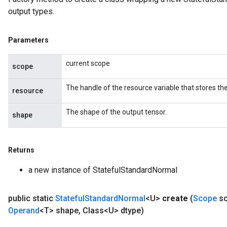
output types.
Parameters
current scope
scope
The handle of the resource variable that stores the
resource
The shape of the output tensor.
shape
Returns
a new instance of StatefulStandardNormal
public static
Stateful
Standard
Normal
<U>
create
(
Scope
sc
Operand
<T> shape
,
Class<U> dtype)