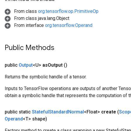
From class
org.tensorflow.op.PrimitiveOp
x
From class java.lang.Object
From interface
org.tensorflow.Operand
Public Methods
public
Output
<U>
as
Output
()
Returns the symbolic handle of a tensor.
Inputs to TensorFlow operations are outputs of another Tenso
obtain a symbolic handle that represents the computation of th
public static
Stateful
Standard
Normal
<Float>
create
(
Scop
Operand
<T> shape)
Factory method to create a class wrapping a new StatefulSta