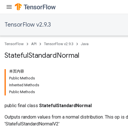
TensorFlow v2.9.3
TensorFlow
API
TensorFlow v2.9.3
Java
Stateful
Standard
Normal
本页内容
Public Methods
Inherited Methods
Public Methods
public final class
StatefulStandardNormal
Outputs random values from a normal distribution. This op is 
'StatefulStandardNormalV2'