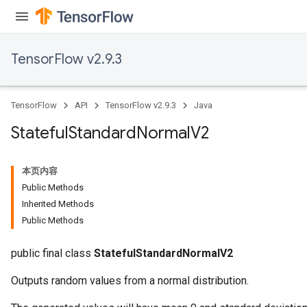
TensorFlow v2.9.3
TensorFlow
API
TensorFlow v2.9.3
Java
Stateful
Standard
Normal
V2
本页内容
Public Methods
Inherited Methods
Public Methods
public final class
StatefulStandardNormalV2
Outputs random values from a normal distribution.