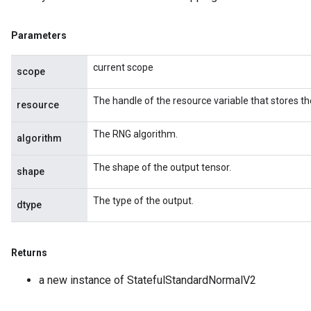
Parameters
current scope
scope
The handle of the resource variable that stores th
resource
The RNG algorithm.
algorithm
The shape of the output tensor.
shape
The type of the output.
dtype
Returns
a new instance of StatefulStandardNormalV2