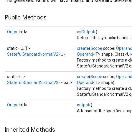
The generated values will have mean 0 and standard deviation
Public Methods
Output
<U>
asOutput
()
Returns the symbolic handle o
static <U, T>
create
(
Scope
scope,
Operan
StatefulStandardNormalV2
<U>
Operand
<T> shape, Class<U>
Factory method to create a c
StatefulStandardNormalV2 op
static <T>
create
(
Scope
scope,
Operan
StatefulStandardNormalV2
<Float>
Operand
<T> shape)
Factory method to create a c
StatefulStandardNormalV2 ope
Output
<U>
output
()
A tensor of the specified sha
Inherited Methods