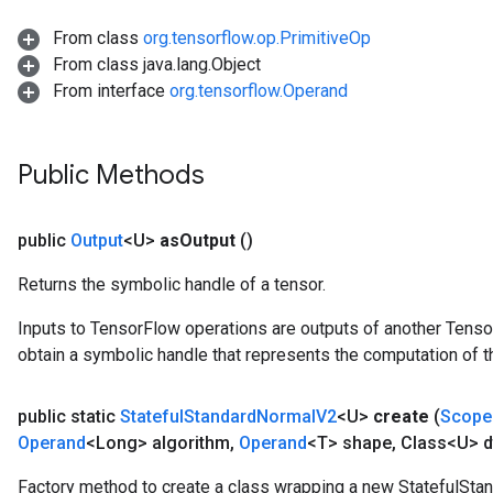
x
From class
org.tensorflow.op.PrimitiveOp
From class java.lang.Object
From interface
org.tensorflow.Operand
Public Methods
public
Output
<U>
as
Output
()
Returns the symbolic handle of a tensor.
Inputs to TensorFlow operations are outputs of another Tenso
obtain a symbolic handle that represents the computation of th
public static
Stateful
Standard
Normal
V2
<U>
create
(
Scope
Operand
<Long> algorithm
,
Operand
<T> shape
,
Class<U> d
Factory method to create a class wrapping a new StatefulSta