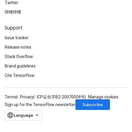
Twitter
哔哩哔哩
Support
Issue tracker
Release notes
Stack Overflow
Brand guidelines
Cite TensorFlow
Terms
Privacy
ICP证合字B2-20070004号
Manage cookies
Subscribe
Sign up for the TensorFlow newsletter