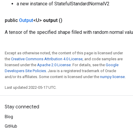
a new instance of StatefulStandardNormalV2
public
Output
<U>
output
()
A tensor of the specified shape filled with random normal val
Except as otherwise noted, the content of this page is licensed under
the
Creative Commons Attribution 4.0 License
, and code samples are
licensed under the
Apache 2.0 License
. For details, see the
Google
Developers Site Policies
. Java is a registered trademark of Oracle
and/or its affiliates. Some content is licensed under the
numpy license
.
Last updated 2022-05-17 UTC.
Stay connected
Blog
GitHub