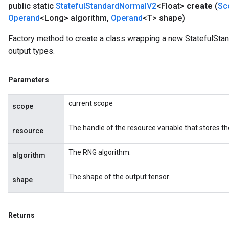
public static
Stateful
Standard
Normal
V2
<Float>
create
(
Sc
Operand
<Long> algorithm
,
Operand
<T> shape)
Factory method to create a class wrapping a new StatefulSta
output types.
Parameters
current scope
scope
The handle of the resource variable that stores th
resource
The RNG algorithm.
algorithm
The shape of the output tensor.
shape
Returns