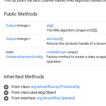
This op picks the best counter-based RNG algorithm based on
Public Methods
Output
<Integer>
alg
()
The RNG algorithm (shape int32[]).
Output
<Integer>
asOutput
()
Returns the symbolic handle of a tensor
static
create
(
Scope
scope)
StatelessRandomGetAlg
Factory method to create a class wra
x
operation.
Inherited Methods
From class
org.tensorflow.op.PrimitiveOp
From class java.lang.Object
From interface
org.tensorflow.Operand