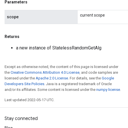
Parameters
current scope
scope
Returns
a new instance of StatelessRandomGetAlg
Except as otherwise noted, the content of this page is licensed under
the
Creative Commons Attribution 4.0 License
, and code samples are
licensed under the
Apache 2.0 License
. For details, see the
Google
Developers Site Policies
. Java is a registered trademark of Oracle
and/or its affiliates. Some content is licensed under the
numpy license
.
Last updated 2022-05-17 UTC.
Stay connected