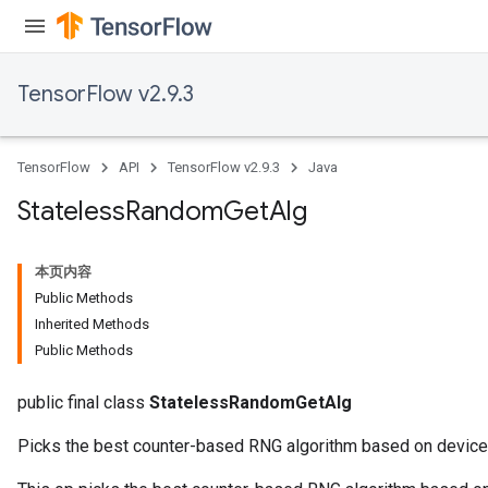
TensorFlow v2.9.3
TensorFlow
API
TensorFlow v2.9.3
Java
Stateless
Random
Get
Alg
本页内容
Public Methods
Inherited Methods
Public Methods
public final class
StatelessRandomGetAlg
Picks the best counter-based RNG algorithm based on device