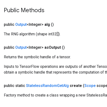
Public Methods
public
Output
<Integer>
alg
()
The RNG algorithm (shape int32[]).
public
Output
<Integer>
as
Output
()
Returns the symbolic handle of a tensor.
Inputs to TensorFlow operations are outputs of another Tenso
obtain a symbolic handle that represents the computation of th
public static
Stateless
Random
Get
Alg
create
(
Scope
scope
Factory method to create a class wrapping a new StatelessR