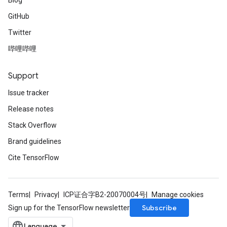
Blog
GitHub
Twitter
哔哩哔哩
Support
Issue tracker
Release notes
Stack Overflow
Brand guidelines
Cite TensorFlow
Terms
Privacy
ICP证合字B2-20070004号
Manage cookies
Subscribe
Sign up for the TensorFlow newsletter