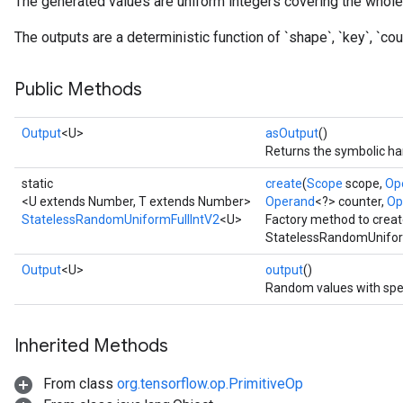
The generated values are uniform integers covering the whole 
The outputs are a deterministic function of `shape`, `key`, `coun
x
Public Methods
Output
<U>
asOutput
()
Returns the symbolic han
static
create
(
Scope
scope,
Op
<U extends Number, T extends Number>
Operand
<?> counter,
Op
StatelessRandomUniformFullIntV2
<U>
Factory method to creat
StatelessRandomUniform
Output
<U>
output
()
Random values with spe
Inherited Methods
From class
org.tensorflow.op.PrimitiveOp