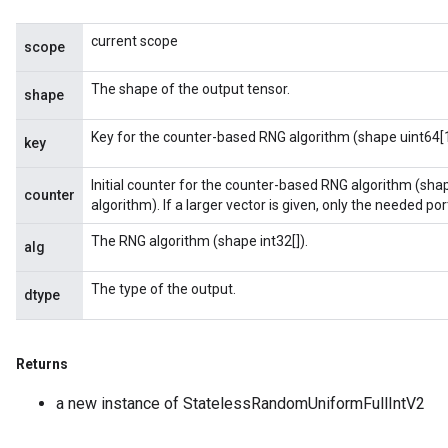
current scope
scope
The shape of the output tensor.
shape
Key for the counter-based RNG algorithm (shape uint64[1
key
Initial counter for the counter-based RNG algorithm (sha
counter
algorithm). If a larger vector is given, only the needed porti
The RNG algorithm (shape int32[]).
alg
The type of the output.
dtype
Returns
a new instance of StatelessRandomUniformFullIntV2