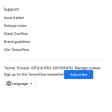
Support
Issue tracker
Release notes
Stack Overflow
Brand guidelines
Cite TensorFlow
Terms
Privacy
ICP证合字B2-20070004号
Manage cookies
Subscribe
Sign up for the TensorFlow newsletter