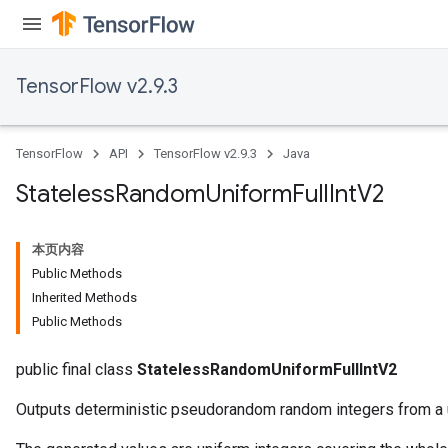
TensorFlow v2.9.3
TensorFlow
API
TensorFlow v2.9.3
Java
Stateless
Random
Uniform
Full
Int
V2
本页内容
Public Methods
Inherited Methods
Public Methods
public final class
StatelessRandomUniformFullIntV2
Outputs deterministic pseudorandom random integers from a u