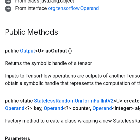
From class java.lang.Object
From interface
org.tensorflow.Operand
Public Methods
public
Output
<U>
as
Output
()
Returns the symbolic handle of a tensor.
Inputs to TensorFlow operations are outputs of another Tenso
obtain a symbolic handle that represents the computation of th
public static
Stateless
Random
Uniform
Full
Int
V2
<U>
create
Operand
<?> key
,
Operand
<?> counter
,
Operand
<Integer> al
Factory method to create a class wrapping a new StatelessR
Parameters