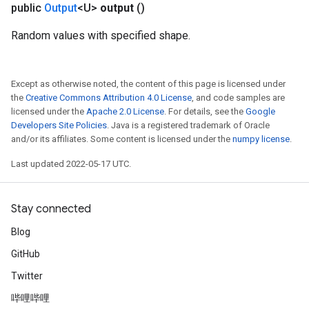
public
Output
<U>
output
()
Random values with specified shape.
Except as otherwise noted, the content of this page is licensed under
the
Creative Commons Attribution 4.0 License
, and code samples are
licensed under the
Apache 2.0 License
. For details, see the
Google
Developers Site Policies
. Java is a registered trademark of Oracle
and/or its affiliates. Some content is licensed under the
numpy license
.
Last updated 2022-05-17 UTC.
Stay connected
Blog
GitHub
Twitter
哔哩哔哩