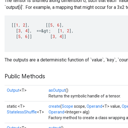
The tensor is shuffled along dimension 0, such that each `valu
`output[i]`. For example, a mapping that might occur for a 3x2 t
[[
1
,
2
]
,
[[
5
,
6
]
,
[
3
,
4
]
,
==
&
gt
;
[
1
,
2
]
,
[
5
,
6
]]
[
3
,
4
]]
The outputs are a deterministic function of `value`, `key`, `coun
Public Methods
Output
<T>
asOutput
()
Returns the symbolic handle of a tensor.
static <T>
create
(
Scope
scope,
Operand
<T> value,
Op
StatelessShuffle
<T>
Operand
<Integer> alg)
Factory method to create a class wrapping a