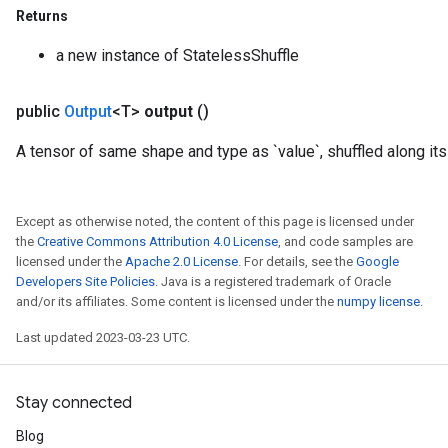
Returns
a new instance of StatelessShuffle
public
Output
<T>
output
()
A tensor of same shape and type as `value`, shuffled along its
Except as otherwise noted, the content of this page is licensed under
the
Creative Commons Attribution 4.0 License
, and code samples are
licensed under the
Apache 2.0 License
. For details, see the
Google
Developers Site Policies
. Java is a registered trademark of Oracle
and/or its affiliates. Some content is licensed under the
numpy license
.
Last updated 2023-03-23 UTC.
Stay connected
Blog