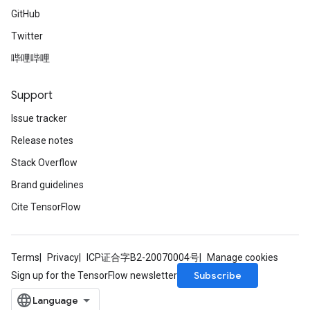
GitHub
Twitter
哔哩哔哩
Support
Issue tracker
Release notes
Stack Overflow
Brand guidelines
Cite TensorFlow
Terms
Privacy
ICP证合字B2-20070004号
Manage cookies
Subscribe
Sign up for the TensorFlow newsletter