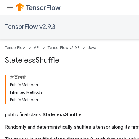
TensorFlow v2.9.3
TensorFlow
API
TensorFlow v2.9.3
Java
Stateless
Shuffle
本页内容
Public Methods
Inherited Methods
Public Methods
public final class
StatelessShuffle
Randomly and deterministically shuffles a tensor along its fir
x