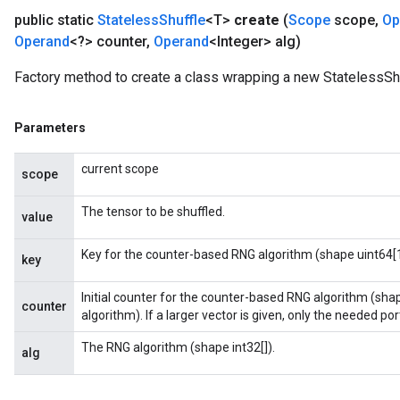
public static
Stateless
Shuffle
<T>
create
(
Scope
scope
,
Op
Operand
<?> counter
,
Operand
<Integer> alg)
Factory method to create a class wrapping a new StatelessShu
Parameters
current scope
scope
The tensor to be shuffled.
value
Key for the counter-based RNG algorithm (shape uint64[1
key
Initial counter for the counter-based RNG algorithm (sha
counter
algorithm). If a larger vector is given, only the needed porti
The RNG algorithm (shape int32[]).
alg