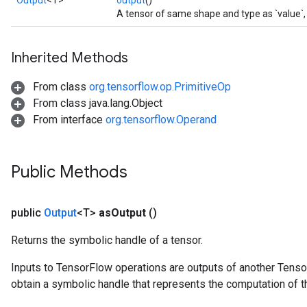
Output
<T>
output
()
A tensor of same shape and type as `value`, s
Inherited Methods
From class
org.tensorflow.op.PrimitiveOp
From class java.lang.Object
From interface
org.tensorflow.Operand
Public Methods
public
Output
<T>
as
Output
()
Returns the symbolic handle of a tensor.
Inputs to TensorFlow operations are outputs of another Tenso
obtain a symbolic handle that represents the computation of th