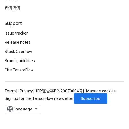
哔哩哔哩
Support
Issue tracker
Release notes
Stack Overflow
Brand guidelines
Cite TensorFlow
Terms
Privacy
ICP证合字B2-20070004号
Manage cookies
Subscribe
Sign up for the TensorFlow newsletter