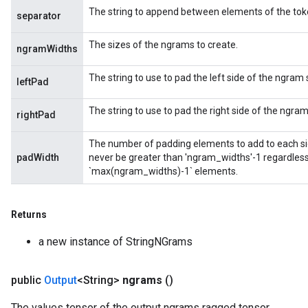
The string to append between elements of the token
separator
The sizes of the ngrams to create.
ngramWidths
The string to use to pad the left side of the ngram
leftPad
The string to use to pad the right side of the ngra
rightPad
The number of padding elements to add to each sid
padWidth
never be greater than 'ngram_widths'-1 regardless 
`max(ngram_widths)-1` elements.
Returns
a new instance of StringNGrams
public
Output
<String>
ngrams
()
The values tensor of the output ngrams ragged tensor.