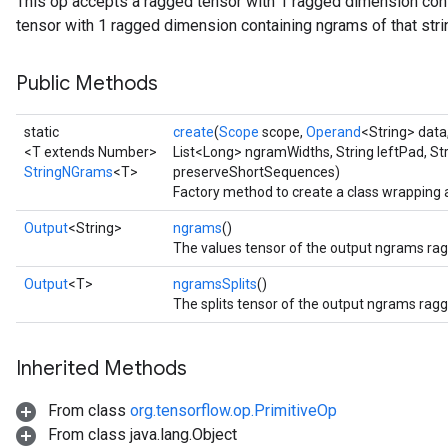
This op accepts a ragged tensor with 1 ragged dimension cont
tensor with 1 ragged dimension containing ngrams of that strin
Public Methods
static
create
(
Scope
scope,
Operand
<String> data
<T extends Number>
List<Long> ngramWidths, String leftPad, St
StringNGrams
<T>
preserveShortSequences)
Factory method to create a class wrapping
Output
<String>
ngrams
()
The values tensor of the output ngrams rag
Output
<T>
ngramsSplits
()
The splits tensor of the output ngrams ragg
Inherited Methods
From class
org.tensorflow.op.PrimitiveOp
From class java.lang.Object