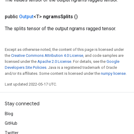
public
Output
<T>
ngrams
Splits
()
The splits tensor of the output ngrams ragged tensor.
Except as otherwise noted, the content of this page is licensed under
the
Creative Commons Attribution 4.0 License
, and code samples are
licensed under the
Apache 2.0 License
. For details, see the
Google
Developers Site Policies
. Java is a registered trademark of Oracle
and/or its affiliates. Some content is licensed under the
numpy license
.
Last updated 2022-05-17 UTC.
Stay connected
Blog
GitHub
Twitter