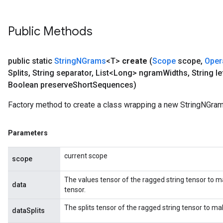
Public Methods
public static
String
NGrams
<T>
create
(
Scope
scope
,
Oper
Splits
,
String separator
,
List<Long> ngram
Widths
,
String le
Boolean preserve
Short
Sequences)
Factory method to create a class wrapping a new StringNGram
Parameters
current scope
scope
The values tensor of the ragged string tensor to m
data
tensor.
The splits tensor of the ragged string tensor to m
dataSplits