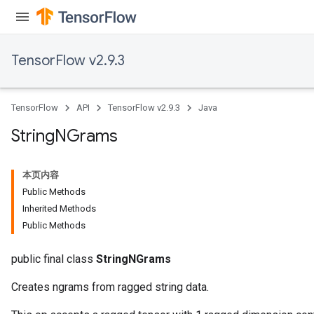
TensorFlow v2.9.3
TensorFlow
API
TensorFlow v2.9.3
Java
x
String
NGrams
本页内容
Public Methods
Inherited Methods
Public Methods
public final class
StringNGrams
Creates ngrams from ragged string data.