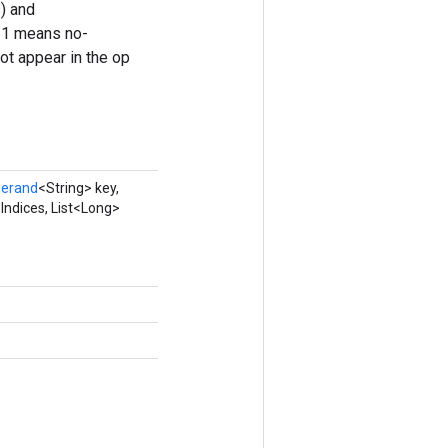
) and
 -1 means no-
ot appear in the op
erand
<String> key,
Indices, List<Long>