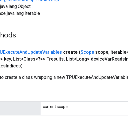
ava.lang.Object
ce java.lang.Iterable
thods
UExecute
And
Update
Variables
create
(
Scope
scope
,
Iterable
g> key
,
List<Class<?>> Tresults
,
List<Long> device
Var
Reads
I
tes
Indices)
to create a class wrapping a new TPUExecuteAndUpdateVariable
current scope