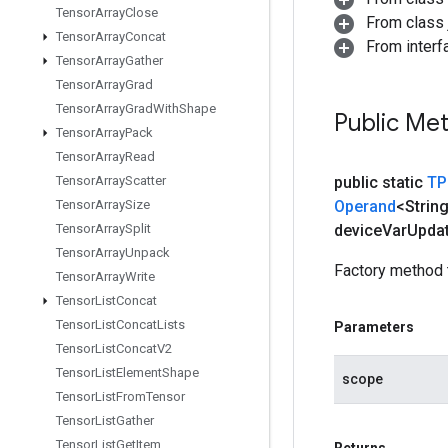
Tensor
Array
Close
From class j
Tensor
Array
Concat
From interfa
Tensor
Array
Gather
Tensor
Array
Grad
Tensor
Array
Grad
With
Shape
Public Me
Tensor
Array
Pack
Tensor
Array
Read
Tensor
Array
Scatter
public static
TP
Tensor
Array
Size
Operand
<Strin
Tensor
Array
Split
device
Var
Upda
Tensor
Array
Unpack
Factory method 
Tensor
Array
Write
Tensor
List
Concat
Tensor
List
Concat
Lists
Parameters
Tensor
List
Concat
V2
Tensor
List
Element
Shape
scope
Tensor
List
From
Tensor
Tensor
List
Gather
Tensor
List
Get
Item