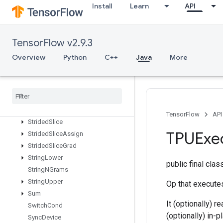
Install
Learn
API
StatelessRandomUniformIntV2
StatelessRandomUniformV2
StatelessSampleDistortedBoundingBox
TensorFlow v2.9.3
StatelessShuffle
StatelessTruncatedNormalV2
Overview
Python
C++
Java
More
StatsAggregatorHandleV2
Stats
Aggregator
Set
Summary
Writer
Stochastic
Cast
To
Int
Stop
Gradient
TensorFlow
API
Strided
Slice
TPUExe
Strided
Slice
Assign
Strided
Slice
Grad
String
Lower
public final cla
String
NGrams
String
Upper
Op that executes
Sum
It (optionally) 
Switch
Cond
(optionally) in-
Sync
Device