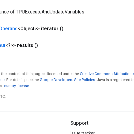
tance of TPUExecuteAndUpdateVariables
Operand
<Object>>
iterator
()
put
<?>>
results
()
 the content of this page is licensed under the
Creative Commons Attribution 4
nse
. For details, see the
Google Developers Site Policies
. Java is a registered 
the
numpy license
.
UTC.
Support
Issue tracker