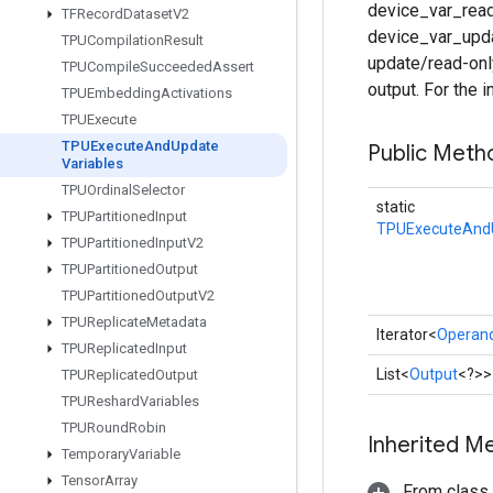
device_var_reads
TFRecord
Dataset
V2
device_var_upda
TPUCompilation
Result
update/read-onl
TPUCompile
Succeeded
Assert
output. For the 
TPUEmbedding
Activations
TPUExecute
TPUExecute
And
Update
Public Meth
Variables
TPUOrdinal
Selector
static
TPUPartitioned
Input
TPUExecuteAndU
TPUPartitioned
Input
V2
TPUPartitioned
Output
TPUPartitioned
Output
V2
TPUReplicate
Metadata
Iterator<
Operan
TPUReplicated
Input
List<
Output
<?>>
TPUReplicated
Output
TPUReshard
Variables
TPURound
Robin
Inherited M
Temporary
Variable
Tensor
Array
From class