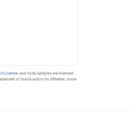
.0 License
, and code samples are licensed
trademark of Oracle and/or its affiliates. Some