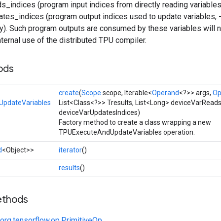
_indices (program input indices from directly reading variables
tes_indices (program output indices used to update variables,
y). Such program outputs are consumed by these variables will n
internal use of the distributed TPU compiler.
ods
create
(
Scope
scope, Iterable<
Operand
<?>> args,
Op
pdateVariables
List<Class<?>> Tresults, List<Long> deviceVarReads
deviceVarUpdatesIndices)
Factory method to create a class wrapping a new
TPUExecuteAndUpdateVariables operation.
d
<Object>>
iterator
()
results
()
ethods
org.tensorflow.op.PrimitiveOp