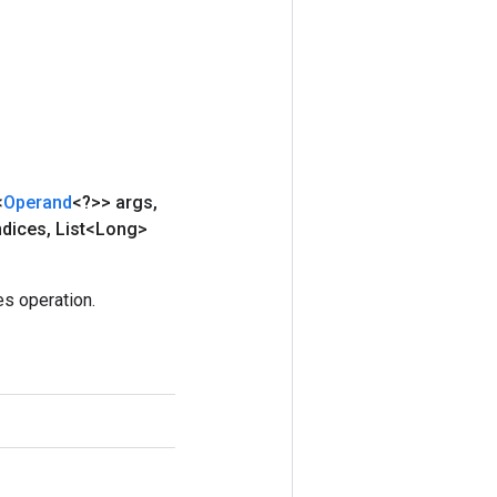
<
Operand
<?>> args
,
ndices
,
List<Long>
s operation.