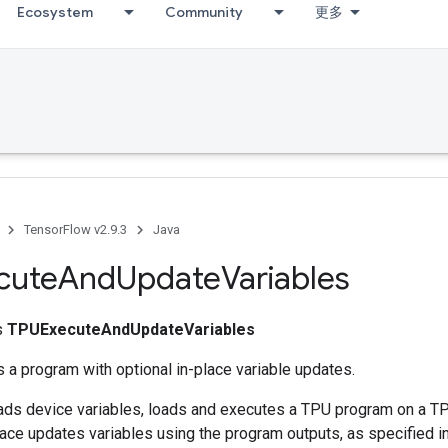
Ecosystem
Community
更多
TensorFlow v2.9.3
Java
cute
And
Update
Variables
ss
TPUExecuteAndUpdateVariables
 a program with optional in-place variable updates.
reads device variables, loads and executes a TPU program on a T
place updates variables using the program outputs, as specified in