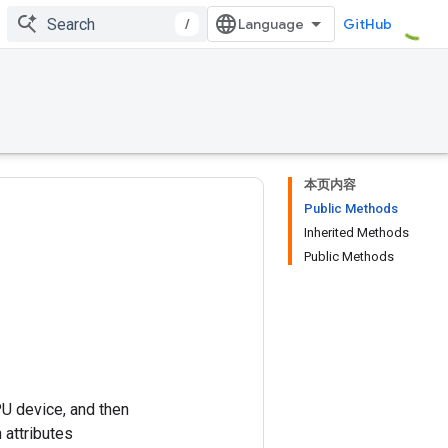
/
GitHub
本页内容
Public Methods
Inherited Methods
Public Methods
PU device, and then
 attributes