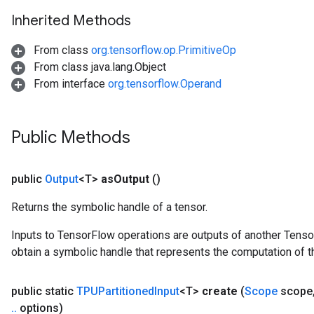
Inherited Methods
From class
org.tensorflow.op.PrimitiveOp
From class java.lang.Object
From interface
org.tensorflow.Operand
Public Methods
public
Output
<T>
as
Output
()
Returns the symbolic handle of a tensor.
Inputs to TensorFlow operations are outputs of another Tenso
obtain a symbolic handle that represents the computation of th
public static
TPUPartitioned
Input
<T>
create
(
Scope
scope
.
.
options)