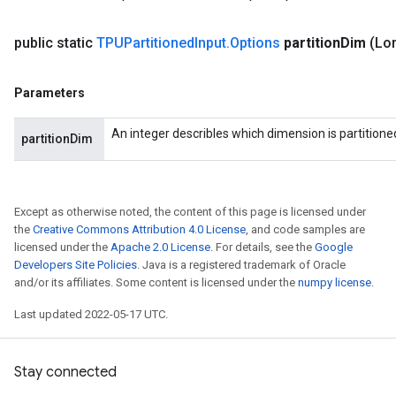
public static
TPUPartitioned
Input
.
Options
partition
Dim
(Lon
Parameters
An integer describles which dimension is partitione
partitionDim
Except as otherwise noted, the content of this page is licensed under
the
Creative Commons Attribution 4.0 License
, and code samples are
licensed under the
Apache 2.0 License
. For details, see the
Google
Developers Site Policies
. Java is a registered trademark of Oracle
and/or its affiliates. Some content is licensed under the
numpy license
.
Last updated 2022-05-17 UTC.
Stay connected