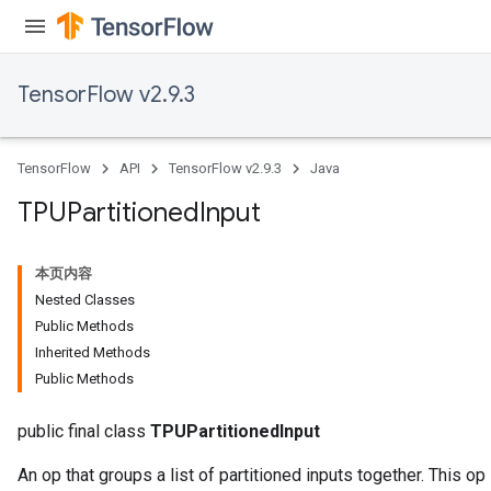
TensorFlow v2.9.3
TensorFlow
API
TensorFlow v2.9.3
Java
TPUPartitioned
Input
本页内容
Nested Classes
Public Methods
Inherited Methods
Public Methods
public final class
TPUPartitionedInput
An op that groups a list of partitioned inputs together. This op