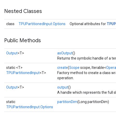
Nested Classes
TPUP
class
TPUPartitionedInput.Options
Optional attributes for
Public Methods
Output
<T>
asOutput
()
Returns the symbolic handle of a te
static <T>
create
(
Scope
scope, Iterable<
Oper
TPUPartitionedInput
<T>
Factory method to create a class w
operation.
Output
<T>
output
()
A handle which represents the full s
static
partitionDim
(Long partitionDim)
TPUPartitionedInput.Options