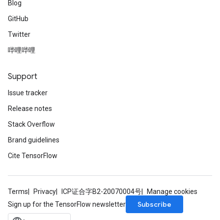
Blog
GitHub
Twitter
哔哩哔哩
Support
Issue tracker
Release notes
Stack Overflow
Brand guidelines
Cite TensorFlow
Terms
Privacy
ICP证合字B2-20070004号
Manage cookies
Subscribe
Sign up for the TensorFlow newsletter