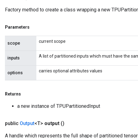
Factory method to create a class wrapping a new TPUPartition
Parameters
current scope
scope
A list of partitioned inputs which must have the s
inputs
carries optional attributes values
options
Returns
a new instance of TPUPartitionedInput
public
Output
<T>
output
()
A handle which represents the full shape of partitioned tensor