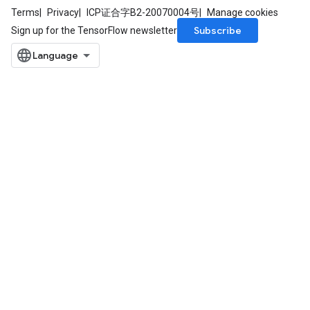
Terms
Privacy
ICP证合字B2-20070004号
Manage cookies
Subscribe
Sign up for the TensorFlow newsletter