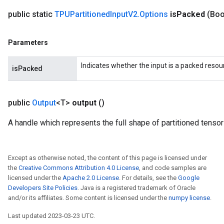
public static
TPUPartitioned
Input
V2
.
Options
is
Packed
(Boo
Parameters
Indicates whether the input is a packed resou
isPacked
public
Output
<T>
output
()
A handle which represents the full shape of partitioned tensor
Except as otherwise noted, the content of this page is licensed under
the
Creative Commons Attribution 4.0 License
, and code samples are
licensed under the
Apache 2.0 License
. For details, see the
Google
Developers Site Policies
. Java is a registered trademark of Oracle
and/or its affiliates. Some content is licensed under the
numpy license
.
Last updated 2023-03-23 UTC.