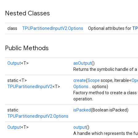
Nested Classes
TP
class
TPUPartitionedInputV2.Options
Optional attributes for
Public Methods
Output
<T>
asOutput
()
Returns the symbolic handle of a 
static <T>
create
(
Scope
scope, Iterable<
Op
TPUPartitionedInputV2
<T>
Options...
options)
Factory method to create a clas
operation.
static
isPacked
(Boolean isPacked)
TPUPartitionedInputV2.Options
Output
<T>
output
()
A handle which represents the ful