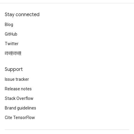
Stay connected
Blog
GitHub
Twitter
哔哩哔哩
Support
Issue tracker
Release notes
Stack Overflow
Brand guidelines
Cite TensorFlow