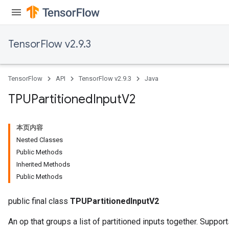
TensorFlow v2.9.3
TensorFlow
API
TensorFlow v2.9.3
Java
TPUPartitioned
Input
V2
本页内容
Nested Classes
Public Methods
Inherited Methods
Public Methods
public final class
TPUPartitionedInputV2
An op that groups a list of partitioned inputs together. Suppor