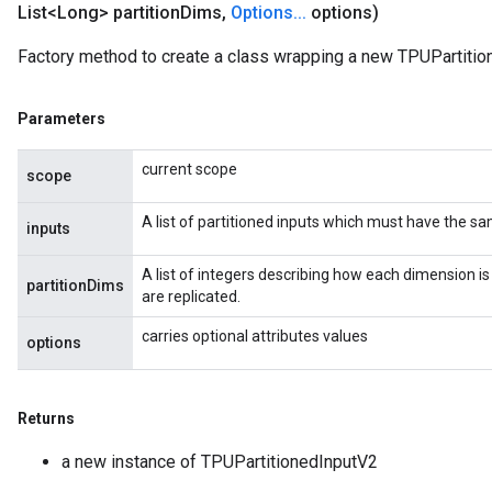
List<Long> partition
Dims
,
Options
.
.
.
options)
Factory method to create a class wrapping a new TPUPartitio
Parameters
current scope
scope
A list of partitioned inputs which must have the s
inputs
A list of integers describing how each dimension is
partitionDims
are replicated.
carries optional attributes values
options
Returns
a new instance of TPUPartitionedInputV2