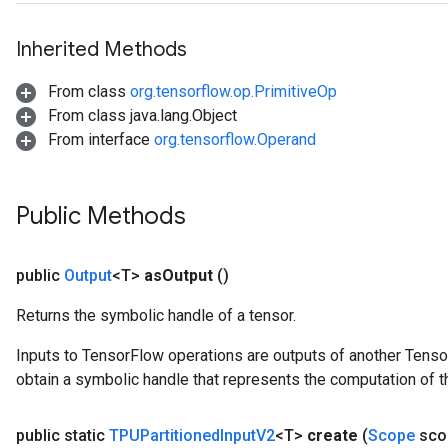
Inherited Methods
From class
org.tensorflow.op.PrimitiveOp
From class java.lang.Object
From interface
org.tensorflow.Operand
Public Methods
public
Output
<T>
as
Output
()
Returns the symbolic handle of a tensor.
Inputs to TensorFlow operations are outputs of another Tenso
obtain a symbolic handle that represents the computation of th
public static
TPUPartitioned
Input
V2
<T>
create
(
Scope
sco