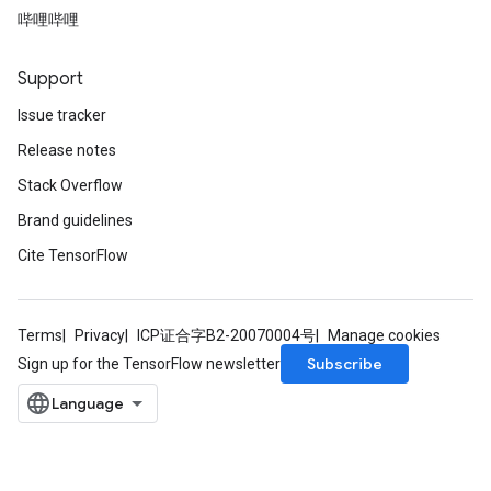
哔哩哔哩
Support
Issue tracker
Release notes
Stack Overflow
Brand guidelines
Cite TensorFlow
Terms
Privacy
ICP证合字B2-20070004号
Manage cookies
Subscribe
Sign up for the TensorFlow newsletter