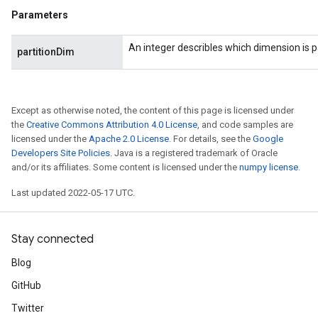
Parameters
An integer describles which dimension is p
partitionDim
Except as otherwise noted, the content of this page is licensed under
the
Creative Commons Attribution 4.0 License
, and code samples are
licensed under the
Apache 2.0 License
. For details, see the
Google
Developers Site Policies
. Java is a registered trademark of Oracle
and/or its affiliates. Some content is licensed under the
numpy license
.
Last updated 2022-05-17 UTC.
Stay connected
Blog
GitHub
Twitter