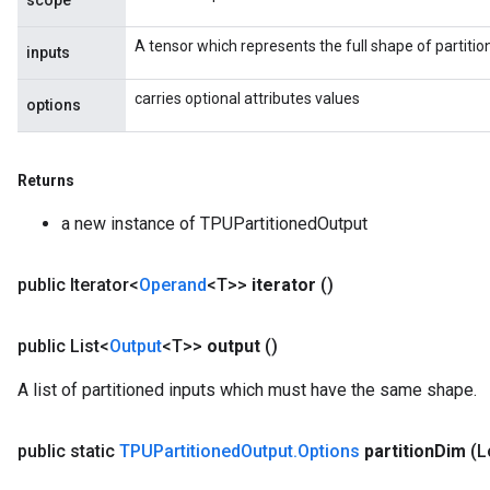
scope
A tensor which represents the full shape of partitio
inputs
carries optional attributes values
options
Returns
a new instance of TPUPartitionedOutput
public Iterator<
Operand
<T>>
iterator
()
public List<
Output
<T>>
output
()
A list of partitioned inputs which must have the same shape.
public static
TPUPartitioned
Output
.
Options
partition
Dim
(L