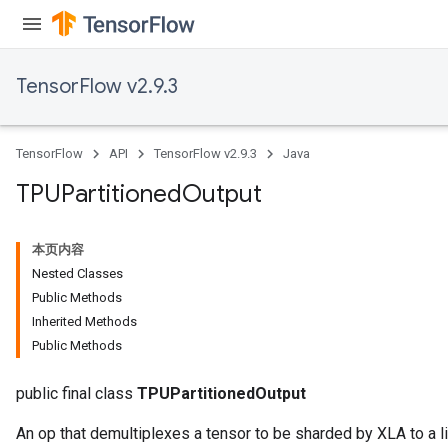
TensorFlow v2.9.3
TensorFlow
API
TensorFlow v2.9.3
Java
TPUPartitioned
Output
本页内容
Nested Classes
Public Methods
Inherited Methods
Public Methods
public final class
TPUPartitionedOutput
An op that demultiplexes a tensor to be sharded by XLA to a li