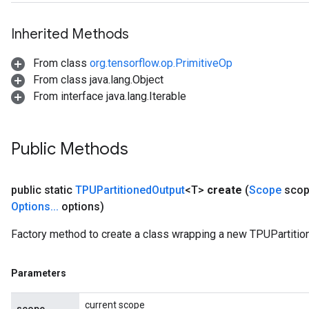
Inherited Methods
From class
org.tensorflow.op.PrimitiveOp
From class java.lang.Object
From interface java.lang.Iterable
Public Methods
public static
TPUPartitioned
Output
<T>
create
(
Scope
scop
Options
.
.
.
options)
Factory method to create a class wrapping a new TPUPartitio
Parameters
current scope