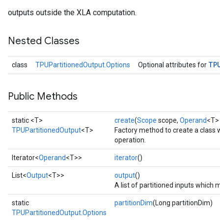
outputs outside the XLA computation.
Nested Classes
TP
class
TPUPartitionedOutput.Options
Optional attributes for
Public Methods
static <T>
create
(
Scope
scope,
Operand
<T> 
TPUPartitionedOutput
<T>
Factory method to create a class
operation.
Iterator<
Operand
<T>>
iterator
()
List<
Output
<T>>
output
()
A list of partitioned inputs whic
static
partitionDim
(Long partitionDim)
TPUPartitionedOutput.Options