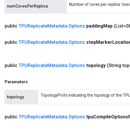
Number of cores per replica. Used
numCoresPerReplica
public
TPUReplicate
Metadata
.
Options
padding
Map
(List<S
public
TPUReplicate
Metadata
.
Options
step
Marker
Locatio
public
TPUReplicate
Metadata
.
Options
topology
(String to
Parameters
TopologyProto indicating the topology of the TPU
topology
public
TPUReplicate
Metadata
.
Options
tpu
Compile
Options