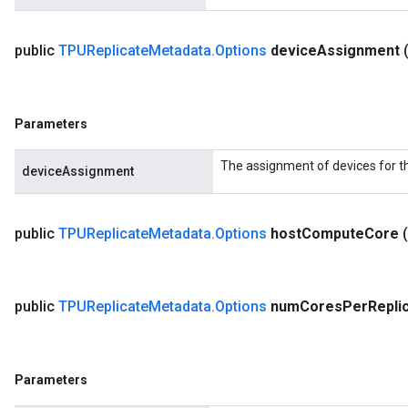
public
TPUReplicate
Metadata
.
Options
device
Assignment
Parameters
The assignment of devices for t
deviceAssignment
public
TPUReplicate
Metadata
.
Options
host
Compute
Core
public
TPUReplicate
Metadata
.
Options
num
Cores
Per
Repli
Parameters