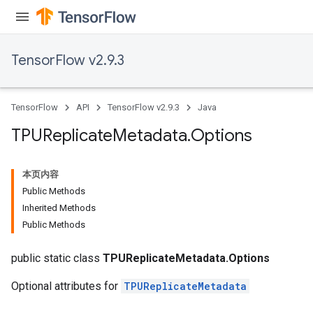
TensorFlow v2.9.3
TensorFlow
API
TensorFlow v2.9.3
Java
TPUReplicate
Metadata
.
Options
本页内容
Public Methods
Inherited Methods
Public Methods
public static class
TPUReplicateMetadata.Options
Optional attributes for
TPUReplicateMetadata