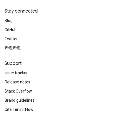
Stay connected
Blog
GitHub
Twitter
哔哩哔哩
Support
Issue tracker
Release notes
Stack Overflow
Brand guidelines
Cite TensorFlow