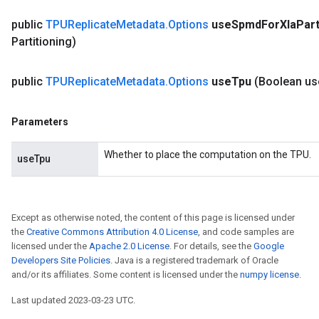
public
TPUReplicate
Metadata
.
Options
use
Spmd
For
Xla
Part
Partitioning)
public
TPUReplicate
Metadata
.
Options
use
Tpu
(Boolean us
Parameters
Whether to place the computation on the TPU.
useTpu
Except as otherwise noted, the content of this page is licensed under
the
Creative Commons Attribution 4.0 License
, and code samples are
licensed under the
Apache 2.0 License
. For details, see the
Google
Developers Site Policies
. Java is a registered trademark of Oracle
and/or its affiliates. Some content is licensed under the
numpy license
.
Last updated 2023-03-23 UTC.