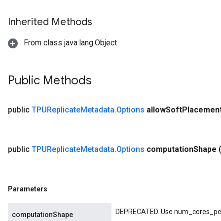
Inherited Methods
From class java.lang.Object
Public Methods
public
TPUReplicate
Metadata
.
Options
allow
Soft
Placemen
public
TPUReplicate
Metadata
.
Options
computation
Shape
Parameters
DEPRECATED. Use num_cores_per_
computationShape