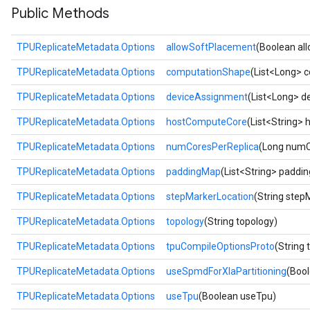
Public Methods
TPUReplicateMetadata.Options
allowSoftPlacement
(Boolean al
TPUReplicateMetadata.Options
computationShape
(List<Long> 
TPUReplicateMetadata.Options
deviceAssignment
(List<Long> d
TPUReplicateMetadata.Options
hostComputeCore
(List<String>
TPUReplicateMetadata.Options
numCoresPerReplica
(Long numC
TPUReplicateMetadata.Options
paddingMap
(List<String> paddi
TPUReplicateMetadata.Options
stepMarkerLocation
(String step
TPUReplicateMetadata.Options
topology
(String topology)
TPUReplicateMetadata.Options
tpuCompileOptionsProto
(String
TPUReplicateMetadata.Options
useSpmdForXlaPartitioning
(Boo
TPUReplicateMetadata.Options
useTpu
(Boolean useTpu)