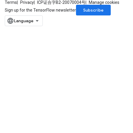
Terms
Privacy
ICP证合字B2-20070004号
Manage cookies
Subscribe
Sign up for the TensorFlow newsletter