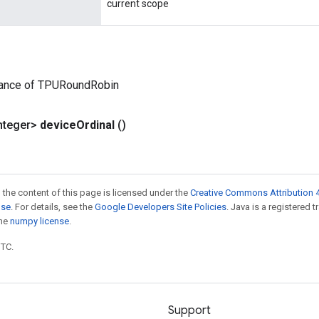
current scope
tance of TPURoundRobin
nteger>
device
Ordinal
()
 the content of this page is licensed under the
Creative Commons Attribution 4
nse
. For details, see the
Google Developers Site Policies
. Java is a registered 
the
numpy license
.
UTC.
Support