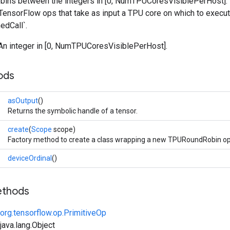
bins between the integers in [0, NumTPUCoresVisiblePerHost]. It
 TensorFlow ops that take as input a TPU core on which to execu
edCall`.
 An integer in [0, NumTPUCoresVisiblePerHost].
ods
asOutput
()
Returns the symbolic handle of a tensor.
create
(
Scope
scope)
Factory method to create a class wrapping a new TPURoundRobin op
deviceOrdinal
()
ethods
org.tensorflow.op.PrimitiveOp
ava.lang.Object