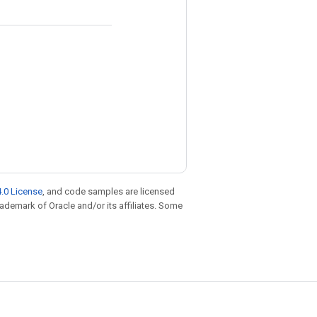
.0 License
, and code samples are licensed
trademark of Oracle and/or its affiliates. Some