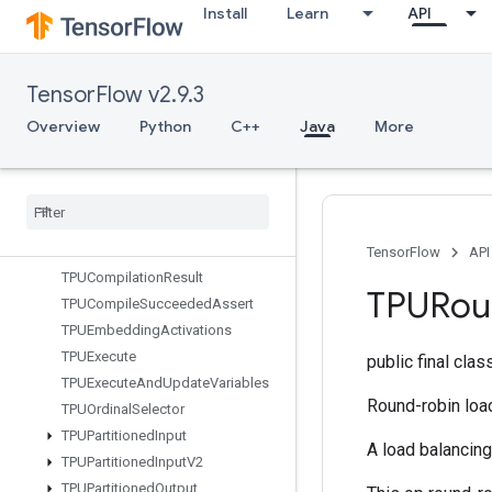
Install
Learn
API
StridedSlice
StridedSliceAssign
StridedSliceGrad
TensorFlow v2.9.3
StringLower
StringNGrams
Overview
Python
C++
Java
More
StringUpper
Sum
Switch
Cond
Sync
Device
TFRecord
Dataset
V2
TensorFlow
API
TPUCompilation
Result
TPURou
TPUCompile
Succeeded
Assert
TPUEmbedding
Activations
TPUExecute
public final cla
TPUExecute
And
Update
Variables
Round-robin loa
TPUOrdinal
Selector
TPUPartitioned
Input
A load balancin
TPUPartitioned
Input
V2
TPUPartitioned
Output