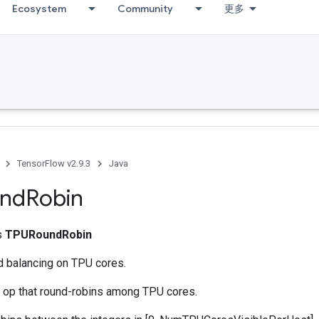
Ecosystem
Community
更多
TensorFlow v2.9.3
Java
nd
Robin
ss
TPURoundRobin
d balancing on TPU cores.
g op that round-robins among TPU cores.