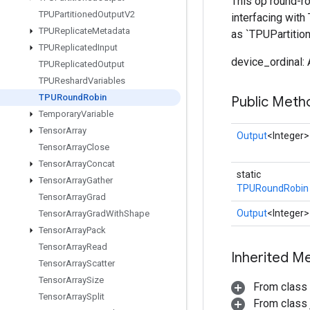
This op round-ro
TPUPartitioned
Output
V2
interfacing with
TPUReplicate
Metadata
as `TPUPartition
TPUReplicated
Input
device_ordinal:
TPUReplicated
Output
TPUReshard
Variables
TPURound
Robin
Public Meth
Temporary
Variable
Tensor
Array
Output
<Integer>
Tensor
Array
Close
Tensor
Array
Concat
static
Tensor
Array
Gather
TPURoundRobin
Tensor
Array
Grad
Output
<Integer>
Tensor
Array
Grad
With
Shape
Tensor
Array
Pack
Tensor
Array
Read
Inherited M
Tensor
Array
Scatter
Tensor
Array
Size
From class
Tensor
Array
Split
From class j