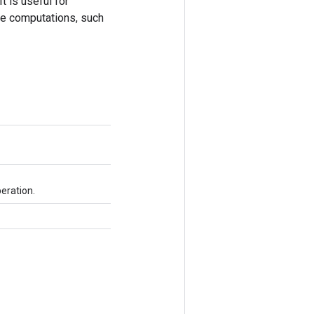
 is useful for
te computations, such
eration.