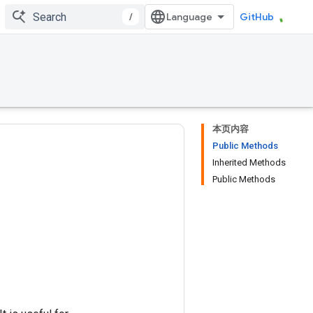
/
GitHub
本页内容
Public Methods
Inherited Methods
Public Methods