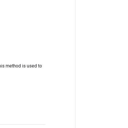
his method is used to