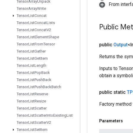
Tensor
Array
Unpack
From inter
Tensor
Array
Write
Tensor
List
Concat
Tensor
List
Concat
Lists
Public Me
Tensor
List
Concat
V2
Tensor
List
Element
Shape
Tensor
List
From
Tensor
public
Output
<I
Tensor
List
Gather
Returns the symb
Tensor
List
Get
Item
Tensor
List
Length
Inputs to Tenso
Tensor
List
Pop
Back
obtain a symboli
Tensor
List
Push
Back
Tensor
List
Push
Back
Batch
public static
TP
Tensor
List
Reserve
Tensor
List
Resize
Factory method 
Tensor
List
Scatter
Tensor
List
Scatter
Into
Existing
List
Parameters
Tensor
List
Scatter
V2
Tensor
List
Set
Item