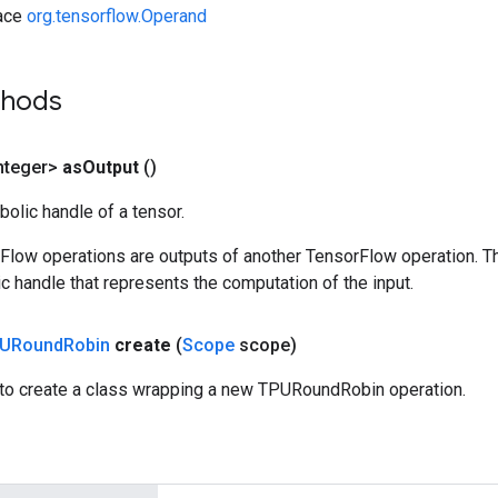
face
org.tensorflow.Operand
thods
nteger>
as
Output
()
olic handle of a tensor.
rFlow operations are outputs of another TensorFlow operation. T
c handle that represents the computation of the input.
URound
Robin
create
(
Scope
scope)
to create a class wrapping a new TPURoundRobin operation.