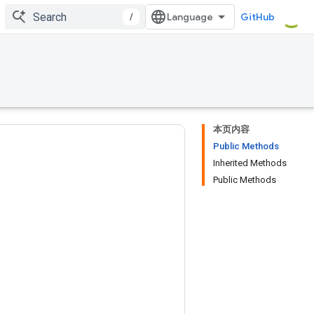
/
GitHub
本页内容
Public Methods
Inherited Methods
Public Methods