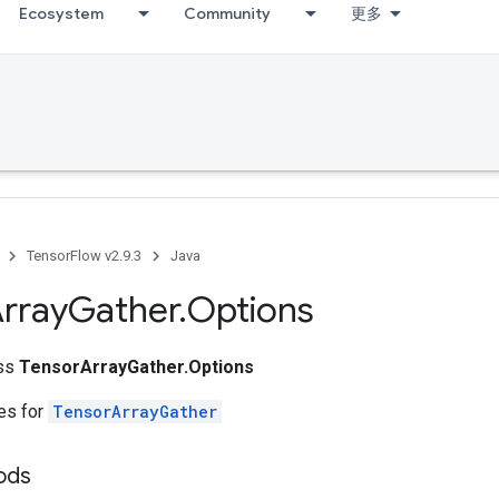
Ecosystem
Community
更多
TensorFlow v2.9.3
Java
rray
Gather
.
Options
ass
TensorArrayGather.Options
tes for
TensorArrayGather
ods