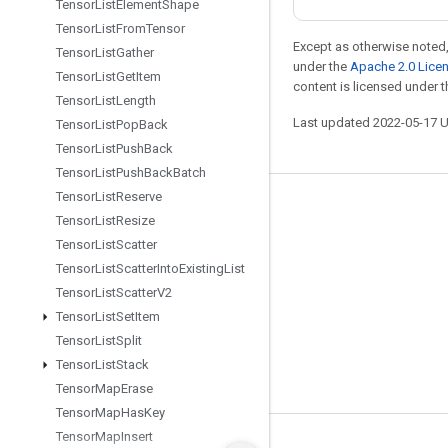
Tensor
List
Element
Shape
Tensor
List
From
Tensor
Except as otherwise noted,
Tensor
List
Gather
under the
Apache 2.0 Lice
Tensor
List
Get
Item
content is licensed under 
Tensor
List
Length
Last updated 2022-05-17 
Tensor
List
Pop
Back
Tensor
List
Push
Back
Tensor
List
Push
Back
Batch
Tensor
List
Reserve
Stay connected
Tensor
List
Resize
Blog
Tensor
List
Scatter
Tensor
List
Scatter
Into
Existing
List
GitHub
Tensor
List
Scatter
V2
Twitter
Tensor
List
Set
Item
哔哩哔哩
Tensor
List
Split
Tensor
List
Stack
Tensor
Map
Erase
Tensor
Map
Has
Key
Tensor
Map
Insert