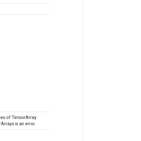
pes of TensorArray
Arrays is an error.