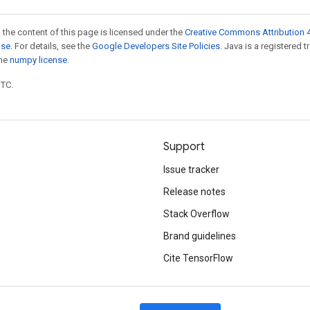
 the content of this page is licensed under the
Creative Commons Attribution 4
nse
. For details, see the
Google Developers Site Policies
. Java is a registered 
the
numpy license
.
UTC.
Support
Issue tracker
Release notes
Stack Overflow
Brand guidelines
Cite TensorFlow