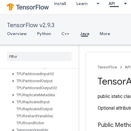
Install
Learn
API
SwitchCond
SyncDevice
TFRecordDatasetV2
TensorFlow v2.9.3
TPUCompilationResult
TPUCompileSucceededAssert
Overview
Python
C++
Java
More
TPUEmbeddingActivations
TPUExecute
TPUExecute
And
Update
Variables
TPUOrdinal
Selector
TPUPartitioned
Input
TensorFlow
API
TPUPartitioned
Input
V2
Tensor
A
TPUPartitioned
Output
TPUPartitioned
Output
V2
TPUReplicate
Metadata
public static cl
TPUReplicated
Input
Optional attribu
TPUReplicated
Output
TPUReshard
Variables
TPURound
Robin
Public Meth
Temporary
Variable