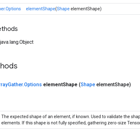
er.Options
elementShape
(
Shape
elementShape)
ethods
ava.lang.Object
thods
rray
Gather
.
Options
element
Shape
(
Shape
element
Shape)
The expected shape of an element, if known. Used to validate the sha
elements. If this shape is not fully specified, gathering zero-size Tensor