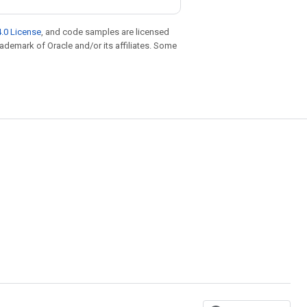
.0 License
, and code samples are licensed
trademark of Oracle and/or its affiliates. Some