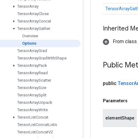
Tensor
Array
TensorArrayGath
Tensor
Array
Close
Tensor
Array
Concat
Inherited M
Tensor
Array
Gather
Overview
From class j
Options
Tensor
Array
Grad
Tensor
Array
Grad
With
Shape
Public Me
Tensor
Array
Pack
Tensor
Array
Read
Tensor
Array
Scatter
public
Tensor
A
Tensor
Array
Size
Tensor
Array
Split
Parameters
Tensor
Array
Unpack
Tensor
Array
Write
Tensor
List
Concat
elementShape
Tensor
List
Concat
Lists
Tensor
List
Concat
V2