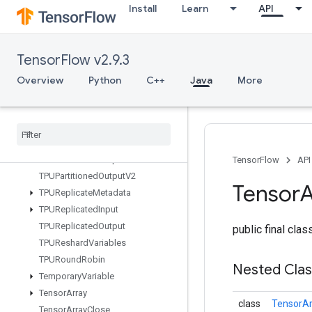
Install
Learn
API
TFRecordDatasetV2
TPUCompilationResult
TPUCompileSucceededAssert
TensorFlow v2.9.3
TPUEmbeddingActivations
TPUExecute
Overview
Python
C++
Java
More
TPUExecuteAndUpdateVariables
TPUOrdinal
Selector
TPUPartitioned
Input
TPUPartitioned
Input
V2
TPUPartitioned
Output
TensorFlow
API
TPUPartitioned
Output
V2
Tensor
A
TPUReplicate
Metadata
TPUReplicated
Input
TPUReplicated
Output
public final cla
TPUReshard
Variables
TPURound
Robin
Nested Cla
Temporary
Variable
Tensor
Array
class
TensorAr
Tensor
Array
Close