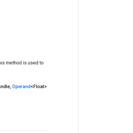
his method is used to
andle
,
Operand
<Float>