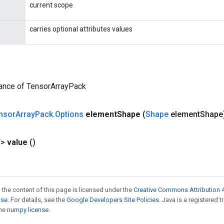
current scope
carries optional attributes values
tance of TensorArrayPack
nsor
Array
Pack
.
Options
element
Shape
(
Shape
element
Shape
T>
value
()
 the content of this page is licensed under the
Creative Commons Attribution 4
nse
. For details, see the
Google Developers Site Policies
. Java is a registered 
the
numpy license
.