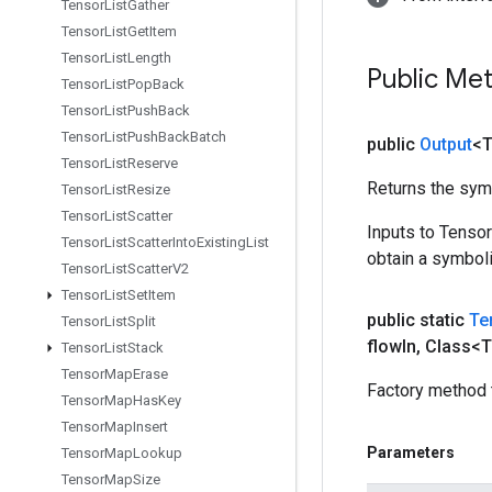
Tensor
List
Gather
Tensor
List
Get
Item
Tensor
List
Length
Public Me
Tensor
List
Pop
Back
Tensor
List
Push
Back
Tensor
List
Push
Back
Batch
public
Output
<
Tensor
List
Reserve
Returns the symb
Tensor
List
Resize
Tensor
List
Scatter
Inputs to Tenso
Tensor
List
Scatter
Into
Existing
List
obtain a symboli
Tensor
List
Scatter
V2
Tensor
List
Set
Item
public static
Te
Tensor
List
Split
flow
In
,
Class<T
Tensor
List
Stack
Tensor
Map
Erase
Factory method 
Tensor
Map
Has
Key
Tensor
Map
Insert
Parameters
Tensor
Map
Lookup
Tensor
Map
Size