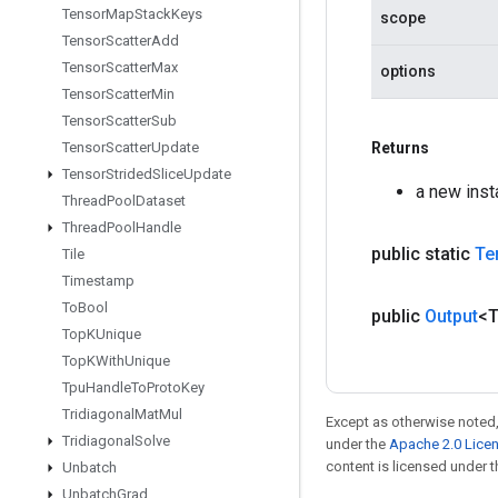
Tensor
Map
Stack
Keys
scope
Tensor
Scatter
Add
Tensor
Scatter
Max
options
Tensor
Scatter
Min
Tensor
Scatter
Sub
Tensor
Scatter
Update
Returns
Tensor
Strided
Slice
Update
a new ins
Thread
Pool
Dataset
Thread
Pool
Handle
public static
Te
Tile
Timestamp
To
Bool
public
Output
<
Top
KUnique
Top
KWith
Unique
Tpu
Handle
To
Proto
Key
Tridiagonal
Mat
Mul
Except as otherwise noted,
Tridiagonal
Solve
under the
Apache 2.0 Lice
content is licensed under 
Unbatch
Unbatch
Grad