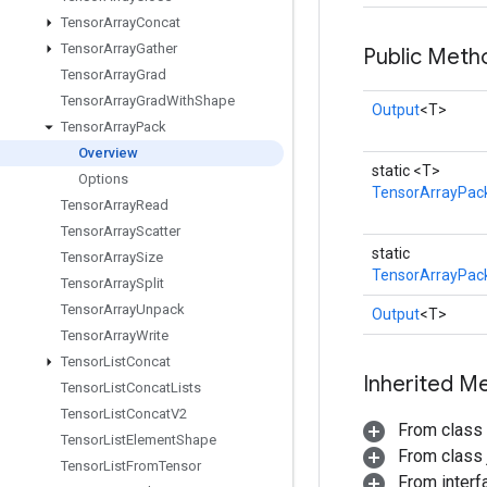
Tensor
Array
Concat
Tensor
Array
Gather
Public Meth
Tensor
Array
Grad
Tensor
Array
Grad
With
Shape
Output
<T>
Tensor
Array
Pack
Overview
static <T>
Options
TensorArrayPac
Tensor
Array
Read
Tensor
Array
Scatter
static
Tensor
Array
Size
TensorArrayPack
Tensor
Array
Split
Tensor
Array
Unpack
Output
<T>
Tensor
Array
Write
Tensor
List
Concat
Inherited M
Tensor
List
Concat
Lists
Tensor
List
Concat
V2
From class
Tensor
List
Element
Shape
From class j
Tensor
List
From
Tensor
From inter