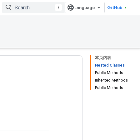
/
GitHub
本页内容
Nested Classes
Public Methods
Inherited Methods
Public Methods