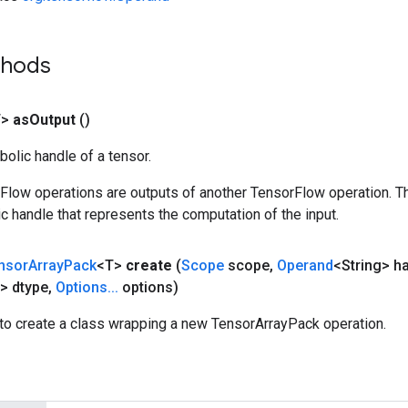
thods
T>
as
Output
()
olic handle of a tensor.
rFlow operations are outputs of another TensorFlow operation. T
c handle that represents the computation of the input.
nsor
Array
Pack
<T>
create
(
Scope
scope
,
Operand
<String> h
> dtype
,
Options
.
.
.
options)
to create a class wrapping a new TensorArrayPack operation.