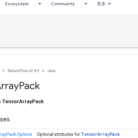
Ecosystem
Community
更多
TensorFlow v2.9.3
Java
rray
Pack
ss
TensorArrayPack
sses
Tensor
Array
Pack
rayPack.Options
Optional attributes for