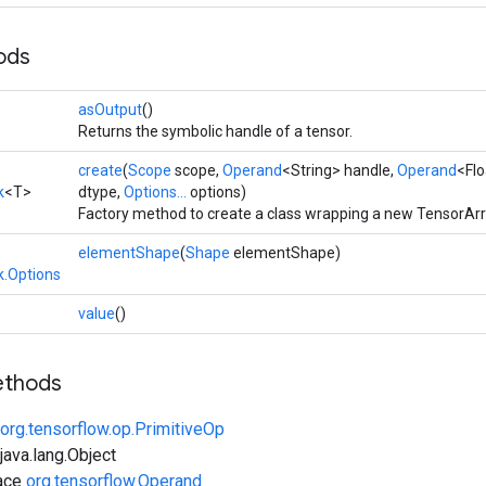
ods
asOutput
()
Returns the symbolic handle of a tensor.
create
(
Scope
scope,
Operand
<String> handle,
Operand
<Flo
k
<T>
dtype,
Options...
options)
Factory method to create a class wrapping a new TensorAr
elementShape
(
Shape
elementShape)
.Options
value
()
ethods
org.tensorflow.op.PrimitiveOp
ava.lang.Object
face
org.tensorflow.Operand