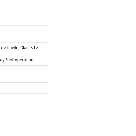
at> flowIn, Class<T>
rayPack operation.