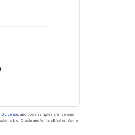
)
.0 License
, and code samples are licensed
trademark of Oracle and/or its affiliates. Some