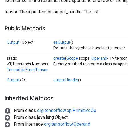
Each tensor in the result list corresponds to one row of the inp
tensor: The input tensor. output_handle: The list.
Public Methods
Output
<Object>
asOutput
()
Returns the symbolic handle of a tensor.
static
create
(
Scope
scope,
Operand
<T> tensor
<T, U extends Number>
Factory method to create a class wrappi
TensorListFromTensor
Output
<?>
outputHandle
()
Inherited Methods
From class
org.tensorflow.op.PrimitiveOp
From class java.lang.Object
From interface
org.tensorflow.Operand