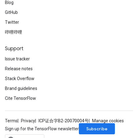
Blog
GitHub
Twitter
哔哩哔哩
Support
Issue tracker
Release notes
Stack Overflow
Brand guidelines
Cite TensorFlow
Terms
Privacy
ICP证合字B2-20070004号
Manage cookies
Subscribe
Sign up for the TensorFlow newsletter