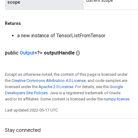
current scope
scope
Returns
a new instance of TensorListFromTensor
public
Output
<?>
output
Handle
()
Except as otherwise noted, the content of this page is licensed under
the
Creative Commons Attribution 4.0 License
, and code samples are
licensed under the
Apache 2.0 License
. For details, see the
Google
Developers Site Policies
. Java is a registered trademark of Oracle
and/or its affiliates. Some content is licensed under the
numpy license
.
Last updated 2022-05-17 UTC.
Stay connected