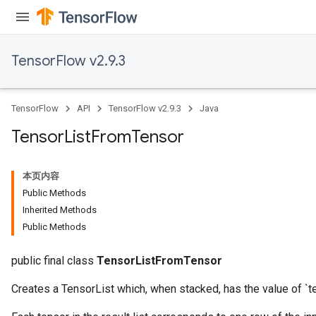
TensorFlow v2.9.3
TensorFlow
API
TensorFlow v2.9.3
Java
Tensor
List
From
Tensor
本页内容
Public Methods
Inherited Methods
Public Methods
public final class
TensorListFromTensor
Creates a TensorList which, when stacked, has the value of `t