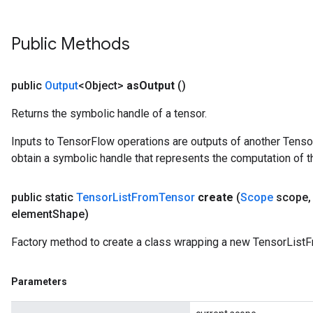
Public Methods
public
Output
<Object>
as
Output
()
Returns the symbolic handle of a tensor.
Inputs to TensorFlow operations are outputs of another Tenso
obtain a symbolic handle that represents the computation of th
public static
Tensor
List
From
Tensor
create
(
Scope
scope
,
element
Shape)
Factory method to create a class wrapping a new TensorListF
Parameters