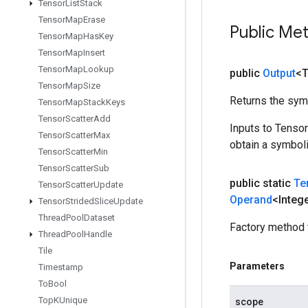
Tensor
List
Stack
Tensor
Map
Erase
Public Me
Tensor
Map
Has
Key
Tensor
Map
Insert
Tensor
Map
Lookup
public
Output
<
Tensor
Map
Size
Returns the symb
Tensor
Map
Stack
Keys
Tensor
Scatter
Add
Inputs to Tenso
Tensor
Scatter
Max
obtain a symboli
Tensor
Scatter
Min
Tensor
Scatter
Sub
public static
Te
Tensor
Scatter
Update
Operand
<Integ
Tensor
Strided
Slice
Update
Thread
Pool
Dataset
Factory method 
Thread
Pool
Handle
Tile
Parameters
Timestamp
To
Bool
Top
KUnique
scope