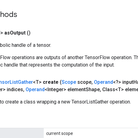
thods
T>
as
Output
()
olic handle of a tensor.
rFlow operations are outputs of another TensorFlow operation. T
c handle that represents the computation of the input.
nsor
List
Gather
<T>
create
(
Scope
scope
,
Operand
<?> input
H
er> indices
,
Operand
<Integer> element
Shape
,
Class<T> eleme
to create a class wrapping a new TensorListGather operation.
current scope