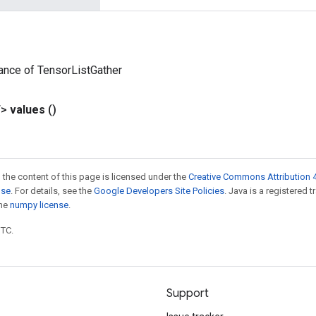
ance of TensorListGather
T>
values
()
 the content of this page is licensed under the
Creative Commons Attribution 4
nse
. For details, see the
Google Developers Site Policies
. Java is a registered 
the
numpy license
.
UTC.
Support