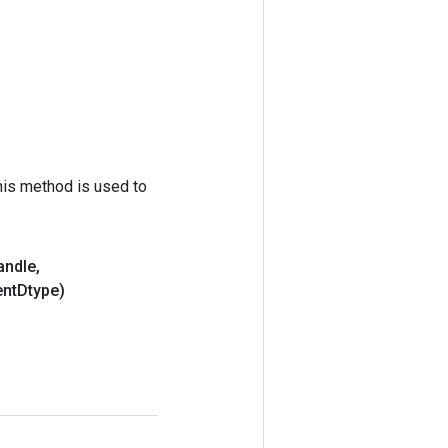
his method is used to
andle
,
nt
Dtype)