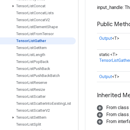
Tensor
List
Concat
input_handle: The
Tensor
List
Concat
Lists
Tensor
List
Concat
V2
Public Meth
Tensor
List
Element
Shape
Tensor
List
From
Tensor
Output
<T>
Tensor
List
Gather
Tensor
List
Get
Item
static <T>
Tensor
List
Length
TensorListGathe
Tensor
List
Pop
Back
Tensor
List
Push
Back
Tensor
List
Push
Back
Batch
Output
<T>
Tensor
List
Reserve
Tensor
List
Resize
Inherited M
Tensor
List
Scatter
Tensor
List
Scatter
Into
Existing
List
From class
Tensor
List
Scatter
V2
From class j
Tensor
List
Set
Item
From inter
Tensor
List
Split