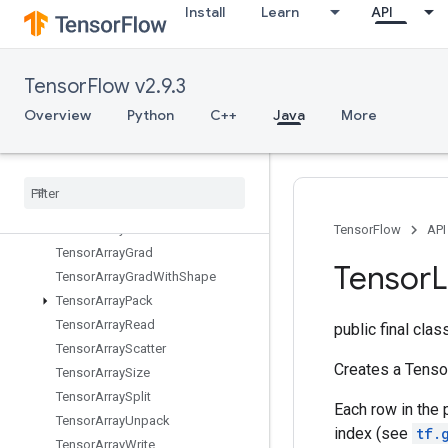
Install
Learn
API
TPUReplicateMetadata
TPUReplicatedInput
TPUReplicatedOutput
TensorFlow v2.9.3
TPUReshardVariables
TPURoundRobin
Overview
Python
C++
Java
More
TemporaryVariable
Tensor
Array
Tensor
Array
Close
Tensor
Array
Concat
Tensor
Array
Gather
TensorFlow
API
Tensor
Array
Grad
Tensor
L
Tensor
Array
Grad
With
Shape
Tensor
Array
Pack
Tensor
Array
Read
public final cla
Tensor
Array
Scatter
Creates a Tensor
Tensor
Array
Size
Tensor
Array
Split
Each row in the 
Tensor
Array
Unpack
index (see
tf.
Tensor
Array
Write