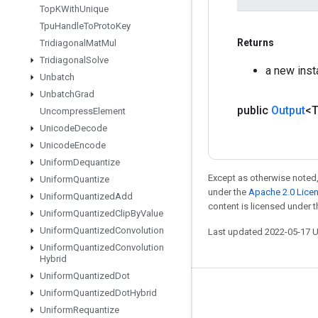
Top
KWith
Unique
Tpu
Handle
To
Proto
Key
Returns
Tridiagonal
Mat
Mul
Tridiagonal
Solve
a new inst
Unbatch
Unbatch
Grad
public
Output
<
Uncompress
Element
Unicode
Decode
Unicode
Encode
Uniform
Dequantize
Except as otherwise noted,
Uniform
Quantize
under the
Apache 2.0 Lice
Uniform
Quantized
Add
content is licensed under 
Uniform
Quantized
Clip
By
Value
Uniform
Quantized
Convolution
Last updated 2022-05-17 
Uniform
Quantized
Convolution
Hybrid
Uniform
Quantized
Dot
Uniform
Quantized
Dot
Hybrid
Stay connected
Uniform
Requantize