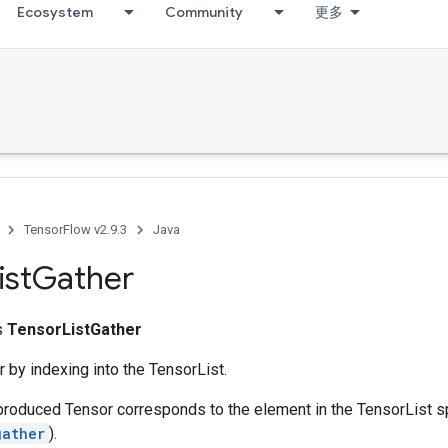
Ecosystem
Community
更多
TensorFlow v2.9.3
Java
ist
Gather
ss
TensorListGather
 by indexing into the TensorList.
produced Tensor corresponds to the element in the TensorList s
gather
).