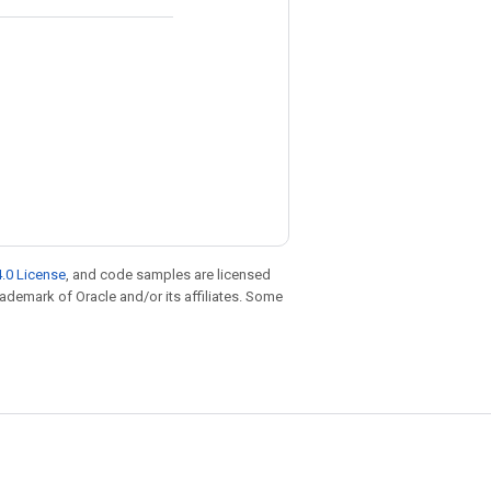
.0 License
, and code samples are licensed
trademark of Oracle and/or its affiliates. Some