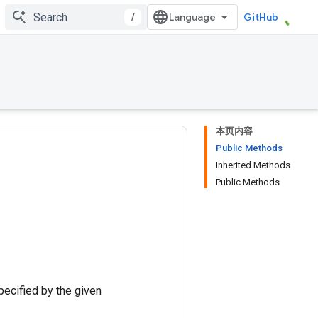
/
GitHub
本页内容
Public Methods
Inherited Methods
Public Methods
pecified by the given