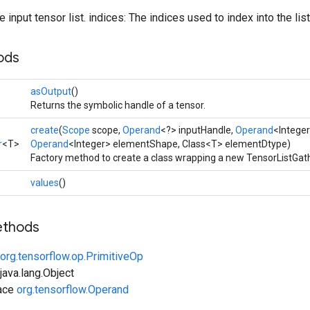
 input tensor list. indices: The indices used to index into the list
ods
asOutput
()
Returns the symbolic handle of a tensor.
create
(
Scope
scope,
Operand
<?> inputHandle,
Operand
<Integer
r
<T>
Operand
<Integer> elementShape, Class<T> elementDtype)
Factory method to create a class wrapping a new TensorListGath
values
()
ethods
org.tensorflow.op.PrimitiveOp
ava.lang.Object
face
org.tensorflow.Operand