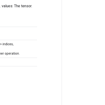
. values: The tensor.
> indices,
er operation.