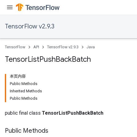
TensorFlow v2.9.3
TensorFlow
API
TensorFlow v2.9.3
Java
Tensor
List
Push
Back
Batch
本页内容
Public Methods
Inherited Methods
Public Methods
public final class
TensorListPushBackBatch
Public Methods