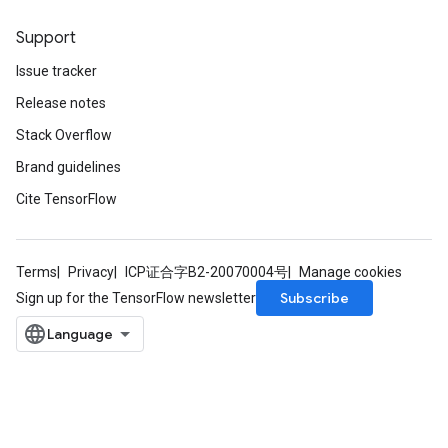
Support
Issue tracker
Release notes
Stack Overflow
Brand guidelines
Cite TensorFlow
Terms
Privacy
ICP证合字B2-20070004号
Manage cookies
Subscribe
Sign up for the TensorFlow newsletter