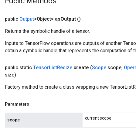
Public Methods
public
Output
<Object>
as
Output
()
Returns the symbolic handle of a tensor.
Inputs to TensorFlow operations are outputs of another Tenso
obtain a symbolic handle that represents the computation of th
public static
Tensor
List
Resize
create
(
Scope
scope
,
Oper
size)
Factory method to create a class wrapping a new TensorListR
Parameters
current scope
scope