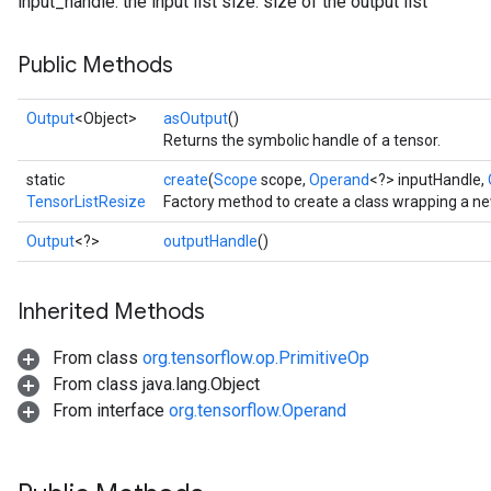
input_handle: the input list size: size of the output list
Public Methods
Output
<Object>
asOutput
()
Returns the symbolic handle of a tensor.
static
create
(
Scope
scope,
Operand
<?> inputHandle,
TensorListResize
Factory method to create a class wrapping a n
Output
<?>
outputHandle
()
Inherited Methods
From class
org.tensorflow.op.PrimitiveOp
From class java.lang.Object
From interface
org.tensorflow.Operand