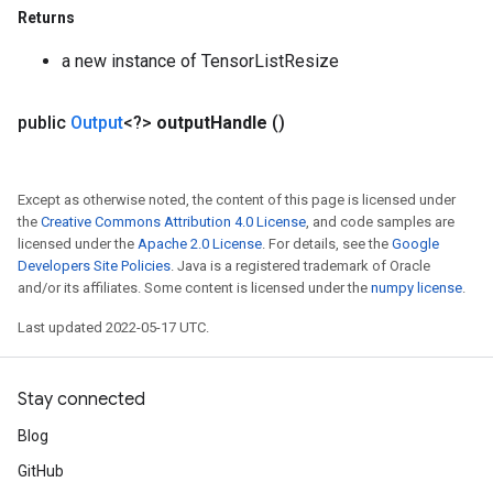
Returns
a new instance of TensorListResize
public
Output
<?>
output
Handle
()
Except as otherwise noted, the content of this page is licensed under
the
Creative Commons Attribution 4.0 License
, and code samples are
licensed under the
Apache 2.0 License
. For details, see the
Google
Developers Site Policies
. Java is a registered trademark of Oracle
and/or its affiliates. Some content is licensed under the
numpy license
.
Last updated 2022-05-17 UTC.
Stay connected
Blog
GitHub