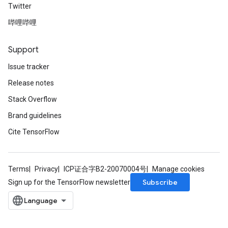
Twitter
哔哩哔哩
Support
Issue tracker
Release notes
Stack Overflow
Brand guidelines
Cite TensorFlow
Terms
Privacy
ICP证合字B2-20070004号
Manage cookies
Subscribe
Sign up for the TensorFlow newsletter