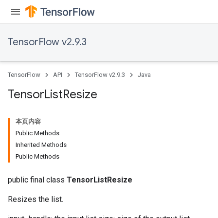
TensorFlow v2.9.3
TensorFlow
API
TensorFlow v2.9.3
Java
Tensor
List
Resize
本页内容
Public Methods
Inherited Methods
Public Methods
public final class
TensorListResize
Resizes the list.